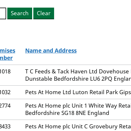
Search
Clear
mises
Name and Address
mber
1018
T C Feeds & Tack Haven Ltd Dovehous
Dunstable Bedfordshire LU6 2PQ Engla
1032
Pets At Home Ltd Luton Retail Park Gip
2774
Pets At Home plc Unit 1 White Way Ret
Bedfordshire SG18 8NE England
8433
Pets At Home plc Unit C Grovebury Ret