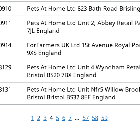
0910
Pets At Home Ltd 823 Bath Road Brisling
0911
Pets At Home Ltd Unit 2; Abbey Retail Pa
7JL England
0914
ForFarmers UK Ltd 1St Avenue Royal Por
9XS England
8129
Pets At Home Ltd Unit 4 Wyndham Retail
Bristol BS20 7BX England
8131
Pets At Home Ltd Unit Nfr5 Willow Broo
Bristol Bristol BS32 8EF England
1
2
3
4
5
6
7
...
57
58
59