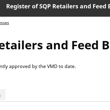
Register of SQP Retailers and Feed
esses
etailers and Feed 
rently approved by the VMD to date.
s