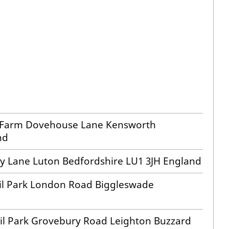
e Farm Dovehouse Lane Kensworth
nd
sy Lane Luton Bedfordshire LU1 3JH England
ail Park London Road Biggleswade
ail Park Grovebury Road Leighton Buzzard