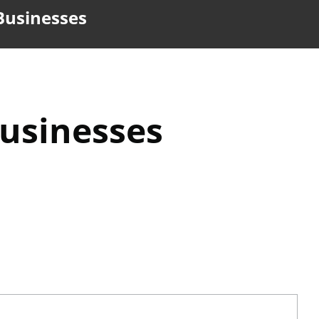
 Businesses
Businesses