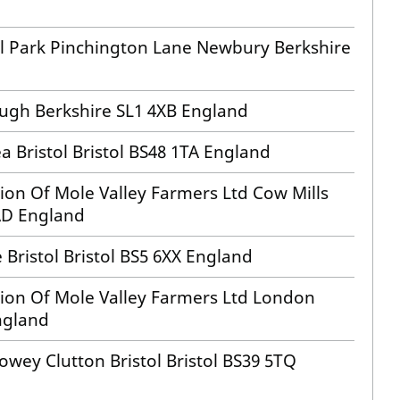
il Park Pinchington Lane Newbury Berkshire
ugh Berkshire SL1 4XB England
a Bristol Bristol BS48 1TA England
sion Of Mole Valley Farmers Ltd Cow Mills
4AD England
 Bristol Bristol BS5 6XX England
ision Of Mole Valley Farmers Ltd London
ngland
wey Clutton Bristol Bristol BS39 5TQ