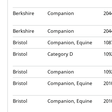
Berkshire
Companion
204
Berkshire
Companion
204
Bristol
Companion, Equine
108
Bristol
Category D
109
Bristol
Companion
109
Bristol
Companion, Equine
201
Bristol
Companion, Equine
201