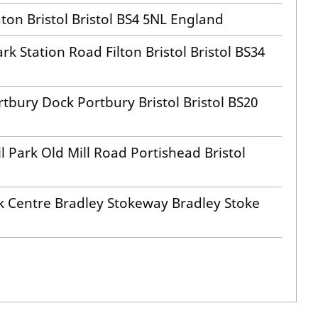
ton Bristol Bristol BS4 5NL England
rk Station Road Filton Bristol Bristol BS34
tbury Dock Portbury Bristol Bristol BS20
 Park Old Mill Road Portishead Bristol
k Centre Bradley Stokeway Bradley Stoke