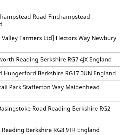
inchampstead Road Finchampstead
d
e Valley Farmers Ltd] Hectors Way Newbury
worth Reading Berkshire RG7 4JX England
rd Hungerford Berkshire RG17 0UN England
tail Park Stafferton Way Maidenhead
 Basingstoke Road Reading Berkshire RG2
 Reading Berkshire RG8 9TR England