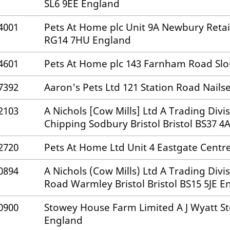
SL6 9EE England
4001
Pets At Home plc Unit 9A Newbury Reta
RG14 7HU England
4601
Pets At Home plc 143 Farnham Road Slo
7392
Aaron's Pets Ltd 121 Station Road Nailse
2103
A Nichols [Cow Mills] Ltd A Trading Divi
Chipping Sodbury Bristol Bristol BS37 
2720
Pets At Home Ltd Unit 4 Eastgate Centre
0894
A Nichols (Cow Mills) Ltd A Trading Div
Road Warmley Bristol Bristol BS15 5JE E
0900
Stowey House Farm Limited A J Wyatt Sto
England