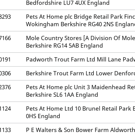
Bedfordshire LU7 4UX England
8293
Pets At Home plc Bridge Retail Park F
Wokingham Berkshire RG40 2NS Englan
7166
Mole Country Stores [A Division Of Mol
Berkshire RG14 5AB England
0191
Padworth Trout Farm Ltd Mill Lane Pad
0306
Berkshire Trout Farm Ltd Lower Denfo
2376
Pets At Home plc Unit 3 Maidenhead Re
Berkshire SL6 1AA England
1124
Pets At Home Ltd 10 Brunel Retail Park
0HS England
1133
P E Walters & Son Bower Farm Aldworth