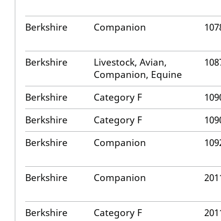
Berkshire
Companion
107
Berkshire
Livestock, Avian,
108
Companion, Equine
Berkshire
Category F
109
Berkshire
Category F
109
Berkshire
Companion
109
Berkshire
Companion
201
Berkshire
Category F
201