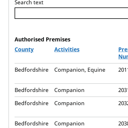
Search text
Authorised Premises
County
Activities
Pre
Nu
Bedfordshire
Companion, Equine
201
Bedfordshire
Companion
203
Bedfordshire
Companion
203
Bedfordshire
Companion
203