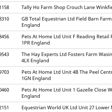
1158
Tally Ho Farm Shop Crouch Lane Winkfi
8310
GB Total Equestrian Ltd Field Barn Fa
England
8456
Pets At Home Ltd Unit F Reading Retail
1PR England
9543
The Hay Experts Ltd Fosters Farm Wasi
4LX England
9703
Pets At Home Ltd Unit 4B The Peel Centr
1GN England
0460
Pets At Home Ltd Unit 1 Gazelle Close
England
2151
Equestrian World UK Ltd Unit 27 Lowe