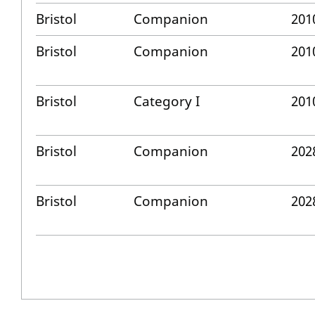
Bristol
Companion
201
Bristol
Companion
201
Bristol
Category I
201
Bristol
Companion
202
Bristol
Companion
202