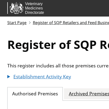
Skip to main content.
Start Page
Register of SQP Retailers and Feed Busin
Register of SQP R
This register includes all those premises cur
Establishment Activity Key
Authorised Premises
Archived Premise