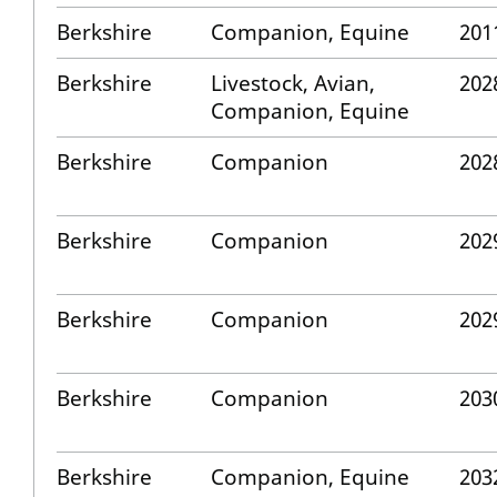
Berkshire
Companion, Equine
201
Berkshire
Livestock, Avian,
202
Companion, Equine
Berkshire
Companion
202
Berkshire
Companion
202
Berkshire
Companion
202
Berkshire
Companion
203
Berkshire
Companion, Equine
203