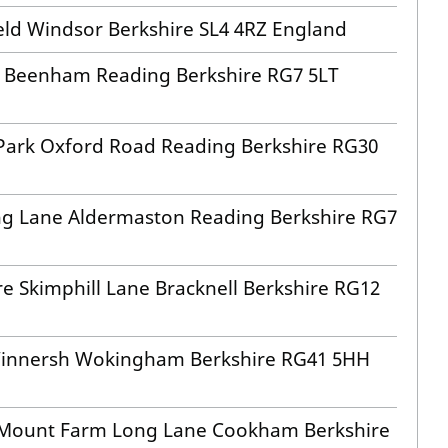
eld Windsor Berkshire SL4 4RZ England
rm Beenham Reading Berkshire RG7 5LT
 Park Oxford Road Reading Berkshire RG30
ng Lane Aldermaston Reading Berkshire RG7
e Skimphill Lane Bracknell Berkshire RG12
 Winnersh Wokingham Berkshire RG41 5HH
r Mount Farm Long Lane Cookham Berkshire