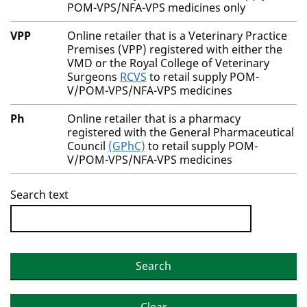
POM-VPS/NFA-VPS medicines only
VPP
Online retailer that is a Veterinary Practice
Premises (VPP) registered with either the
VMD or the Royal College of Veterinary
Surgeons
RCVS
to retail supply POM-
V/POM-VPS/NFA-VPS medicines
Ph
Online retailer that is a pharmacy
registered with the General Pharmaceutical
Council
(GPhC)
to retail supply POM-
V/POM-VPS/NFA-VPS medicines
Search text
Search