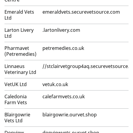
Emerald Vets
emeraldvets.securevetsource.com
Ltd
Larton Livery
.lartonlivery.com
Ltd
Pharmavet
petremedies.co.uk
(Petremedies)
Linnaeus
//stclairvetgroup4aq.securevetsource.
Veterinary Ltd
VetUK Ltd
vetuk.co.uk
Caledonia
calefarmvets.co.uk
Farm Vets
Blairgowrie
blairgowrie.ourvet.shop
Vets Ltd
Donview
donviewvets.ourvet.shop