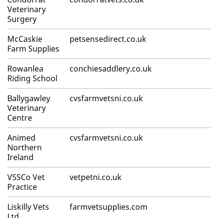
Veterinary
Surgery
McCaskie
petsensedirect.co.uk
Farm Supplies
Rowanlea
conchiesaddlery.co.uk
Riding School
Ballygawley
cvsfarmvetsni.co.uk
Veterinary
Centre
Animed
cvsfarmvetsni.co.uk
Northern
Ireland
VSSCo Vet
vetpetni.co.uk
Practice
Liskilly Vets
farmvetsupplies.com
Ltd