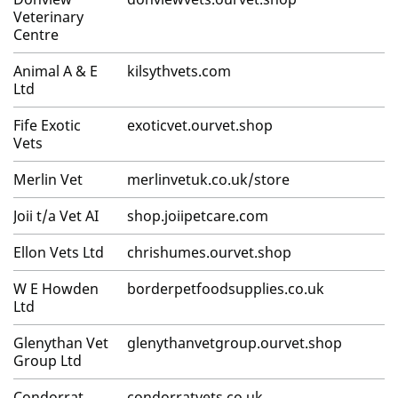
Veterinary
Centre
Animal A & E
kilsythvets.com
Ltd
Fife Exotic
exoticvet.ourvet.shop
Vets
Merlin Vet
merlinvetuk.co.uk/store
Joii t/a Vet AI
shop.joiipetcare.com
Ellon Vets Ltd
chrishumes.ourvet.shop
W E Howden
borderpetfoodsupplies.co.uk
Ltd
Glenythan Vet
glenythanvetgroup.ourvet.shop
Group Ltd
Condorrat
condorratvets.co.uk