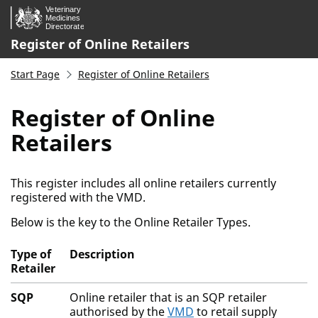
Skip to main content.
Register of Online Retailers
Start Page
Register of Online Retailers
Register of Online
Retailers
This register includes all online retailers currently
registered with the VMD.
Below is the key to the Online Retailer Types.
Type of
Description
Retailer
Activity Key
SQP
Online retailer that is an SQP retailer
authorised by the
VMD
to retail supply