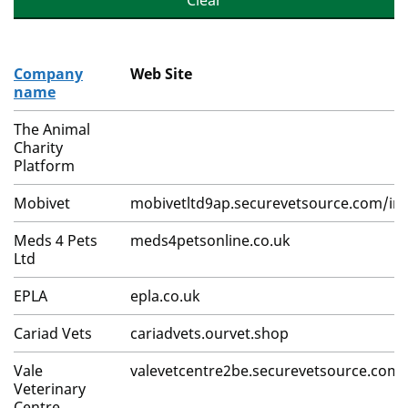
Clear
Company
Web Site
name
The Animal
Charity
Platform
Mobivet
mobivetltd9ap.securevetsource.com/in
Meds 4 Pets
meds4petsonline.co.uk
Ltd
EPLA
epla.co.uk
Cariad Vets
cariadvets.ourvet.shop
Vale
valevetcentre2be.securevetsource.com
Veterinary
Centre