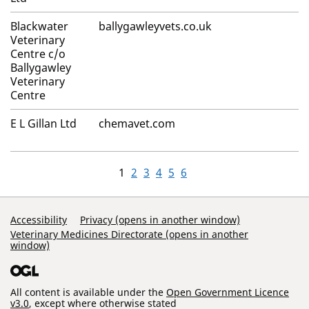
Blackwater
ballygawleyvets.co.uk
Veterinary
Centre c/o
Ballygawley
Veterinary
Centre
E L Gillan Ltd
chemavet.com
1
2
3
4
5
6
Support Links
Accessibility
Privacy (opens in another window)
Veterinary Medicines Directorate (opens in another
window)
All content is available under the
Open Government Licence
v3.0
, except where otherwise stated