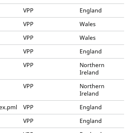
VPP
England
VPP
Wales
VPP
Wales
VPP
England
VPP
Northern
Ireland
VPP
Northern
Ireland
ex.pml
VPP
England
VPP
England