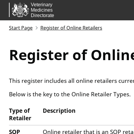
Skip to main content.
Start Page
Register of Online Retailers
Register of Onlin
This register includes all online retailers curr
Below is the key to the Online Retailer Types.
Type of
Description
Retailer
Activity Key
SQP
Online retailer that is an SQP ret