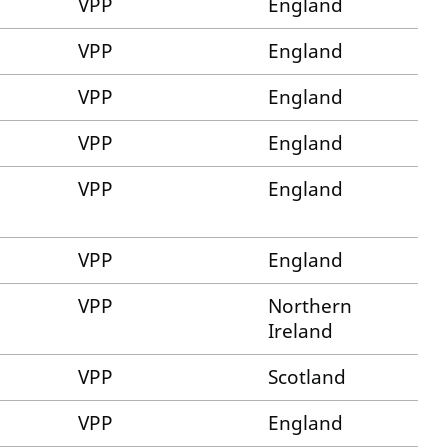
VPP
England
VPP
England
VPP
England
VPP
England
VPP
England
VPP
England
VPP
Northern
Ireland
VPP
Scotland
VPP
England