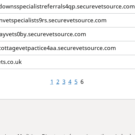
downsspecialistreferrals4qp.securevetsource.com
nvetspecialists9rs.securevetsource.com
yvets0by.securevetsource.com
ottagevetpactice4aa.securevetsource.com
ts.co.uk
1
2
3
4
5
6