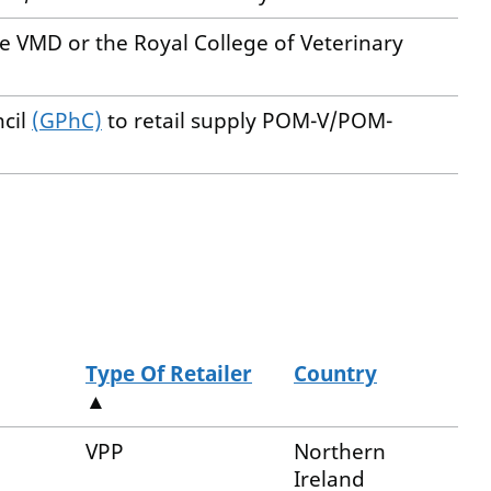
the VMD or the Royal College of Veterinary
ncil
(GPhC)
to retail supply POM-V/POM-
Type Of Retailer
Country
▲
VPP
Northern
Ireland