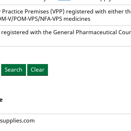
ry Practice Premises (VPP) registered with either 
 POM-V/POM-VPS/NFA-VPS medicines
y registered with the General Pharmaceutical Cou
Search
Clear
e
supplies.com