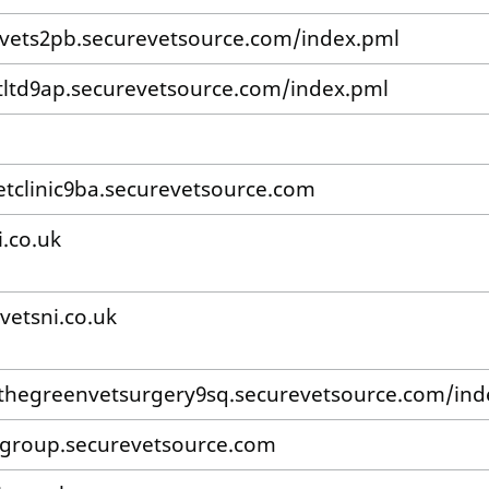
vets2pb.securevetsource.com/index.pml
ltd9ap.securevetsource.com/index.pml
etclinic9ba.securevetsource.com
i.co.uk
vetsni.co.uk
/thegreenvetsurgery9sq.securevetsource.com/ind
group.securevetsource.com