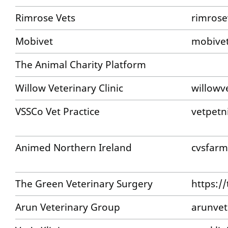
Rimrose Vets
rimrose
Mobivet
mobivet
The Animal Charity Platform
Willow Veterinary Clinic
willowv
VSSCo Vet Practice
vetpetn
Animed Northern Ireland
cvsfarm
The Green Veterinary Surgery
https:/
Arun Veterinary Group
arunvet