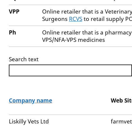
VPP
Online retailer that is a Veterina
Surgeons
RCVS
to retail supply
Ph
Online retailer that is a pharmac
VPS/NFA-VPS medicines
Search text
Company name
Web Sit
Liskilly Vets Ltd
farmvet