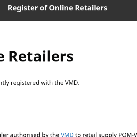
Register of Online Retailers
e Retailers
ently registered with the VMD.
ailer authorised by the
VMD
to retail supply POM-