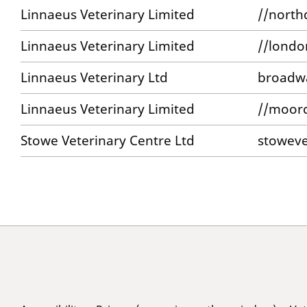
Linnaeus Veterinary Limited
//north
Linnaeus Veterinary Limited
//londo
Linnaeus Veterinary Ltd
broadwa
Linnaeus Veterinary Limited
//moorc
Stowe Veterinary Centre Ltd
stoweve