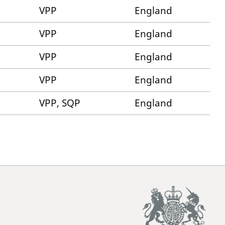
VPP
England
VPP
England
VPP
England
VPP
England
VPP, SQP
England