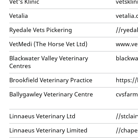
Vet's Klinic
vetsklin
Vetalia
vetalia.
Ryedale Vets Pickering
//ryeda
VetMedi (The Horse Vet Ltd)
www.ve
Blackwater Valley Veterinary
blackwa
Centres
Brookfield Veterinary Practice
https:/
Ballygawley Veterinary Centre
cvsfarm
Linnaeus Veterinary Ltd
//stcla
Linnaeus Veterinary Limited
//chape