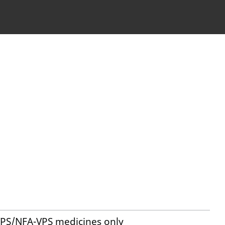
VPS/NFA-VPS medicines only