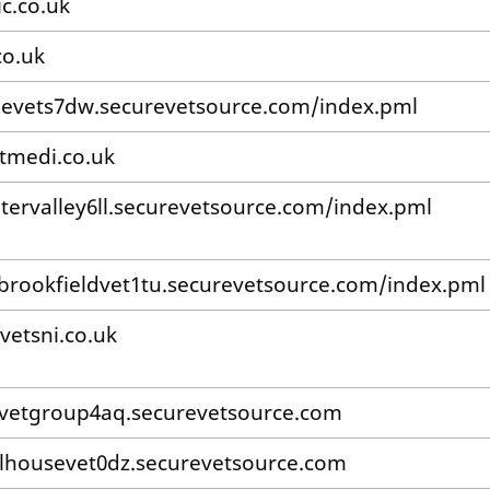
ic.co.uk
co.uk
levets7dw.securevetsource.com/index.pml
tmedi.co.uk
tervalley6ll.securevetsource.com/index.pml
/brookfieldvet1tu.securevetsource.com/index.pml
vetsni.co.uk
irvetgroup4aq.securevetsource.com
lhousevet0dz.securevetsource.com