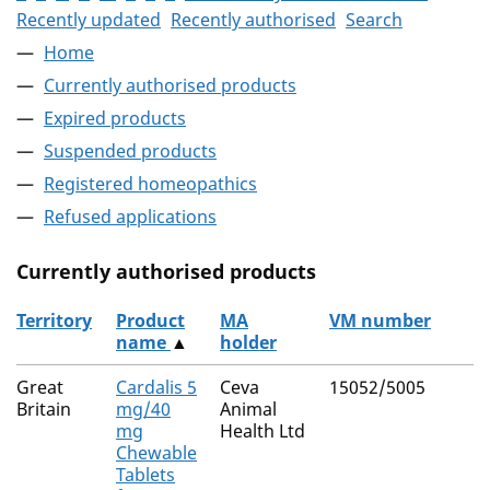
Recently updated
Recently authorised
Search
Home
Currently authorised products
Expired products
Suspended products
Registered homeopathics
Refused applications
Currently authorised products
Territory
Product
MA
VM number
name
▲
holder
The current authorised products
Great
Cardalis 5
Ceva
15052/5005
Britain
mg/40
Animal
mg
Health Ltd
Chewable
Tablets