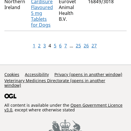
Northern
Cardisure
Eurovet
16849/3018
Ireland
Flavoured
Animal
5 mg
Health
Tablets
B.V.
for Dogs
1
2
3
4
5
6
7
...
25
26
27
Support Links
Cookies
Accessibility
Privacy (opens in another window)
Veterinary Medicines Directorate (opens in another
window)
All content is available under the
Open Government Licence
v3.0
, except where otherwise stated