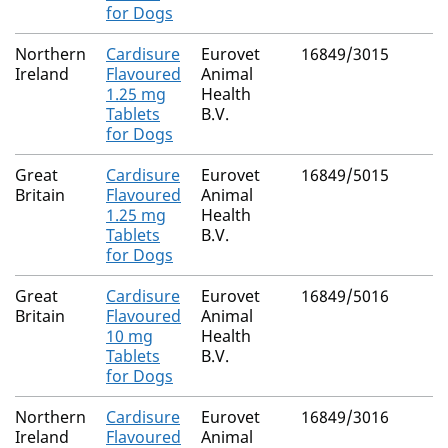
for Dogs
Northern
Cardisure
Eurovet
16849/3015
Ireland
Flavoured
Animal
1.25 mg
Health
Tablets
B.V.
for Dogs
Great
Cardisure
Eurovet
16849/5015
Britain
Flavoured
Animal
1.25 mg
Health
Tablets
B.V.
for Dogs
Great
Cardisure
Eurovet
16849/5016
Britain
Flavoured
Animal
10 mg
Health
Tablets
B.V.
for Dogs
Northern
Cardisure
Eurovet
16849/3016
Ireland
Flavoured
Animal