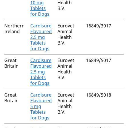
10 mg
Health
Tablets
B.V.
for Dogs
Northern
Cardisure
Eurovet
16849/3017
Ireland
Flavoured
Animal
2.5 mg
Health
Tablets
B.V.
for Dogs
Great
Cardisure
Eurovet
16849/5017
Britain
Flavoured
Animal
2.5 mg
Health
Tablets
B.V.
for Dogs
Great
Cardisure
Eurovet
16849/5018
Britain
Flavoured
Animal
5 mg
Health
Tablets
B.V.
for Dogs