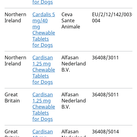
for Dogs
Northern
Cardalis 5
Ceva
EU/2/12/142/003-
Ireland
mg/40
Sante
004
mg
Animale
Chewable
Tablets
for Dogs
Northern
Cardisan
Alfasan
36408/3011
Ireland
1.25 mg
Nederland
Chewable
B.V.
Tablets
for Dogs
Great
Cardisan
Alfasan
36408/5011
Britain
1.25 mg
Nederland
Chewable
B.V.
Tablets
for Dogs
Great
Cardisan
Alfasan
36408/5014