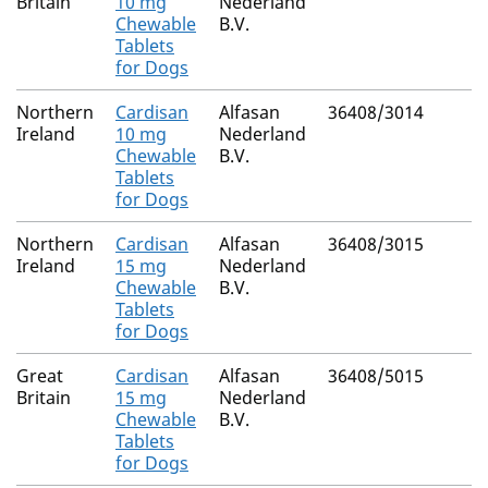
Britain
10 mg
Nederland
Chewable
B.V.
Tablets
for Dogs
Northern
Cardisan
Alfasan
36408/3014
Ireland
10 mg
Nederland
Chewable
B.V.
Tablets
for Dogs
Northern
Cardisan
Alfasan
36408/3015
Ireland
15 mg
Nederland
Chewable
B.V.
Tablets
for Dogs
Great
Cardisan
Alfasan
36408/5015
Britain
15 mg
Nederland
Chewable
B.V.
Tablets
for Dogs