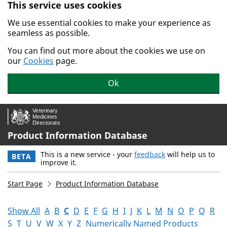
This service uses cookies
Skip to main content.
We use essential cookies to make your experience as
seamless as possible.
You can find out more about the cookies we use on
our
Cookies
page.
Ok
Product Information Database
This is a new service - your
feedback
will help us to
BETA
improve it.
Start Page
Product Information Database
Show All
A
B
C
D
E
F
G
H
I
J
K
L
M
N
O
P
Q
R
S
T
U
V
W
X
Y
Z
Numerically Named Products