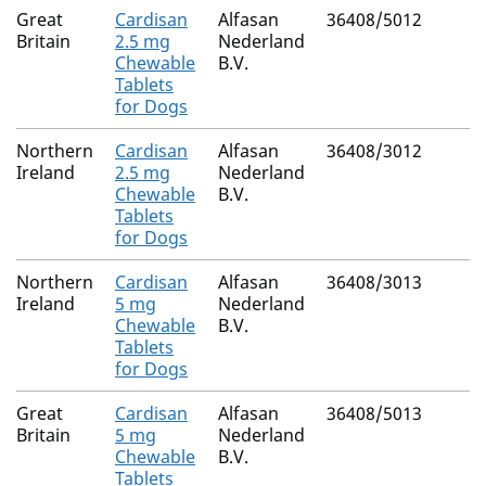
Great
Cardisan
Alfasan
36408/5012
Britain
2.5 mg
Nederland
Chewable
B.V.
Tablets
for Dogs
Northern
Cardisan
Alfasan
36408/3012
Ireland
2.5 mg
Nederland
Chewable
B.V.
Tablets
for Dogs
Northern
Cardisan
Alfasan
36408/3013
Ireland
5 mg
Nederland
Chewable
B.V.
Tablets
for Dogs
Great
Cardisan
Alfasan
36408/5013
Britain
5 mg
Nederland
Chewable
B.V.
Tablets