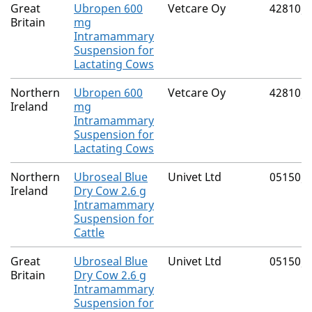
Great
Ubropen 600
Vetcare Oy
42810/
Britain
mg
Intramammary
Suspension for
Lactating Cows
Northern
Ubropen 600
Vetcare Oy
42810/
Ireland
mg
Intramammary
Suspension for
Lactating Cows
Northern
Ubroseal Blue
Univet Ltd
05150/
Ireland
Dry Cow 2.6 g
Intramammary
Suspension for
Cattle
Great
Ubroseal Blue
Univet Ltd
05150/
Britain
Dry Cow 2.6 g
Intramammary
Suspension for