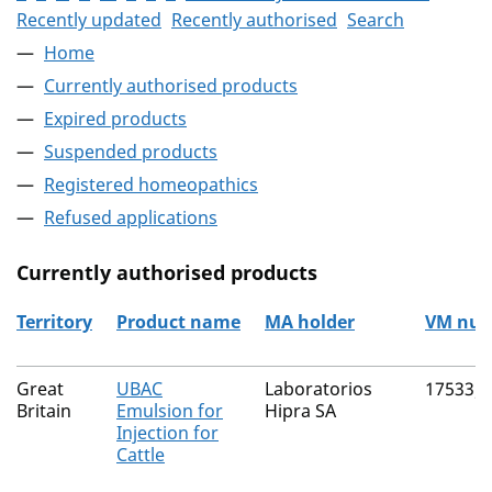
Recently updated
Recently authorised
Search
Home
Currently authorised products
Expired products
Suspended products
Registered homeopathics
Refused applications
Currently authorised products
Territory
Product name
MA holder
VM nu
The current authorised products
Great
UBAC
Laboratorios
17533/
Britain
Emulsion for
Hipra SA
Injection for
Cattle