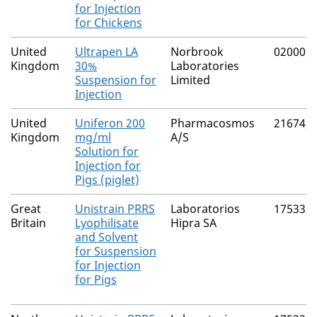
for Injection
for Chickens
United
Ultrapen LA
Norbrook
02000/
Kingdom
30%
Laboratories
Suspension for
Limited
Injection
United
Uniferon 200
Pharmacosmos
21674/
Kingdom
mg/ml
A/S
Solution for
Injection for
Pigs (piglet)
Great
Unistrain PRRS
Laboratorios
17533/
Britain
Lyophilisate
Hipra SA
and Solvent
for Suspension
for Injection
for Pigs