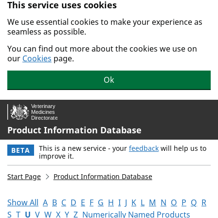
This service uses cookies
Skip to main content.
We use essential cookies to make your experience as
seamless as possible.
You can find out more about the cookies we use on
our
Cookies
page.
Ok
Product Information Database
This is a new service - your
feedback
will help us to
BETA
improve it.
Start Page
Product Information Database
Show All
A
B
C
D
E
F
G
H
I
J
K
L
M
N
O
P
Q
R
S
T
U
V
W
X
Y
Z
Numerically Named Products