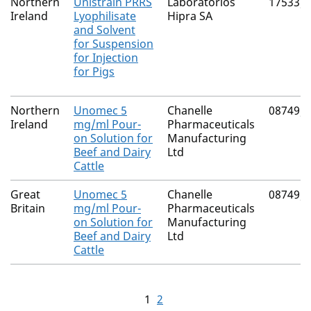
Northern
Unistrain PRRS
Laboratorios
17533/
Ireland
Lyophilisate
Hipra SA
and Solvent
for Suspension
for Injection
for Pigs
Northern
Unomec 5
Chanelle
08749/
Ireland
mg/ml Pour-
Pharmaceuticals
on Solution for
Manufacturing
Beef and Dairy
Ltd
Cattle
Great
Unomec 5
Chanelle
08749/
Britain
mg/ml Pour-
Pharmaceuticals
on Solution for
Manufacturing
Beef and Dairy
Ltd
Cattle
1
2