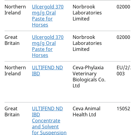
Northern
Ulcergold 370
Norbrook
02000/
Ireland
mg/g Oral
Laboratories
Paste for
Limited
Horses
Great
Ulcergold 370
Norbrook
02000/
Britain
mg/g Oral
Laboratories
Paste for
Limited
Horses
Northern
ULTIFEND ND
Ceva-Phylaxia
EU/2/21
Ireland
IBD
Veterinary
003
Biologicals Co.
Ltd
Great
ULTIFEND ND
Ceva Animal
15052/
Britain
IBD
Health Ltd
Concentrate
and Solvent
for Suspension