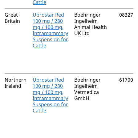
Cattle
Great
Ubrostar Red
Boehringer
08327/
Britain
100 mg / 280
Ingelheim
mg / 100 mg,
Animal Health
Intramammary
UK Ltd
Suspension for
Cattle
Northern
Ubrostar Red
Boehringer
61700/
Ireland
100 mg / 280
Ingelheim
mg / 100 mg,
Vetmedica
Intramammary
GmbH
Suspension for
Cattle