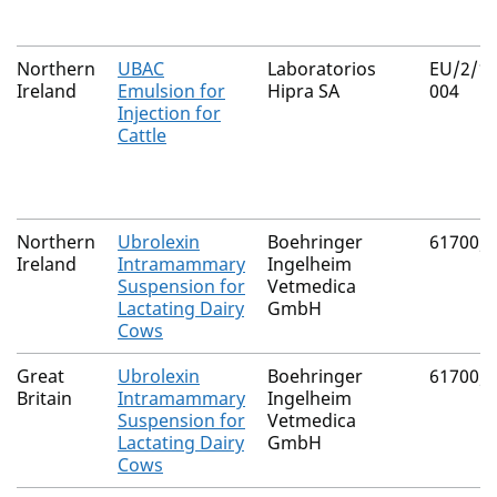
Northern
UBAC
Laboratorios
EU/2/18
Ireland
Emulsion for
Hipra SA
004
Injection for
Cattle
Northern
Ubrolexin
Boehringer
61700/
Ireland
Intramammary
Ingelheim
Suspension for
Vetmedica
Lactating Dairy
GmbH
Cows
Great
Ubrolexin
Boehringer
61700/
Britain
Intramammary
Ingelheim
Suspension for
Vetmedica
Lactating Dairy
GmbH
Cows