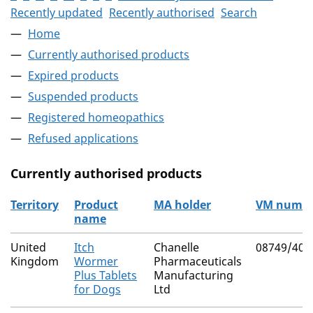
Recently updated
Recently authorised
Search
Home
Currently authorised products
Expired products
Suspended products
Registered homeopathics
Refused applications
Currently authorised products
Territory
Product
MA holder
VM numb
name
The current authorised products
United
Itch
Chanelle
08749/407
Kingdom
Wormer
Pharmaceuticals
Plus Tablets
Manufacturing
for Dogs
Ltd