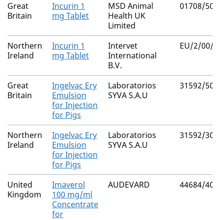
Great
Incurin 1
MSD Animal
01708/503
Britain
mg Tablet
Health UK
Limited
Northern
Incurin 1
Intervet
EU/2/00/0
Ireland
mg Tablet
International
B.V.
Great
Ingelvac Ery
Laboratorios
31592/500
Britain
Emulsion
SYVA S.A.U
for Injection
for Pigs
Northern
Ingelvac Ery
Laboratorios
31592/300
Ireland
Emulsion
SYVA S.A.U
for Injection
for Pigs
United
Imaverol
AUDEVARD
44684/400
Kingdom
100 mg/ml
Concentrate
for