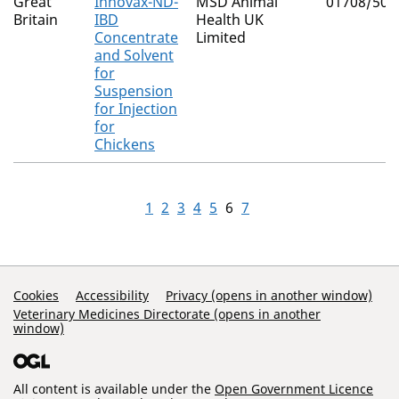
Great
Innovax-ND-
MSD Animal
01708/504
Britain
IBD
Health UK
Concentrate
Limited
and Solvent
for
Suspension
for Injection
for
Chickens
1
2
3
4
5
6
7
Support Links
Cookies
Accessibility
Privacy (opens in another window)
Veterinary Medicines Directorate (opens in another
window)
All content is available under the
Open Government Licence