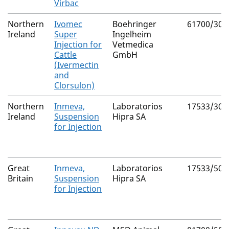
Virbac
Northern
Ivomec
Boehringer
61700/303
Ireland
Super
Ingelheim
Injection for
Vetmedica
Cattle
GmbH
(Ivermectin
and
Clorsulon)
Northern
Inmeva,
Laboratorios
17533/300
Ireland
Suspension
Hipra SA
for Injection
Great
Inmeva,
Laboratorios
17533/502
Britain
Suspension
Hipra SA
for Injection