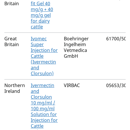
Britain
fit Gel 40
mg/g + 40
mg/g gel
for dairy
cattle
Great
Ivomec
Boehringer
61700/502
Britain
Super
Ingelheim
Injection for
Vetmedica
Cattle
GmbH
(Ivermectin
and
Clorsulon)
Northern
Ivermectin
VIRBAC
05653/302
Ireland
and
Clorsulon
10 mg/ml /
100 mg/ml
Solution for
Injection for
Cattle