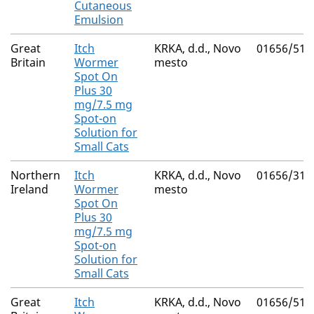
Cutaneous
Emulsion
Great
Itch
KRKA, d.d., Novo
01656/511
Britain
Wormer
mesto
Spot On
Plus 30
mg/7.5 mg
Spot-on
Solution for
Small Cats
Northern
Itch
KRKA, d.d., Novo
01656/311
Ireland
Wormer
mesto
Spot On
Plus 30
mg/7.5 mg
Spot-on
Solution for
Small Cats
Great
Itch
KRKA, d.d., Novo
01656/511