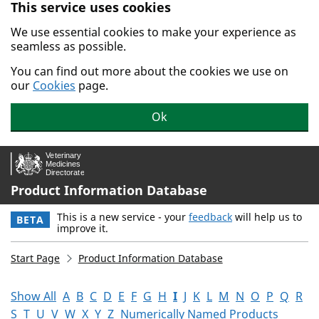
This service uses cookies
Skip to main content.
We use essential cookies to make your experience as
seamless as possible.
You can find out more about the cookies we use on
our
Cookies
page.
Ok
Product Information Database
This is a new service - your
feedback
will help us to
BETA
improve it.
Start Page
Product Information Database
Show All
A
B
C
D
E
F
G
H
I
J
K
L
M
N
O
P
Q
R
S
T
U
V
W
X
Y
Z
Numerically Named Products