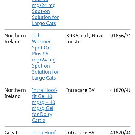
mg/24 mg
Spot-on
Solution for
Large Cats
Northern
Itch
KRKA, d.d., Novo
01656/311
Ireland
Wormer
mesto
Spot On
Plus 96
mg/24 mg
Spot-on
Solution for
Large Cats
Northern
Intra Hoof-
Intracare BV
41870/400
Ireland
fit Gel 40
mg/g + 40
mg/g Gel
for Dairy
Cattle
Great
Intra Hoof-
Intracare BV
41870/400