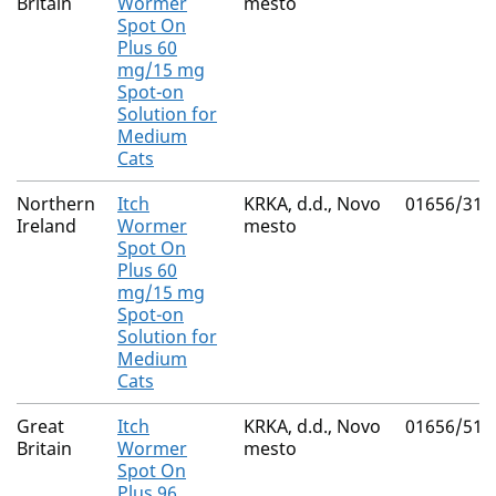
Britain
Wormer
mesto
Spot On
Plus 60
mg/15 mg
Spot-on
Solution for
Medium
Cats
Northern
Itch
KRKA, d.d., Novo
01656/311
Ireland
Wormer
mesto
Spot On
Plus 60
mg/15 mg
Spot-on
Solution for
Medium
Cats
Great
Itch
KRKA, d.d., Novo
01656/511
Britain
Wormer
mesto
Spot On
Plus 96