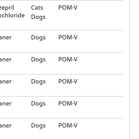
epril
Cats
POM-V
chloride
Dogs
aner
Dogs
POM-V
aner
Dogs
POM-V
aner
Dogs
POM-V
aner
Dogs
POM-V
aner
Dogs
POM-V