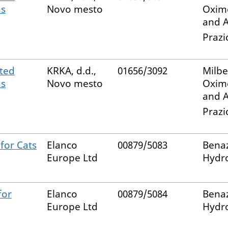
ns
Novo mesto
Oxim
and A
Prazi
ted
KRKA, d.d.,
01656/3092
Milb
ns
Novo mesto
Oxim
and A
Prazi
for Cats
Elanco
00879/5083
Benaz
Europe Ltd
Hydro
for
Elanco
00879/5084
Benaz
Europe Ltd
Hydro