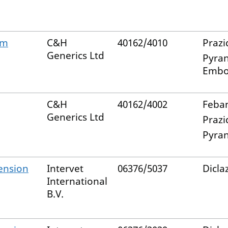
lm
C&H
40162/4010
Prazi
Generics Ltd
Pyran
Embo
C&H
40162/4002
Feban
Generics Ltd
Prazi
Pyran
ension
Intervet
06376/5037
Diclaz
International
B.V.