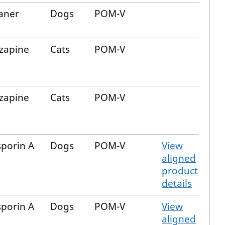
aner
Dogs
POM-V
zapine
Cats
POM-V
zapine
Cats
POM-V
sporin A
Dogs
POM-V
View
aligned
product
details
sporin A
Dogs
POM-V
View
aligned