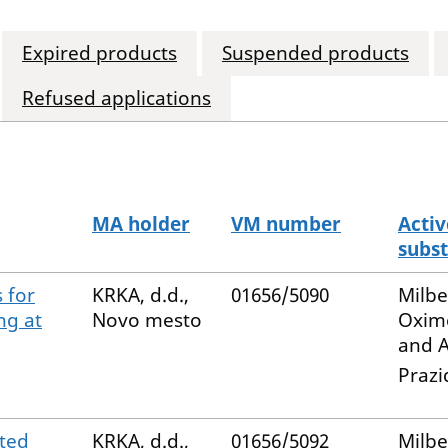
Expired products
Suspended products
Refused applications
MA holder
VM number
Activ
subs
 for
KRKA, d.d.,
01656/5090
Milb
ng at
Novo mesto
Oxim
and A
Prazi
ted
KRKA, d.d.,
01656/5092
Milb