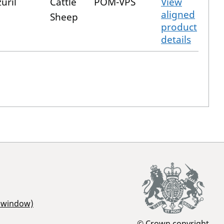
uril
Cattle
POM-VPS
View
aligned
Sheep
product
details
r window)
© Crown copyright