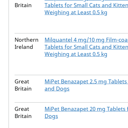
Britain
Tablets for Small Cats and Kitte
Weighing at Least 0.5 kg
Northern
Milquantel 4 mg/10 mg Film-coa
Ireland
Tablets for Small Cats and Kitte
Weighing at Least 0.5 kg
Great
MiPet Benazapet 2.5 mg Tablets 
Britain
and Dogs
Great
MiPet Benazapet 20 mg Tablets 
Britain
Dogs