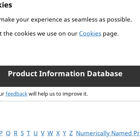
kies
 make your experience as seamless as possible.
t the cookies we use on our
Cookies
page.
Product Information Database
our
feedback
will help us to improve it.
P
Q
R
S
T
U
V
W
X
Y
Z
Numerically Named Pr