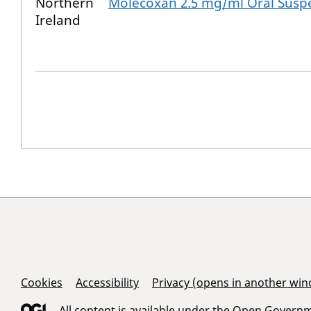
Northern
Molecoxan 2.5 mg/ml Oral Susp
Ireland
Support Links
Cookies
Accessibility
Privacy (opens in another wi
All content is available under the
Open Governme