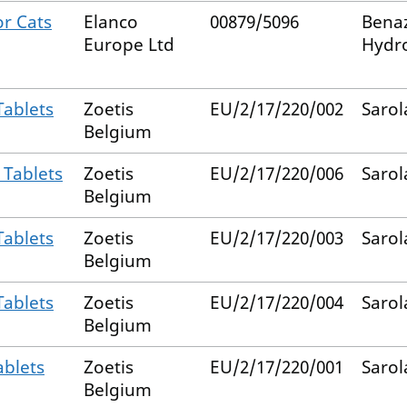
or Cats
Elanco
00879/5096
Benaz
Europe Ltd
Hydro
Tablets
Zoetis
EU/2/17/220/002
Sarol
Belgium
 Tablets
Zoetis
EU/2/17/220/006
Sarol
Belgium
Tablets
Zoetis
EU/2/17/220/003
Sarol
Belgium
Tablets
Zoetis
EU/2/17/220/004
Sarol
Belgium
ablets
Zoetis
EU/2/17/220/001
Sarol
Belgium