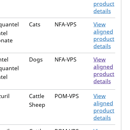
product
details
quantel
Cats
NFA-VPS
View
aligned
tel
product
nate
details
tel
Dogs
NFA-VPS
View
aligned
quantel
product
tel
details
uril
Cattle
POM-VPS
View
aligned
Sheep
product
details