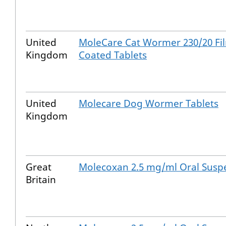
United
MoleCare Cat Wormer 230/20 Fi
Kingdom
Coated Tablets
United
Molecare Dog Wormer Tablets
Kingdom
Great
Molecoxan 2.5 mg/ml Oral Susp
Britain