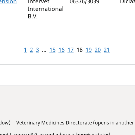
ension
Intervet
06376/3039
Diclaz
International
B.V.
1
2
3
...
15
16
17
18
19
20
21
ndow)
Veterinary Medicines Directorate (opens in anothe
nt Licence v3.0
, except where otherwise stated