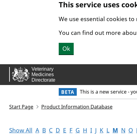
This service uses coo
Skip to main content.
We use essential cookies to
You can find out more abou
Ok
This is a new service - y
BETA
Start Page
Product Information Database
Show All
A
B
C
D
E
F
G
H
I
J
K
L
M
N
O