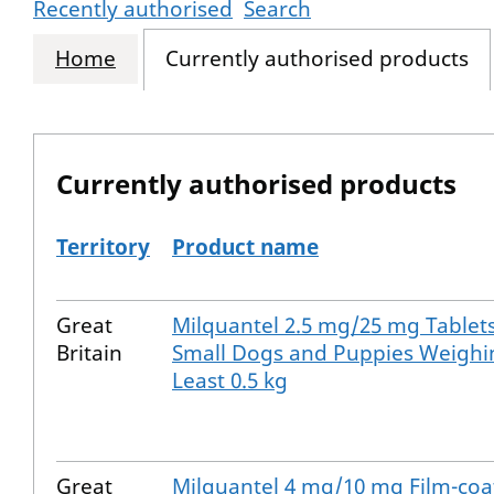
Recently authorised
Search
Home
Currently authorised products
Currently authorised products
Territory
Product name
The current authorised products
Great
Milquantel 2.5 mg/25 mg Tablets
Britain
Small Dogs and Puppies Weighi
Least 0.5 kg
Great
Milquantel 4 mg/10 mg Film-coa