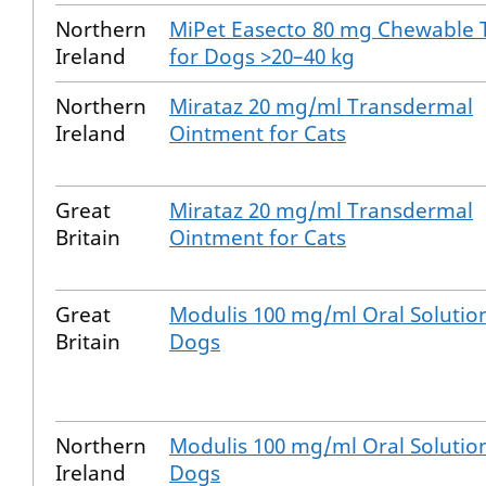
Northern
MiPet Easecto 80 mg Chewable 
Ireland
for Dogs >20–40 kg
Northern
Mirataz 20 mg/ml Transdermal
Ireland
Ointment for Cats
Great
Mirataz 20 mg/ml Transdermal
Britain
Ointment for Cats
Great
Modulis 100 mg/ml Oral Solution
Britain
Dogs
Northern
Modulis 100 mg/ml Oral Solution
Ireland
Dogs