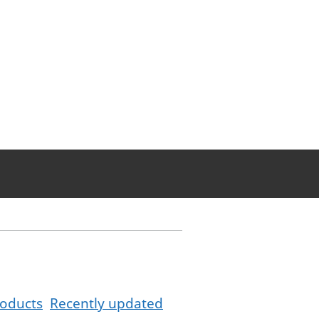
oducts
Recently updated