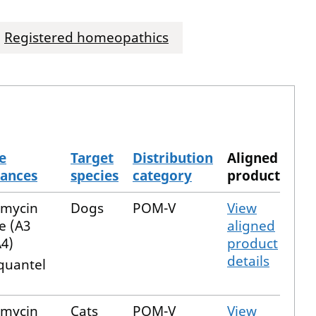
Registered homeopathics
e
Target
Distribution
Aligned
tances
species
category
product
emycin
Dogs
POM-V
View
e (A3
aligned
4)
product
details
quantel
emycin
Cats
POM-V
View