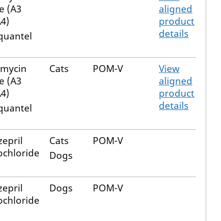
e (A3
aligned
4)
product
details
quantel
emycin
Cats
POM-V
View
e (A3
aligned
4)
product
details
quantel
epril
Cats
POM-V
chloride
Dogs
epril
Dogs
POM-V
chloride