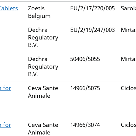
Tablets
Zoetis
EU/2/17/220/005
Sarol
Belgium
Dechra
EU/2/19/247/003
Mirta
Regulatory
B.V.
Dechra
50406/5055
Mirta
Regulatory
B.V.
 for
Ceva Sante
14966/5075
Ciclo
Animale
 for
Ceva Sante
14966/3074
Ciclo
Animale