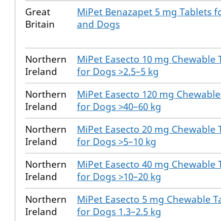
Great
MiPet Benazapet 5 mg Tablets f
Britain
and Dogs
Northern
MiPet Easecto 10 mg Chewable 
Ireland
for Dogs >2.5–5 kg
Northern
MiPet Easecto 120 mg Chewable
Ireland
for Dogs >40–60 kg
Northern
MiPet Easecto 20 mg Chewable 
Ireland
for Dogs >5–10 kg
Northern
MiPet Easecto 40 mg Chewable 
Ireland
for Dogs >10–20 kg
Northern
MiPet Easecto 5 mg Chewable T
Ireland
for Dogs 1.3–2.5 kg