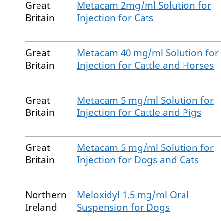
Great
Metacam 2mg/ml Solution for
Britain
Injection for Cats
Great
Metacam 40 mg/ml Solution for
Britain
Injection for Cattle and Horses
Great
Metacam 5 mg/ml Solution for
Britain
Injection for Cattle and Pigs
Great
Metacam 5 mg/ml Solution for
Britain
Injection for Dogs and Cats
Northern
Meloxidyl 1.5 mg/ml Oral
Ireland
Suspension for Dogs