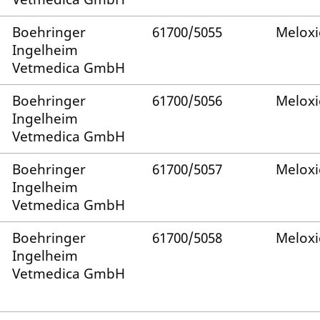
Boehringer
61700/5055
Melox
Ingelheim
Vetmedica GmbH
Boehringer
61700/5056
Melox
Ingelheim
Vetmedica GmbH
Boehringer
61700/5057
Melox
Ingelheim
Vetmedica GmbH
Boehringer
61700/5058
Melox
Ingelheim
Vetmedica GmbH