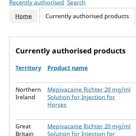
Recently authorised
Search
Home
Currently authorised products
Currently authorised products
Territory
Product name
The current authorised products
Northern
Mepivacaine Richter 20 mg/ml
Ireland
Solution for Injection for
Horses
Great
Mepivacaine Richter 20 mg/ml
Britain
Solution for Injection for