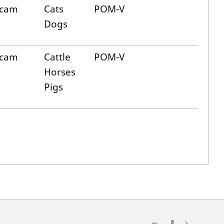
icam
Cats
POM-V
Dogs
icam
Cattle
POM-V
Horses
Pigs