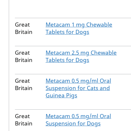
Great
Metacam 1 mg Chewable
Britain
Tablets for Dogs
Great
Metacam 2.5 mg Chewable
Britain
Tablets for Dogs
Great
Metacam 0.5 mg/ml Oral
Britain
Suspension for Cats and
Guinea Pigs
Great
Metacam 0.5 mg/ml Oral
Britain
Suspension for Dogs