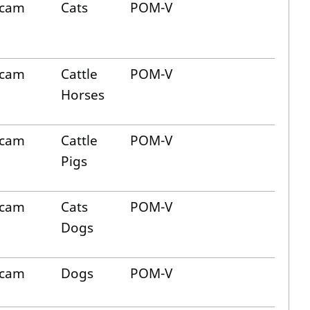
icam
Cats
POM-V
icam
Cattle
POM-V
Horses
icam
Cattle
POM-V
Pigs
icam
Cats
POM-V
Dogs
icam
Dogs
POM-V