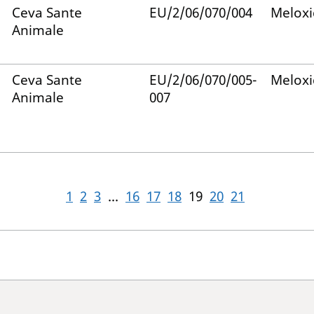
Ceva Sante
EU/2/06/070/004
Melox
Animale
Ceva Sante
EU/2/06/070/005-
Melox
Animale
007
1
2
3
...
16
17
18
19
20
21