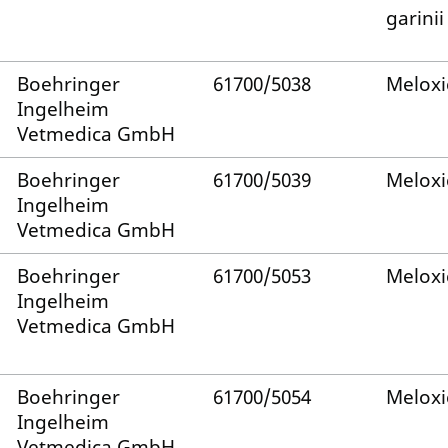
garinii
Boehringer
61700/5038
Melox
Ingelheim
Vetmedica GmbH
Boehringer
61700/5039
Melox
Ingelheim
Vetmedica GmbH
Boehringer
61700/5053
Melox
Ingelheim
Vetmedica GmbH
Boehringer
61700/5054
Melox
Ingelheim
Vetmedica GmbH