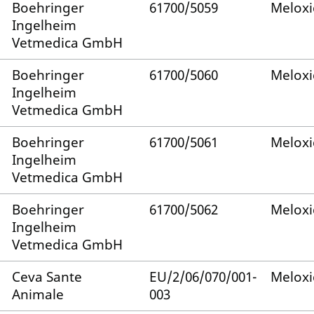
Boehringer
61700/5059
Melox
Ingelheim
Vetmedica GmbH
Boehringer
61700/5060
Melox
Ingelheim
Vetmedica GmbH
Boehringer
61700/5061
Melox
Ingelheim
Vetmedica GmbH
Boehringer
61700/5062
Melox
Ingelheim
Vetmedica GmbH
Ceva Sante
EU/2/06/070/001-
Melox
Animale
003