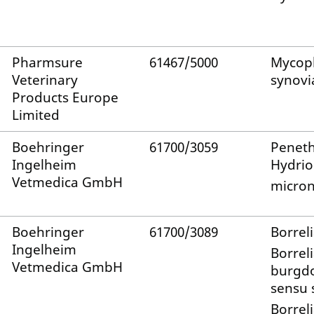
Pharmsure
61467/5000
Mycop
Veterinary
synovi
Products Europe
Limited
Boehringer
61700/3059
Penet
Ingelheim
Hydrio
Vetmedica GmbH
micron
Boehringer
61700/3089
Borreli
Ingelheim
Borrel
Vetmedica GmbH
burgdo
sensu s
Borrel