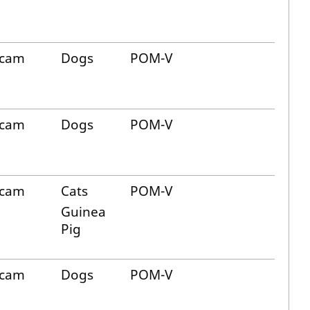
icam
Dogs
POM-V
icam
Dogs
POM-V
icam
Cats
POM-V
Guinea
Pig
icam
Dogs
POM-V