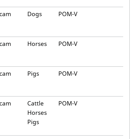
icam
Dogs
POM-V
icam
Horses
POM-V
icam
Pigs
POM-V
icam
Cattle
POM-V
Horses
Pigs