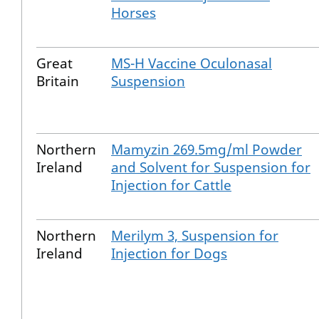
Horses
Great
MS-H Vaccine Oculonasal
Britain
Suspension
Northern
Mamyzin 269.5mg/ml Powder
Ireland
and Solvent for Suspension for
Injection for Cattle
Northern
Merilym 3, Suspension for
Ireland
Injection for Dogs