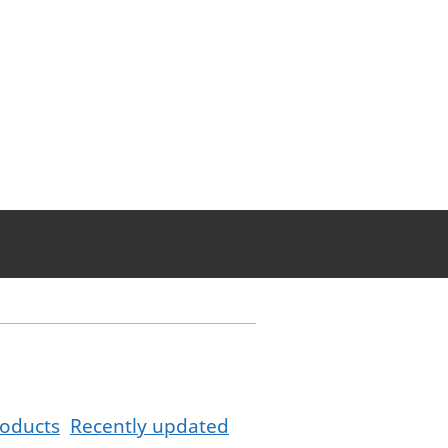
oducts
Recently updated