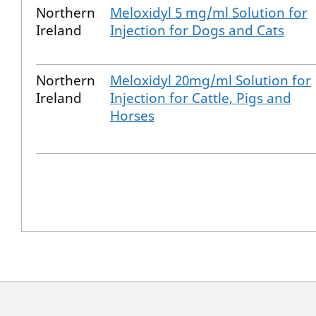
Northern
Meloxidyl 5 mg/ml Solution for
Ireland
Injection for Dogs and Cats
Northern
Meloxidyl 20mg/ml Solution for
Ireland
Injection for Cattle, Pigs and
Horses