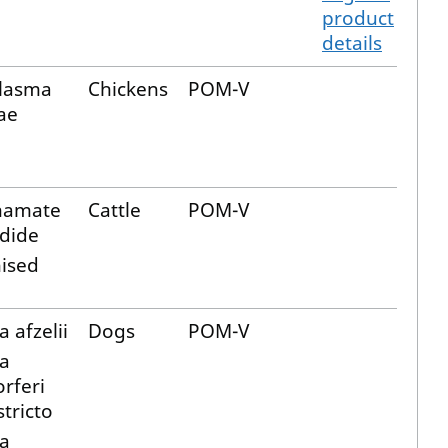
product
details
lasma
Chickens
POM-V
ae
hamate
Cattle
POM-V
dide
ised
a afzelii
Dogs
POM-V
ia
rferi
tricto
ia