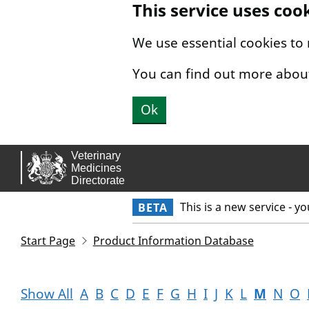
This service uses coo
Skip to main content.
We use essential cookies to
You can find out more abou
Ok
This is a new service - y
BETA
Start Page
Product Information Database
Show All
A
B
C
D
E
F
G
H
I
J
K
L
M
N
O