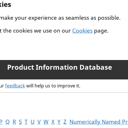
kies
 make your experience as seamless as possible.
t the cookies we use on our
Cookies
page.
Product Information Database
our
feedback
will help us to improve it.
P
Q
R
S
T
U
V
W
X
Y
Z
Numerically Named Pr