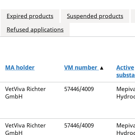
Expired products
Suspended products
Refused applications
MA holder
VM number
▲
Active
substa
VetViva Richter
57446/4009
Mepiv
GmbH
Hydroc
VetViva Richter
57446/4009
Mepiv
GmbH
Hydroc