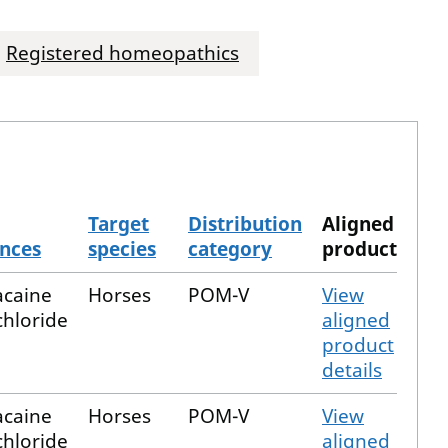
Registered homeopathics
Target
Distribution
Aligned
nces
species
category
product
acaine
Horses
POM-V
View
hloride
aligned
product
details
acaine
Horses
POM-V
View
hloride
aligned