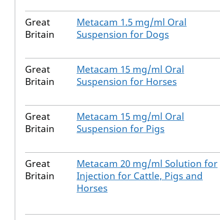
Great
Metacam 1.5 mg/ml Oral
Britain
Suspension for Dogs
Great
Metacam 15 mg/ml Oral
Britain
Suspension for Horses
Great
Metacam 15 mg/ml Oral
Britain
Suspension for Pigs
Great
Metacam 20 mg/ml Solution for
Britain
Injection for Cattle, Pigs and
Horses