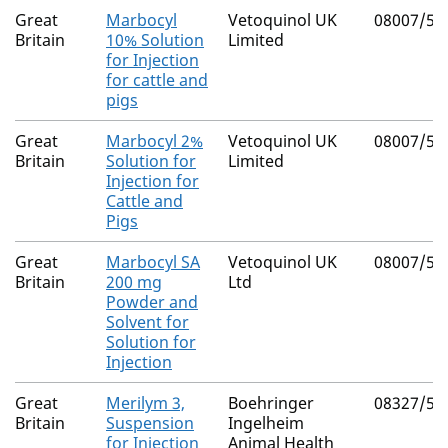
Great
Marbocyl
Vetoquinol UK
08007/50
Britain
10% Solution
Limited
for Injection
for cattle and
pigs
Great
Marbocyl 2%
Vetoquinol UK
08007/50
Britain
Solution for
Limited
Injection for
Cattle and
Pigs
Great
Marbocyl SA
Vetoquinol UK
08007/50
Britain
200 mg
Ltd
Powder and
Solvent for
Solution for
Injection
Great
Merilym 3,
Boehringer
08327/50
Britain
Suspension
Ingelheim
for Injection
Animal Health