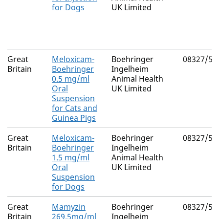
for Dogs
UK Limited
Great
Meloxicam-
Boehringer
08327/50
Britain
Boehringer
Ingelheim
0.5 mg/ml
Animal Health
Oral
UK Limited
Suspension
for Cats and
Guinea Pigs
Great
Meloxicam-
Boehringer
08327/50
Britain
Boehringer
Ingelheim
1.5 mg/ml
Animal Health
Oral
UK Limited
Suspension
for Dogs
Great
Mamyzin
Boehringer
08327/50
Britain
269.5mg/ml
Ingelheim