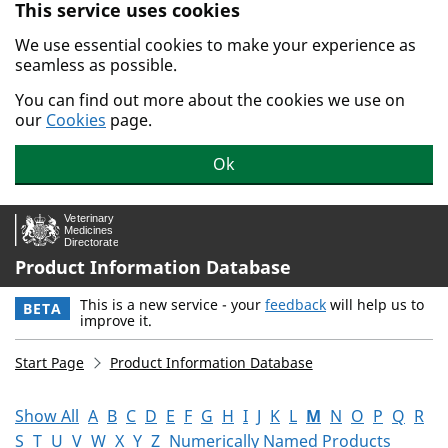
This service uses cookies
Skip to main content.
We use essential cookies to make your experience as
seamless as possible.
You can find out more about the cookies we use on
our
Cookies
page.
Ok
Product Information Database
This is a new service - your
feedback
will help us to
BETA
improve it.
Start Page
Product Information Database
Show All
A
B
C
D
E
F
G
H
I
J
K
L
M
N
O
P
Q
R
S
T
U
V
W
X
Y
Z
Numerically Named Products