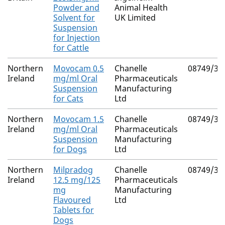
Powder and
Animal Health
Solvent for
UK Limited
Suspension
for Injection
for Cattle
Northern
Movocam 0.5
Chanelle
08749/30
Ireland
mg/ml Oral
Pharmaceuticals
Suspension
Manufacturing
for Cats
Ltd
Northern
Movocam 1.5
Chanelle
08749/30
Ireland
mg/ml Oral
Pharmaceuticals
Suspension
Manufacturing
for Dogs
Ltd
Northern
Milpradog
Chanelle
08749/30
Ireland
12.5 mg/125
Pharmaceuticals
mg
Manufacturing
Flavoured
Ltd
Tablets for
Dogs