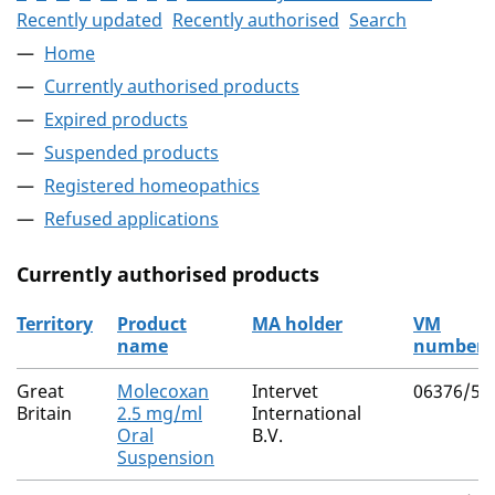
Recently updated
Recently authorised
Search
Home
Currently authorised products
Expired products
Suspended products
Registered homeopathics
Refused applications
Currently authorised products
Territory
Product
MA holder
VM
name
number
The current authorised products
Great
Molecoxan
Intervet
06376/50
Britain
2.5 mg/ml
International
Oral
B.V.
Suspension