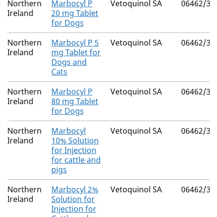
Northern
Marbocyl P
Vetoquinol SA
06462/30
Ireland
20 mg Tablet
for Dogs
Northern
Marbocyl P 5
Vetoquinol SA
06462/30
Ireland
mg Tablet for
Dogs and
Cats
Northern
Marbocyl P
Vetoquinol SA
06462/30
Ireland
80 mg Tablet
for Dogs
Northern
Marbocyl
Vetoquinol SA
06462/30
Ireland
10% Solution
for Injection
for cattle and
pigs
Northern
Marbocyl 2%
Vetoquinol SA
06462/30
Ireland
Solution for
Injection for