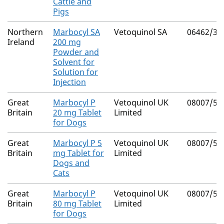
Cattle and
Pigs
Northern
Marbocyl SA
Vetoquinol SA
06462/30
Ireland
200 mg
Powder and
Solvent for
Solution for
Injection
Great
Marbocyl P
Vetoquinol UK
08007/50
Britain
20 mg Tablet
Limited
for Dogs
Great
Marbocyl P 5
Vetoquinol UK
08007/50
Britain
mg Tablet for
Limited
Dogs and
Cats
Great
Marbocyl P
Vetoquinol UK
08007/50
Britain
80 mg Tablet
Limited
for Dogs