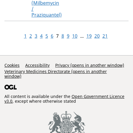
(Milbemycin
/
Praziquantel)
1
2
3
4
5
6
7
8
9
10
...
19
20
21
Support Links
Cookies
Accessibility
Privacy (opens in another window)
Veterinary Medicines Directorate (opens in another
window)
All content is available under the
Open Government Licence
v3.0
, except where otherwise stated