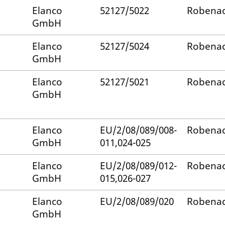
Elanco
52127/5022
Robenac
GmbH
Elanco
52127/5024
Robenac
GmbH
Elanco
52127/5021
Robenac
GmbH
Elanco
EU/2/08/089/008-
Robenac
GmbH
011,024-025
Elanco
EU/2/08/089/012-
Robenac
GmbH
015,026-027
Elanco
EU/2/08/089/020
Robenac
GmbH