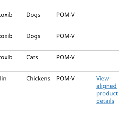
oxib
Dogs
POM-V
oxib
Dogs
POM-V
oxib
Cats
POM-V
lin
Chickens
POM-V
View
aligned
product
details