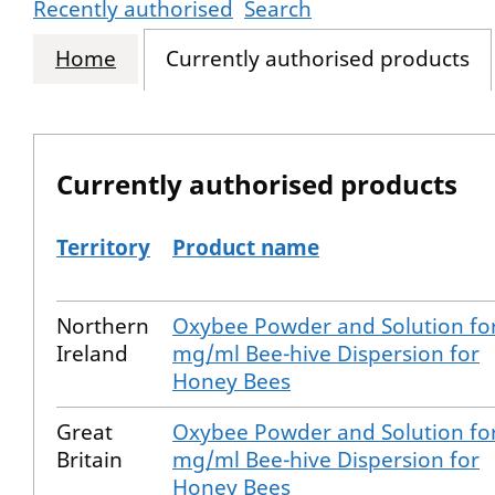
Recently authorised
Search
Home
Currently authorised products
Currently authorised products
Territory
Product name
The current authorised products
Northern
Oxybee Powder and Solution for
Ireland
mg/ml Bee-hive Dispersion for
Honey Bees
Great
Oxybee Powder and Solution for
Britain
mg/ml Bee-hive Dispersion for
Honey Bees