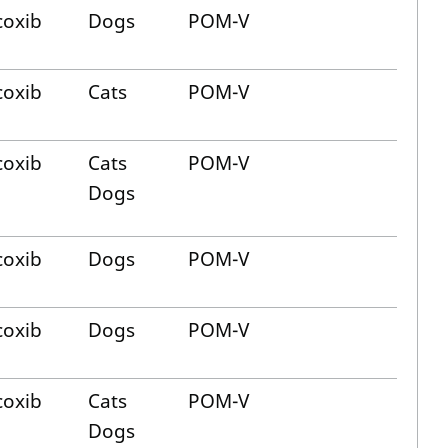
oxib
Dogs
POM-V
oxib
Cats
POM-V
oxib
Cats
POM-V
Dogs
oxib
Dogs
POM-V
oxib
Dogs
POM-V
oxib
Cats
POM-V
Dogs