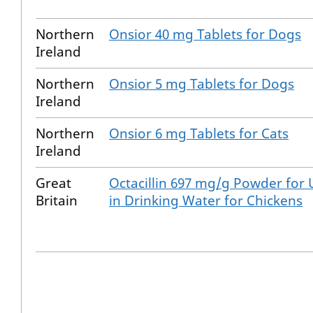
Northern
Onsior 40 mg Tablets for Dogs
Ireland
Northern
Onsior 5 mg Tablets for Dogs
Ireland
Northern
Onsior 6 mg Tablets for Cats
Ireland
Great
Octacillin 697 mg/g Powder for 
Britain
in Drinking Water for Chickens