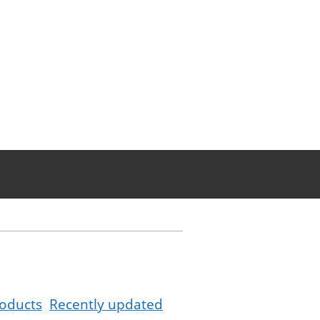
oducts
Recently updated