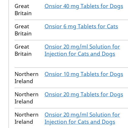
Great
Onsior 40 mg Tablets for Dogs
Britain
Great
Onsior 6 mg Tablets for Cats
Britain
Great
Onsior 20 mg/ml Solution for
Britain
Injection for Cats and Dogs
Northern
Onsior 10 mg Tablets for Dogs
Ireland
Northern
Onsior 20 mg Tablets for Dogs
Ireland
Northern
Onsior 20 mg/ml Solution for
Ireland
Injection for Cats and Dogs