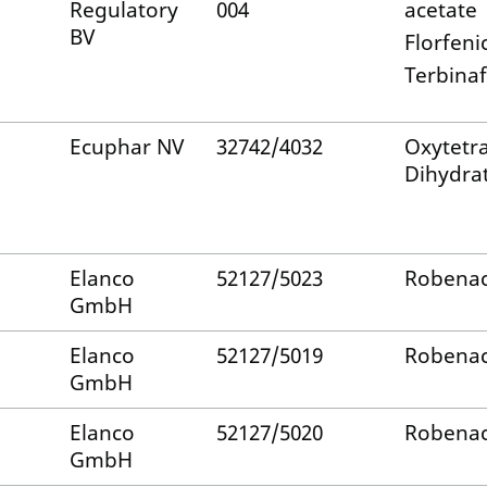
Regulatory
004
acetate
BV
Florfeni
Terbinaf
Ecuphar NV
32742/4032
Oxytetra
Dihydra
Elanco
52127/5023
Robenac
GmbH
Elanco
52127/5019
Robenac
GmbH
Elanco
52127/5020
Robenac
GmbH