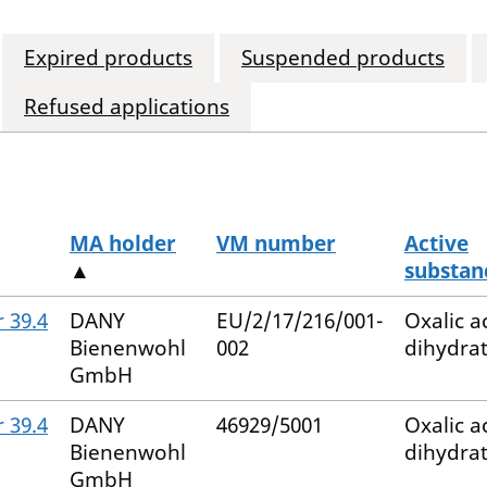
Expired products
Suspended products
Refused applications
MA holder
VM number
Active
▲
substan
 39.4
DANY
EU/2/17/216/001-
Oxalic a
Bienenwohl
002
dihydra
GmbH
 39.4
DANY
46929/5001
Oxalic a
Bienenwohl
dihydra
GmbH