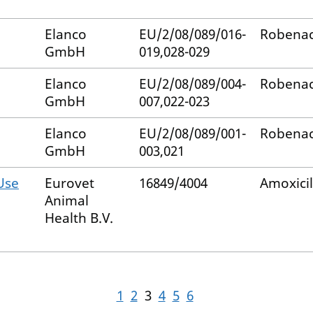
Elanco
EU/2/08/089/016-
Robenac
GmbH
019,028-029
Elanco
EU/2/08/089/004-
Robenac
GmbH
007,022-023
Elanco
EU/2/08/089/001-
Robenac
GmbH
003,021
Use
Eurovet
16849/4004
Amoxicil
Animal
Health B.V.
1
2
3
4
5
6