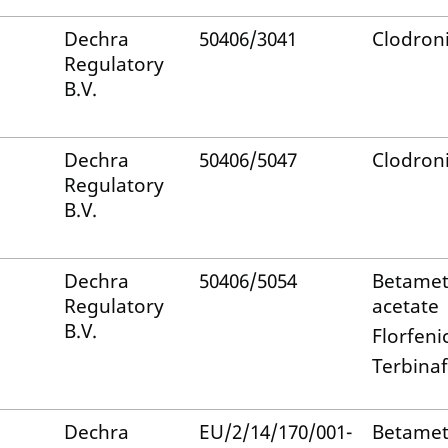
Dechra
50406/3041
Clodroni
Regulatory
B.V.
Dechra
50406/5047
Clodroni
Regulatory
B.V.
Dechra
50406/5054
Betame
Regulatory
acetate
B.V.
Florfeni
Terbinaf
Dechra
EU/2/14/170/001-
Betame