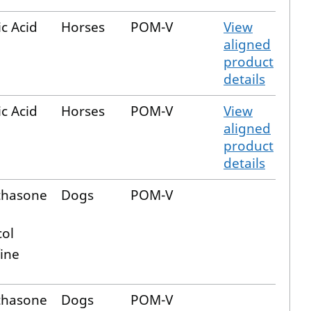
c Acid
Horses
POM-V
View
aligned
product
details
c Acid
Horses
POM-V
View
aligned
product
details
thasone
Dogs
POM-V
col
ine
thasone
Dogs
POM-V