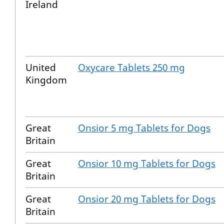
Ireland
United
Oxycare Tablets 250 mg
Kingdom
Great
Onsior 5 mg Tablets for Dogs
Britain
Great
Onsior 10 mg Tablets for Dogs
Britain
Great
Onsior 20 mg Tablets for Dogs
Britain