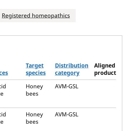
Registered homeopathics
Target
Distribution
Aligned
ces
species
category
product
cid
Honey
AVM-GSL
te
bees
cid
Honey
AVM-GSL
te
bees