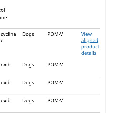
col
ine
cycline
Dogs
POM-V
View
te
aligned
product
details
oxib
Dogs
POM-V
oxib
Dogs
POM-V
oxib
Dogs
POM-V