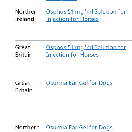
Northern
Osphos 51 mg/ml Solution for
Ireland
Injection for Horses
Great
Osphos 51 mg/ml Solution for
Britain
Injection for Horses
Great
Osurnia Ear Gel for Dogs
Britain
Northern
Osurnia Ear Gel for Dogs