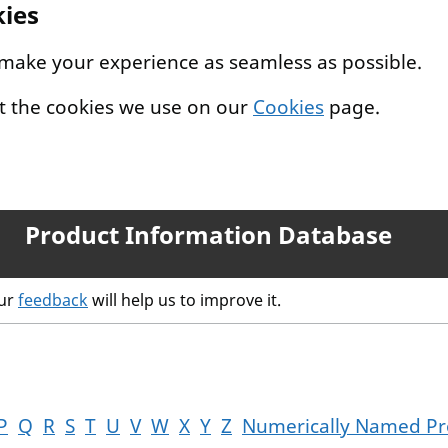
kies
 make your experience as seamless as possible.
t the cookies we use on our
Cookies
page.
Product Information Database
our
feedback
will help us to improve it.
P
Q
R
S
T
U
V
W
X
Y
Z
Numerically Named Pr