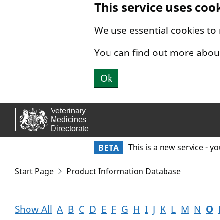
This service uses coo
Skip to main content.
We use essential cookies to
You can find out more abou
Ok
This is a new service - y
BETA
Start Page
Product Information Database
Show All
A
B
C
D
E
F
G
H
I
J
K
L
M
N
O