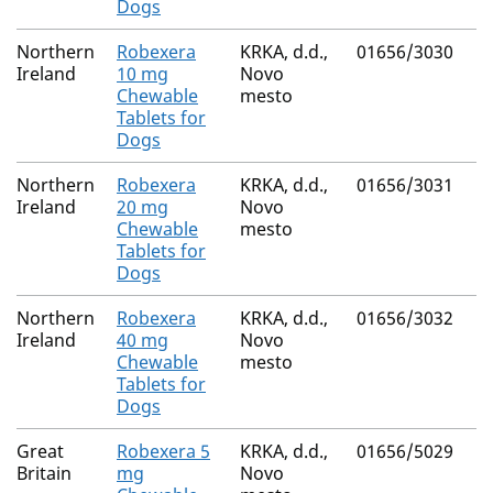
Dogs
Northern
Robexera
KRKA, d.d.,
01656/3030
Ireland
10 mg
Novo
Chewable
mesto
Tablets for
Dogs
Northern
Robexera
KRKA, d.d.,
01656/3031
Ireland
20 mg
Novo
Chewable
mesto
Tablets for
Dogs
Northern
Robexera
KRKA, d.d.,
01656/3032
Ireland
40 mg
Novo
Chewable
mesto
Tablets for
Dogs
Great
Robexera 5
KRKA, d.d.,
01656/5029
Britain
mg
Novo