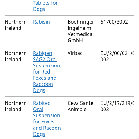
Tablets for
Dogs
Northern
Rabisin
Boehringer
61700/3092
Ireland
Ingelheim
Vetmedica
GmbH
Northern
Rabigen
Virbac
EU/2/00/021/00
Ireland
SAG2 Oral
002
Suspension,
for Red
Foxes and
Raccoon
Dogs
Northern
Rabitec
Ceva Sante
EU/2/17/219/00
Ireland
Oral
Animale
003
Suspension
for Foxes
and Racoon
Dogs