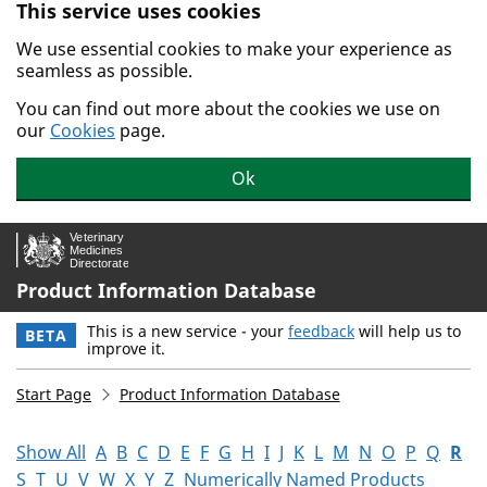
This service uses cookies
Skip to main content.
We use essential cookies to make your experience as
seamless as possible.
You can find out more about the cookies we use on
our
Cookies
page.
Ok
Product Information Database
This is a new service - your
feedback
will help us to
BETA
improve it.
Start Page
Product Information Database
Show All
A
B
C
D
E
F
G
H
I
J
K
L
M
N
O
P
Q
R
S
T
U
V
W
X
Y
Z
Numerically Named Products