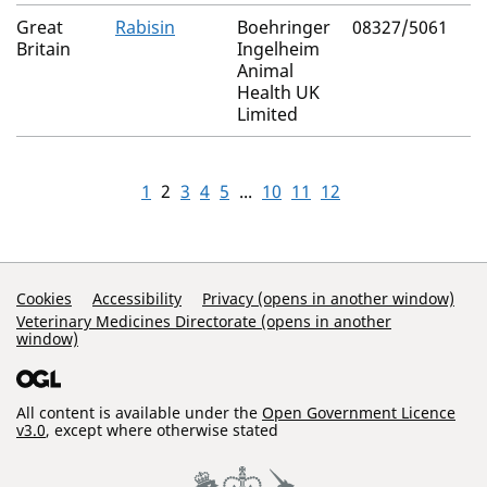
Great
Rabisin
Boehringer
08327/5061
Britain
Ingelheim
Animal
Health UK
Limited
1
2
3
4
5
...
10
11
12
Support Links
Cookies
Accessibility
Privacy (opens in another window)
Veterinary Medicines Directorate (opens in another
window)
All content is available under the
Open Government Licence
v3.0
, except where otherwise stated