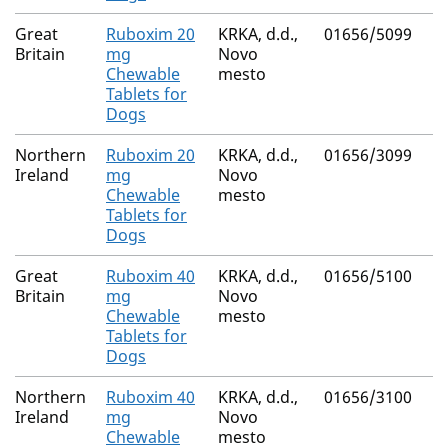
Great
Ruboxim 20
KRKA, d.d.,
01656/5099
Britain
mg
Novo
Chewable
mesto
Tablets for
Dogs
Northern
Ruboxim 20
KRKA, d.d.,
01656/3099
Ireland
mg
Novo
Chewable
mesto
Tablets for
Dogs
Great
Ruboxim 40
KRKA, d.d.,
01656/5100
Britain
mg
Novo
Chewable
mesto
Tablets for
Dogs
Northern
Ruboxim 40
KRKA, d.d.,
01656/3100
Ireland
mg
Novo
Chewable
mesto