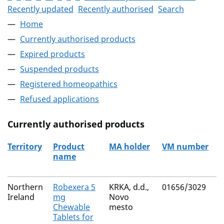
Recently updated
Recently authorised
Search
Home
Currently authorised products
Expired products
Suspended products
Registered homeopathics
Refused applications
Currently authorised products
Territory
Product
MA holder
VM number
name
The current authorised products
Northern
Robexera 5
KRKA, d.d.,
01656/3029
Ireland
mg
Novo
Chewable
mesto
Tablets for