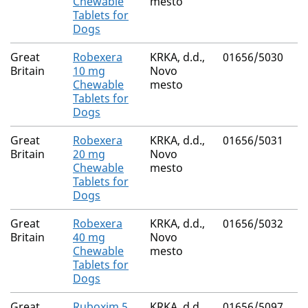
Chewable
mesto
Tablets for
Dogs
Great
Robexera
KRKA, d.d.,
01656/5030
Britain
10 mg
Novo
Chewable
mesto
Tablets for
Dogs
Great
Robexera
KRKA, d.d.,
01656/5031
Britain
20 mg
Novo
Chewable
mesto
Tablets for
Dogs
Great
Robexera
KRKA, d.d.,
01656/5032
Britain
40 mg
Novo
Chewable
mesto
Tablets for
Dogs
Great
Ruboxim 5
KRKA, d.d.,
01656/5097