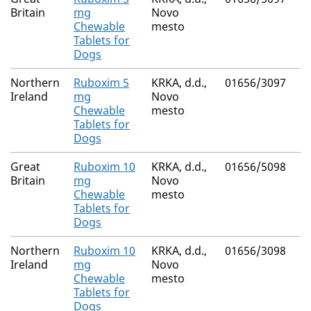
Britain
mg
Novo
Chewable
mesto
Tablets for
Dogs
Northern
Ruboxim 5
KRKA, d.d.,
01656/3097
Ireland
mg
Novo
Chewable
mesto
Tablets for
Dogs
Great
Ruboxim 10
KRKA, d.d.,
01656/5098
Britain
mg
Novo
Chewable
mesto
Tablets for
Dogs
Northern
Ruboxim 10
KRKA, d.d.,
01656/3098
Ireland
mg
Novo
Chewable
mesto
Tablets for
Dogs