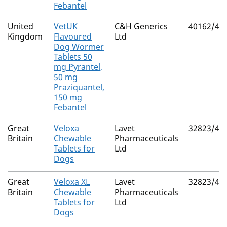
Febantel
United
VetUK
C&H Generics
40162/40
Kingdom
Flavoured
Ltd
Dog Wormer
Tablets 50
mg Pyrantel,
50 mg
Praziquantel,
150 mg
Febantel
Great
Veloxa
Lavet
32823/40
Britain
Chewable
Pharmaceuticals
Tablets for
Ltd
Dogs
Great
Veloxa XL
Lavet
32823/40
Britain
Chewable
Pharmaceuticals
Tablets for
Ltd
Dogs