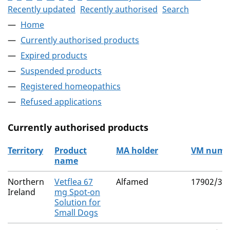
Recently updated
Recently authorised
Search
Home
Currently authorised products
Expired products
Suspended products
Registered homeopathics
Refused applications
Currently authorised products
Territory
Product
MA holder
VM numb
name
The current authorised products
Northern
Vetflea 67
Alfamed
17902/30
Ireland
mg Spot-on
Solution for
Small Dogs