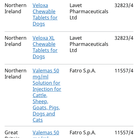
Northern
Veloxa
Lavet
32823/40
Ireland
Chewable
Pharmaceuticals
Tablets for
Ltd
Dogs
Northern
Veloxa XL
Lavet
32823/40
Ireland
Chewable
Pharmaceuticals
Tablets for
Ltd
Dogs
Northern
Valemas 50
Fatro S.p.A.
11557/40
Ireland
mg/ml
Solution for
Injection for
Cattle,
Sheep,
Goats, Pigs,
Dogs and
Cats
Great
Valemas 50
Fatro S.p.A.
11557/40