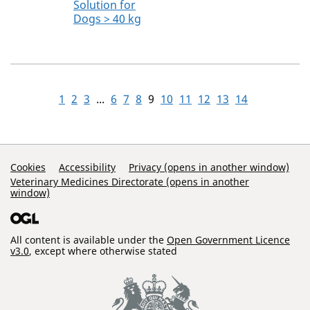
Solution for
Dogs > 40 kg
1
2
3
...
6
7
8
9
10
11
12
13
14
Support Links
Cookies
Accessibility
Privacy (opens in another window)
Veterinary Medicines Directorate (opens in another
window)
All content is available under the
Open Government Licence
v3.0
, except where otherwise stated