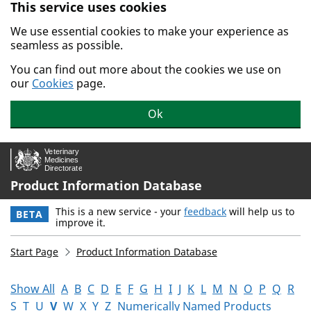
This service uses cookies
Skip to main content.
We use essential cookies to make your experience as
seamless as possible.
You can find out more about the cookies we use on
our
Cookies
page.
Ok
Product Information Database
This is a new service - your
feedback
will help us to
BETA
improve it.
Start Page
Product Information Database
Show All
A
B
C
D
E
F
G
H
I
J
K
L
M
N
O
P
Q
R
S
T
U
V
W
X
Y
Z
Numerically Named Products