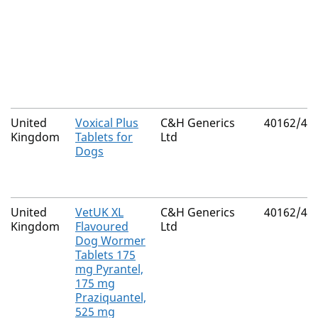
United
Voxical Plus
C&H Generics
40162/40
Kingdom
Tablets for
Ltd
Dogs
United
VetUK XL
C&H Generics
40162/40
Kingdom
Flavoured
Ltd
Dog Wormer
Tablets 175
mg Pyrantel,
175 mg
Praziquantel,
525 mg