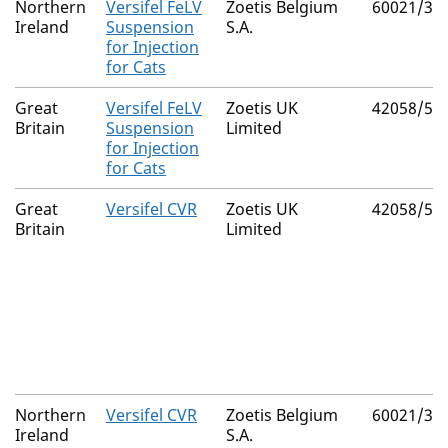
Northern
Versifel FeLV
Zoetis Belgium
60021/30
Ireland
Suspension
S.A.
for Injection
for Cats
Great
Versifel FeLV
Zoetis UK
42058/51
Britain
Suspension
Limited
for Injection
for Cats
Great
Versifel CVR
Zoetis UK
42058/51
Britain
Limited
Northern
Versifel CVR
Zoetis Belgium
60021/30
Ireland
S.A.