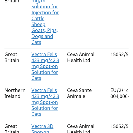
Britain
mg/ml
Solution for
Injection for
Cattle,
Sheep,
Goats, Pigs,
Dogs and
Cats
Great
Vectra Felis
Ceva Animal
15052/50
Britain
423 mg/42.3
Health Ltd
mg Spot-on
Solution for
Cats
Northern
Vectra Felis
Ceva Sante
EU/2/14/1
Ireland
423 mg/42.3
Animale
004,006-0
mg Spot-on
Solution for
Cats
Great
Vectra 3D
Ceva Animal
15052/50
Britain
Spot-on
Health Ltd