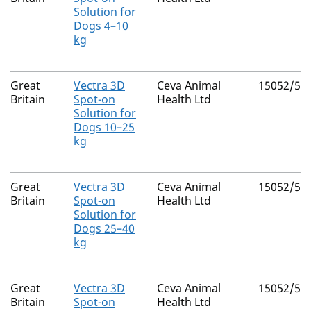
Solution for
Dogs 4–10
kg
Great
Vectra 3D
Ceva Animal
15052/50
Britain
Spot-on
Health Ltd
Solution for
Dogs 10–25
kg
Great
Vectra 3D
Ceva Animal
15052/50
Britain
Spot-on
Health Ltd
Solution for
Dogs 25–40
kg
Great
Vectra 3D
Ceva Animal
15052/50
Britain
Spot-on
Health Ltd