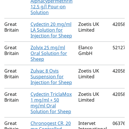
Alphacypermethrin
12.5 g/l Pour-on
Solution
Great
Cydectin 20 mg/ml
Zoetis UK
42058/
Britain
LA Solution for
Limited
Injection for Sheep
Great
Zolvix 25 mg/ml
Elanco
52127/
Britain
Oral Solution for
GmbH
Sheep
Great
Zulvac 8 Ovis
Zoetis UK
42058/
Britain
Suspension for
Limited
Injection for Sheep
Great
Cydectin TriclaMox
Zoetis UK
42058/
Britain
1 mg/ml + 50
Limited
mg/ml Oral
Solution for Sheep
Great
Chronogest CR, 20
Intervet
06376/