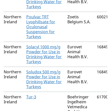
Drinking Water for
Health B.V.
Turkeys
Northern
Poulvac TRT
Zoetis
60021/
Ireland
Lyophilisate for
Belgium S.A.
Oculonasal
Suspension for
Turkeys
Northern
Solacyl 1000 mg/g
Eurovet
16849/
Ireland
Powder for Use in
Animal
Drinking Water for
Health B.V.
Turkeys
Northern
Soludox 500 mg/g
Eurovet
16849/
Ireland
Powder for Use in
Animal
Drinking Water for
Health B.V.
Turkeys
Northern
Tur-3
Boehringer
61700/
Ireland
Ingelheim
Vetmedica