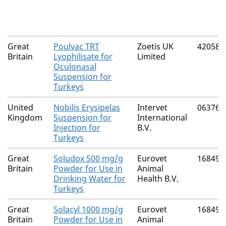
Great
Poulvac TRT
Zoetis UK
42058/
Britain
Lyophilisate for
Limited
Oculonasal
Suspension for
Turkeys
United
Nobilis Erysipelas
Intervet
06376/
Kingdom
Suspension for
International
Injection for
B.V.
Turkeys
Great
Soludox 500 mg/g
Eurovet
16849/
Britain
Powder for Use in
Animal
Drinking Water for
Health B.V.
Turkeys
Great
Solacyl 1000 mg/g
Eurovet
16849/
Britain
Powder for Use in
Animal