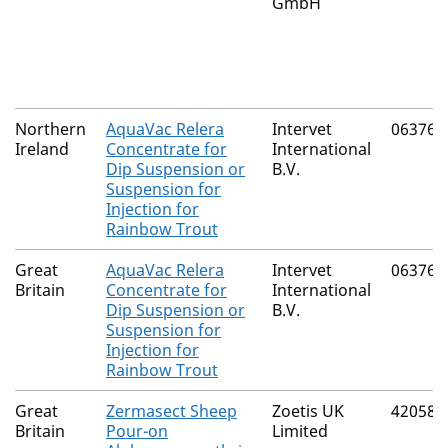
GmbH
Northern
AquaVac Relera
Intervet
06376/
Ireland
Concentrate for
International
Dip Suspension or
B.V.
Suspension for
Injection for
Rainbow Trout
Great
AquaVac Relera
Intervet
06376/
Britain
Concentrate for
International
Dip Suspension or
B.V.
Suspension for
Injection for
Rainbow Trout
Great
Zermasect Sheep
Zoetis UK
42058/
Britain
Pour-on
Limited