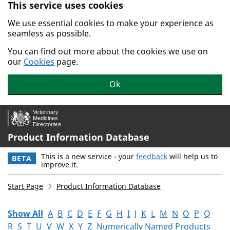
This service uses cookies
Skip to main content.
We use essential cookies to make your experience as
seamless as possible.
You can find out more about the cookies we use on
our
Cookies
page.
Ok
Product Information Database
This is a new service - your
feedback
will help us to
BETA
improve it.
Start Page
Product Information Database
Show All
A
B
C
D
E
F
G
H
I
J
K
L
M
N
O
P
Q
R
S
T
U
V
W
X
Y
Z
Numerically Named Products