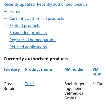
Recently updated
Recently authorised
Search
Home
Currently authorised products
Expired products
Suspended products
Registered homeopathics
Refused applications
Currently authorised products
Territory
Product name
MA holder
VM
numbe
The current authorised products
Great
Tur-3
Boehringer
61700/
Britain
Ingelheim
Vetmedica
GmbH