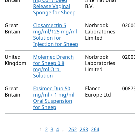
Britain
mg Controlled
International
Release Vaginal
B.V.
Sponge for Sheep
Great
Closamectin 5
Norbrook
02000/
Britain
mg/ml/125 mg/ml
Laboratories
Solution for
Limited
Injection for Sheep
United
Molemec Drench
Norbrook
02000/
Kingdom
for Sheep 0.8
Laboratories
mg/ml Oral
Limited
Solution
Great
Fasimec Duo 50
Elanco
00879/
Britain
mg/ml + 1 mg/ml
Europe Ltd
Oral Suspension
for Sheep
1
2
3
4
...
262
263
264