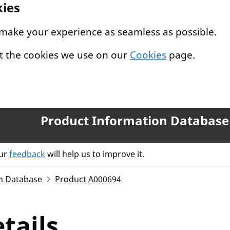
kies
 make your experience as seamless as possible.
t the cookies we use on our
Cookies
page.
Product Information Database
our
feedback
will help us to improve it.
n Database
Product A000694
tails