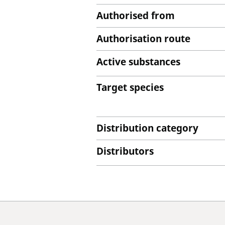
Authorised from
Authorisation route
Active substances
Target species
Distribution category
Distributors