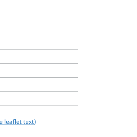
 leaflet text)