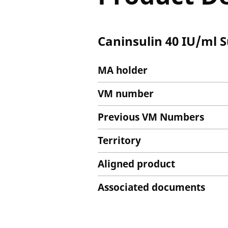
Caninsulin 40 IU/ml S
MA holder
VM number
Previous VM Numbers
Territory
Aligned product
Associated documents