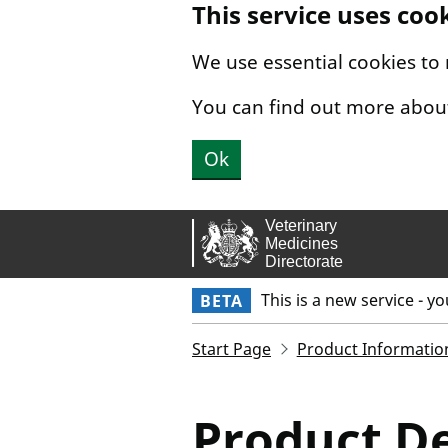
This service uses coo
Skip to main content.
We use essential cookies to
You can find out more abou
Ok
This is a new service - y
BETA
Start Page
Product Informatio
Product De