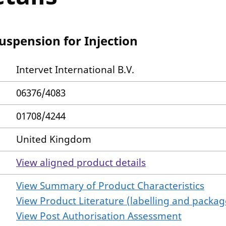
uspension for Injection
Intervet International B.V.
06376/4083
01708/4244
United Kingdom
View aligned product details
View Summary of Product Characteristics
View Product Literature (labelling and package
View Post Authorisation Assessment