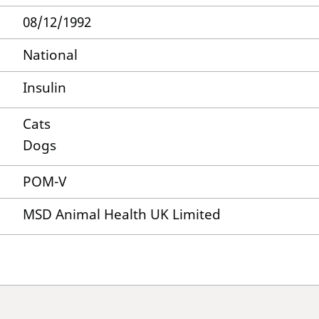
08/12/1992
National
Insulin
Cats
Dogs
POM-V
MSD Animal Health UK Limited