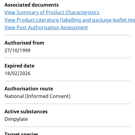
Associated documents
View Summary of Product Characteristics
View Product Literature (labelling and package leaflet tex
View Post Authorisation Assessment
Authorised from
27/10/1999
Expired date
18/02/2026
Authorisation route
National (Informed Consent)
Active substances
Dimpylate
Target species