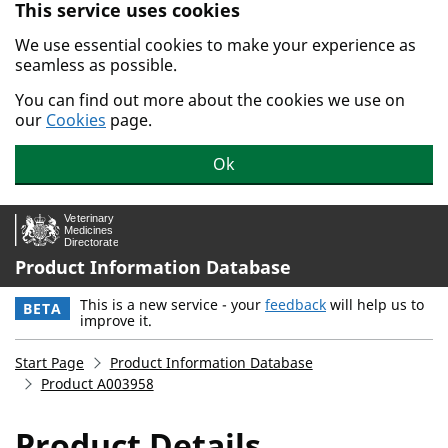
This service uses cookies
Skip to main content.
We use essential cookies to make your experience as
seamless as possible.
You can find out more about the cookies we use on
our
Cookies
page.
Ok
Product Information Database
This is a new service - your
feedback
will help us to
BETA
improve it.
Start Page
Product Information Database
Product A003958
Product Details