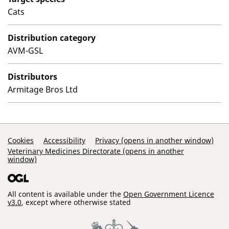
Cats
Distribution category
AVM-GSL
Distributors
Armitage Bros Ltd
Support Links
Cookies
Accessibility
Privacy (opens in another window)
Veterinary Medicines Directorate (opens in another
window)
All content is available under the
Open Government Licence
v3.0
, except where otherwise stated