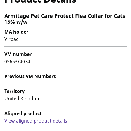
Armitage Pet Care Protect Flea Collar for Cats
15% w/w
MA holder
Virbac
VM number
05653/4074
Previous VM Numbers
Territory
United Kingdom
Aligned product
View aligned product details