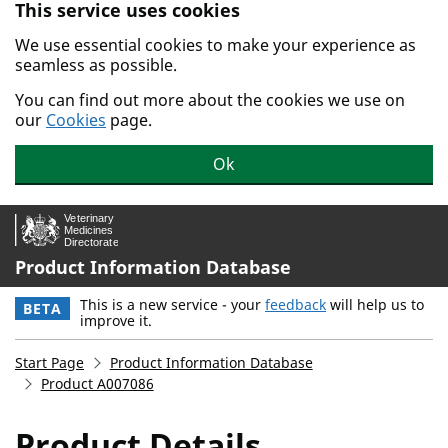
This service uses cookies
Skip to main content.
We use essential cookies to make your experience as
seamless as possible.
You can find out more about the cookies we use on
our
Cookies
page.
Ok
Product Information Database
This is a new service - your
feedback
will help us to
BETA
improve it.
Start Page
Product Information Database
Product A007086
Product Details