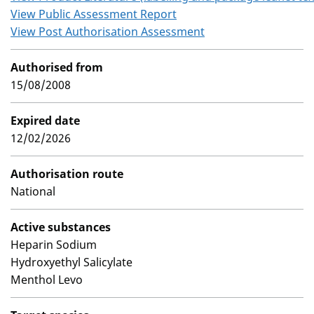
View Public Assessment Report
View Post Authorisation Assessment
Authorised from
15/08/2008
Expired date
12/02/2026
Authorisation route
National
Active substances
Heparin Sodium
Hydroxyethyl Salicylate
Menthol Levo