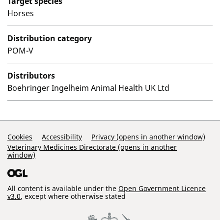
Target species
Horses
Distribution category
POM-V
Distributors
Boehringer Ingelheim Animal Health UK Ltd
Support Links
Cookies
Accessibility
Privacy (opens in another window)
Veterinary Medicines Directorate (opens in another
window)
All content is available under the
Open Government Licence
v3.0
, except where otherwise stated