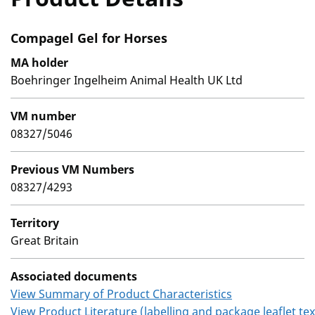
Compagel Gel for Horses
MA holder
Boehringer Ingelheim Animal Health UK Ltd
VM number
08327/5046
Previous VM Numbers
08327/4293
Territory
Great Britain
Associated documents
View Summary of Product Characteristics
View Product Literature (labelling and package leaflet tex