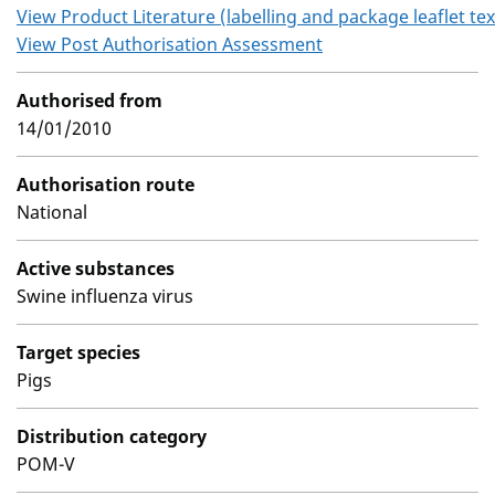
View Product Literature (labelling and package leaflet tex
View Post Authorisation Assessment
Authorised from
14/01/2010
Authorisation route
National
Active substances
Swine influenza virus
Target species
Pigs
Distribution category
POM-V