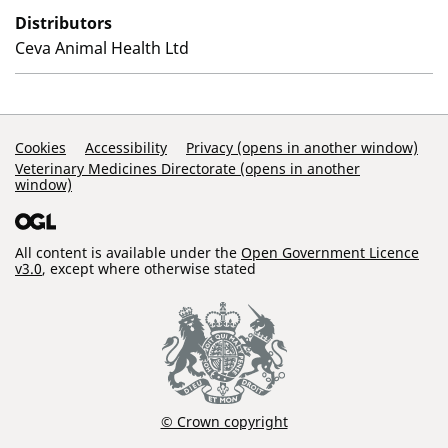
Distributors
Ceva Animal Health Ltd
Support Links
Cookies
Accessibility
Privacy (opens in another window)
Veterinary Medicines Directorate (opens in another
window)
All content is available under the
Open Government Licence
v3.0
, except where otherwise stated
© Crown copyright