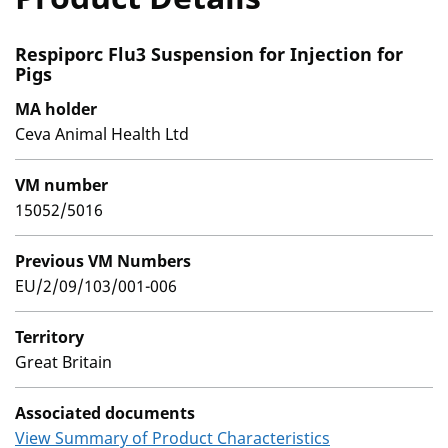
Respiporc Flu3 Suspension for Injection for
Pigs
MA holder
Ceva Animal Health Ltd
VM number
15052/5016
Previous VM Numbers
EU/2/09/103/001-006
Territory
Great Britain
Associated documents
View Summary of Product Characteristics