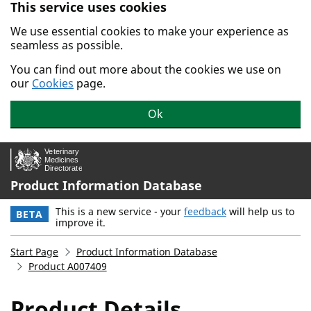
This service uses cookies
Skip to main content.
We use essential cookies to make your experience as
seamless as possible.
You can find out more about the cookies we use on
our
Cookies
page.
Ok
Product Information Database
This is a new service - your
feedback
will help us to
BETA
improve it.
Start Page
Product Information Database
Product A007409
Product Details