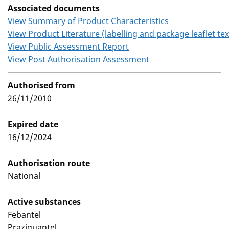
Associated documents
View Summary of Product Characteristics
View Product Literature (labelling and package leaflet tex
View Public Assessment Report
View Post Authorisation Assessment
Authorised from
26/11/2010
Expired date
16/12/2024
Authorisation route
National
Active substances
Febantel
Praziquantel