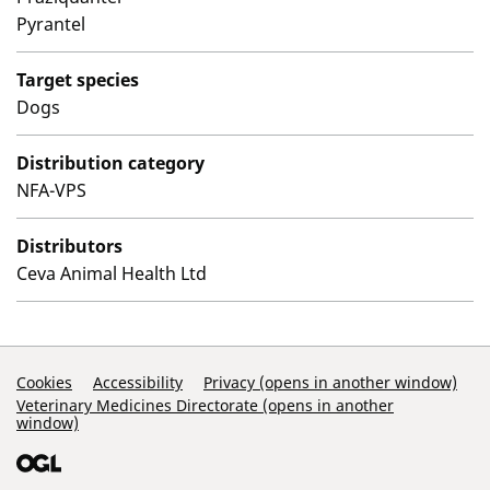
Pyrantel
Target species
Dogs
Distribution category
NFA-VPS
Distributors
Ceva Animal Health Ltd
Support Links
Cookies
Accessibility
Privacy (opens in another window)
Veterinary Medicines Directorate (opens in another
window)