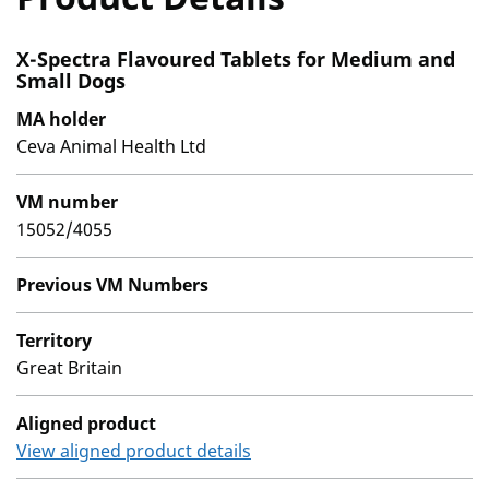
X-Spectra Flavoured Tablets for Medium and
Small Dogs
MA holder
Ceva Animal Health Ltd
VM number
15052/4055
Previous VM Numbers
Territory
Great Britain
Aligned product
View aligned product details