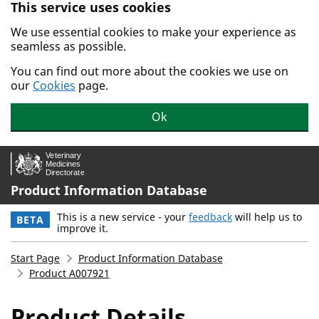
This service uses cookies
Skip to main content.
We use essential cookies to make your experience as
seamless as possible.
You can find out more about the cookies we use on
our
Cookies
page.
Ok
Product Information Database
This is a new service - your
feedback
will help us to
BETA
improve it.
Start Page
Product Information Database
Product A007921
Product Details