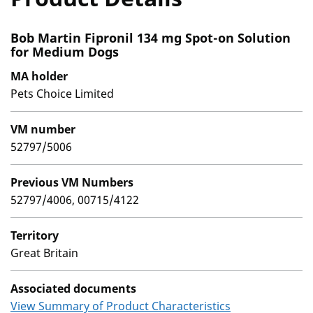
Bob Martin Fipronil 134 mg Spot-on Solution
for Medium Dogs
MA holder
Pets Choice Limited
VM number
52797/5006
Previous VM Numbers
52797/4006, 00715/4122
Territory
Great Britain
Associated documents
View Summary of Product Characteristics