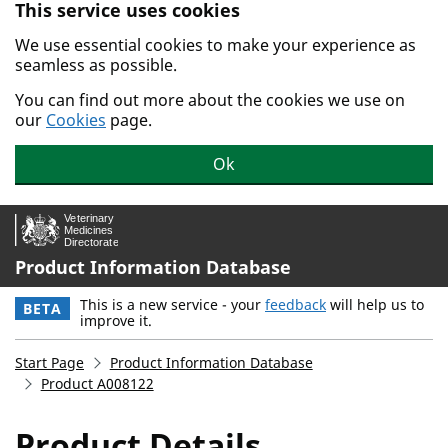
This service uses cookies
Skip to main content.
We use essential cookies to make your experience as
seamless as possible.
You can find out more about the cookies we use on
our
Cookies
page.
Ok
Product Information Database
This is a new service - your
feedback
will help us to
BETA
improve it.
Start Page
Product Information Database
Product A008122
Product Details