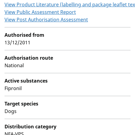
View Product Literature (labelling and package leaflet tex
View Public Assessment Report
View Post Authorisation Assessment
Authorised from
13/12/2011
Authorisation route
National
Active substances
Fipronil
Target species
Dogs
Distribution category
NFA-VPS