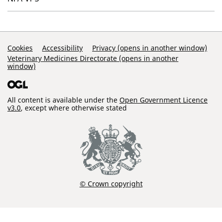
Support Links
Cookies
Accessibility
Privacy (opens in another window)
Veterinary Medicines Directorate (opens in another
window)
All content is available under the
Open Government Licence
v3.0
, except where otherwise stated
© Crown copyright