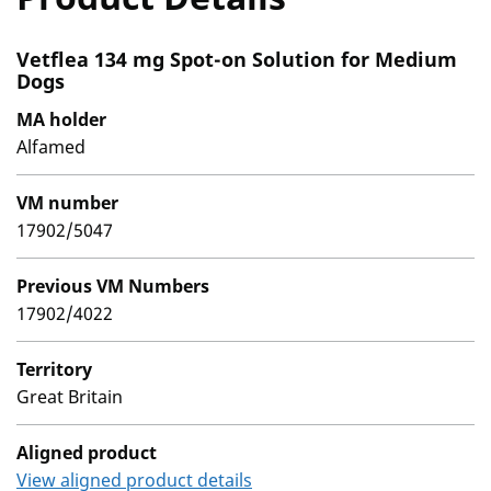
Vetflea 134 mg Spot-on Solution for Medium
Dogs
MA holder
Alfamed
VM number
17902/5047
Previous VM Numbers
17902/4022
Territory
Great Britain
Aligned product
View aligned product details