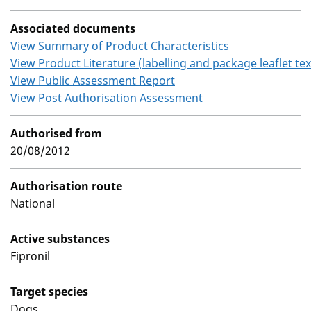
Associated documents
View Summary of Product Characteristics
View Product Literature (labelling and package leaflet tex
View Public Assessment Report
View Post Authorisation Assessment
Authorised from
20/08/2012
Authorisation route
National
Active substances
Fipronil
Target species
Dogs