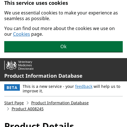
This service uses cookies
Skip to main content.
We use essential cookies to make your experience as
seamless as possible.
You can find out more about the cookies we use on
our
Cookies
page.
Ok
Product Information Database
This is a new service - your
feedback
will help us to
BETA
improve it.
Start Page
Product Information Database
Product A008245
Product Details