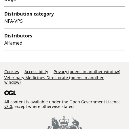
Distribution category
NFA-VPS
Distributors
Alfamed
Support Links
Cookies
Accessibility
Privacy (opens in another window)
Veterinary Medicines Directorate (opens in another
window)
All content is available under the
Open Government Licence
v3.0
, except where otherwise stated