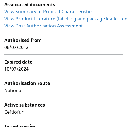
Associated documents
View Summary of Product Characteristics
View Product Literature (labelling and package leaflet tex
View Post Authorisation Assessment
Authorised from
06/07/2012
Expired date
10/07/2024
Authorisation route
National
Active substances
Ceftiofur
Target species