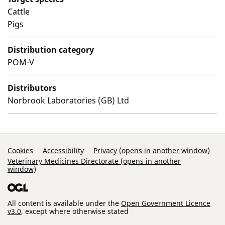
Cattle
Pigs
Distribution category
POM-V
Distributors
Norbrook Laboratories (GB) Ltd
Support Links
Cookies
Accessibility
Privacy (opens in another window)
Veterinary Medicines Directorate (opens in another
window)
All content is available under the
Open Government Licence
v3.0
, except where otherwise stated