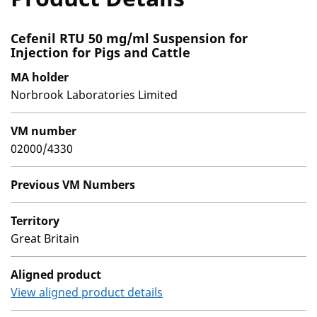
Cefenil RTU 50 mg/ml Suspension for
Injection for Pigs and Cattle
MA holder
Norbrook Laboratories Limited
VM number
02000/4330
Previous VM Numbers
Territory
Great Britain
Aligned product
View aligned product details