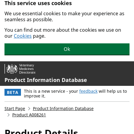
This service uses cookies
Skip to main content.
We use essential cookies to make your experience as
seamless as possible.
You can find out more about the cookies we use on
our
Cookies
page.
Ok
Product Information Database
This is a new service - your
feedback
will help us to
BETA
improve it.
Start Page
Product Information Database
Product A008261
Product Details