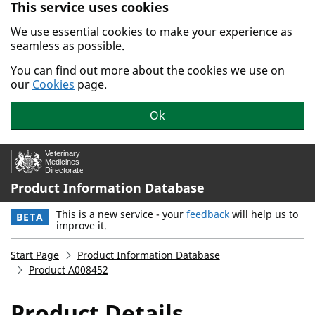
This service uses cookies
Skip to main content.
We use essential cookies to make your experience as
seamless as possible.
You can find out more about the cookies we use on
our
Cookies
page.
Ok
Product Information Database
This is a new service - your
feedback
will help us to
BETA
improve it.
Start Page
Product Information Database
Product A008452
Product Details