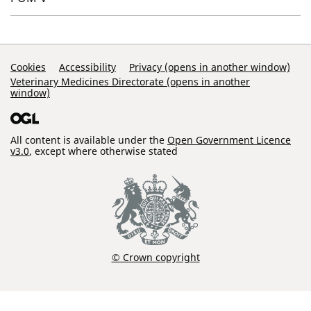
Support Links
Cookies
Accessibility
Privacy (opens in another window)
Veterinary Medicines Directorate (opens in another
window)
All content is available under the
Open Government Licence
v3.0
, except where otherwise stated
© Crown copyright