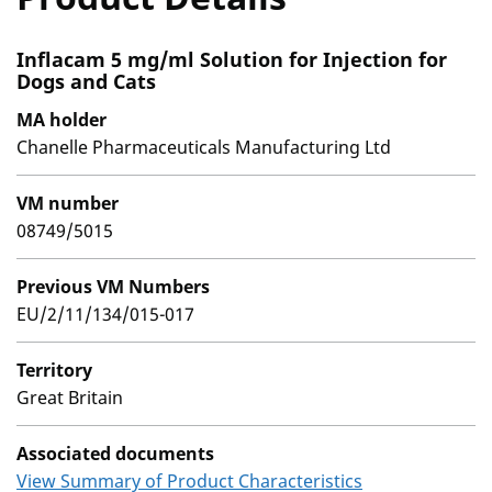
Inflacam 5 mg/ml Solution for Injection for
Dogs and Cats
MA holder
Chanelle Pharmaceuticals Manufacturing Ltd
VM number
08749/5015
Previous VM Numbers
EU/2/11/134/015-017
Territory
Great Britain
Associated documents
View Summary of Product Characteristics