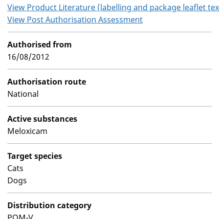
View Product Literature (labelling and package leaflet tex
View Post Authorisation Assessment
Authorised from
16/08/2012
Authorisation route
National
Active substances
Meloxicam
Target species
Cats
Dogs
Distribution category
POM-V