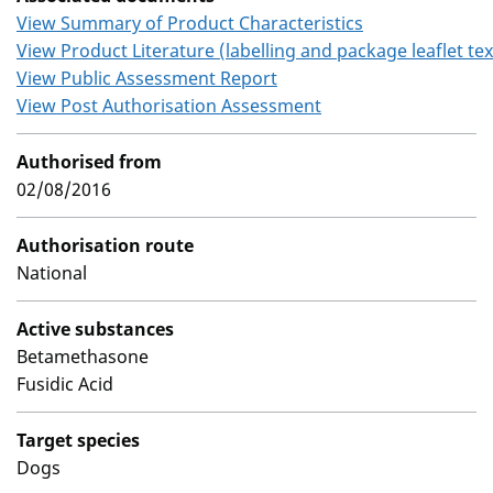
View Summary of Product Characteristics
View Product Literature (labelling and package leaflet tex
View Public Assessment Report
View Post Authorisation Assessment
Authorised from
02/08/2016
Authorisation route
National
Active substances
Betamethasone
Fusidic Acid
Target species
Dogs