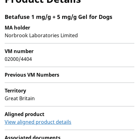
Betafuse 1 mg/g + 5 mg/g Gel for Dogs
MA holder
Norbrook Laboratories Limited
VM number
02000/4404
Previous VM Numbers
Territory
Great Britain
Aligned product
View aligned product details
Associated documents