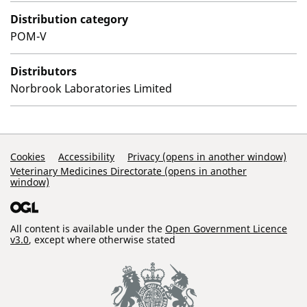
Distribution category
POM-V
Distributors
Norbrook Laboratories Limited
Support Links
Cookies
Accessibility
Privacy (opens in another window)
Veterinary Medicines Directorate (opens in another
window)
All content is available under the
Open Government Licence
v3.0
, except where otherwise stated