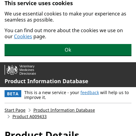
This service uses cookies
Skip to main content.
We use essential cookies to make your experience as
seamless as possible.
You can find out more about the cookies we use on
our
Cookies
page.
Ok
Product Information Database
This is a new service - your
feedback
will help us to
BETA
improve it.
Start Page
Product Information Database
Product A009433
Product Details