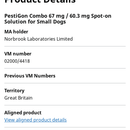
PestiGon Combo 67 mg / 60.3 mg Spot-on
Solution for Small Dogs
MA holder
Norbrook Laboratories Limited
VM number
02000/4418
Previous VM Numbers
Territory
Great Britain
Aligned product
View aligned product details