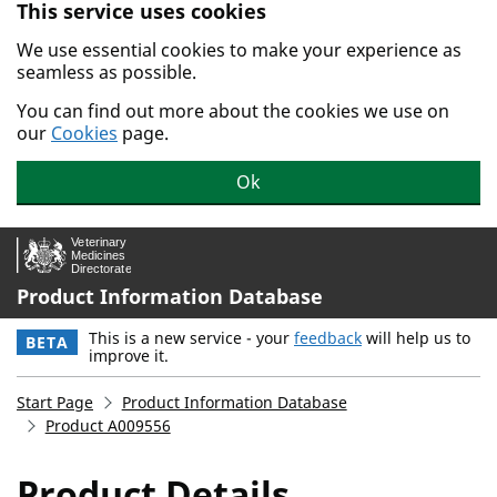
This service uses cookies
Skip to main content.
We use essential cookies to make your experience as
seamless as possible.
You can find out more about the cookies we use on
our
Cookies
page.
Ok
Product Information Database
This is a new service - your
feedback
will help us to
BETA
improve it.
Start Page
Product Information Database
Product A009556
Product Details