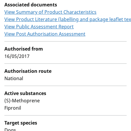
Associated documents
View Summary of Product Characteristics
View Product Literature (labelling and package leaflet tex
View Public Assessment Report
View Post Authorisation Assessment
Authorised from
16/05/2017
Authorisation route
National
Active substances
(S)-Methoprene
Fipronil
Target species
Dogs