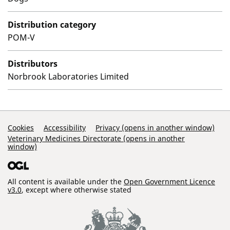
Distribution category
POM-V
Distributors
Norbrook Laboratories Limited
Support Links
Cookies
Accessibility
Privacy (opens in another window)
Veterinary Medicines Directorate (opens in another
window)
All content is available under the
Open Government Licence
v3.0
, except where otherwise stated