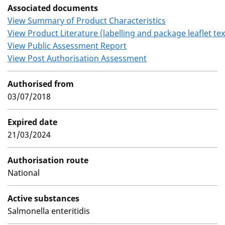
Associated documents
View Summary of Product Characteristics
View Product Literature (labelling and package leaflet tex
View Public Assessment Report
View Post Authorisation Assessment
Authorised from
03/07/2018
Expired date
21/03/2024
Authorisation route
National
Active substances
Salmonella enteritidis