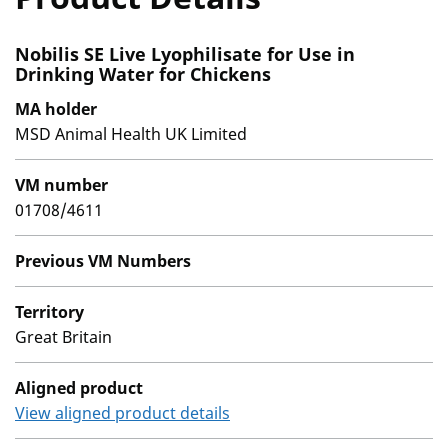
Nobilis SE Live Lyophilisate for Use in
Drinking Water for Chickens
MA holder
MSD Animal Health UK Limited
VM number
01708/4611
Previous VM Numbers
Territory
Great Britain
Aligned product
View aligned product details