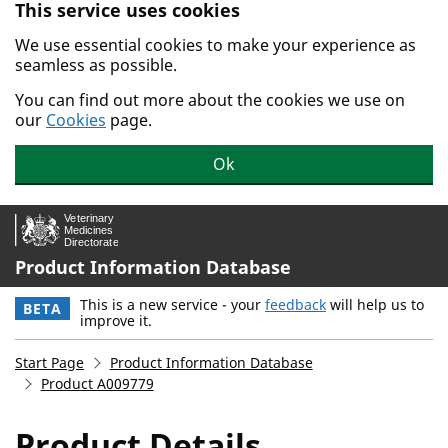
This service uses cookies
Skip to main content.
We use essential cookies to make your experience as
seamless as possible.
You can find out more about the cookies we use on
our
Cookies
page.
Ok
Product Information Database
This is a new service - your
feedback
will help us to
BETA
improve it.
Start Page
Product Information Database
Product A009779
Product Details