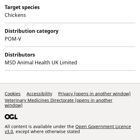
Target species
Chickens
Distribution category
POM-V
Distributors
MSD Animal Health UK Limited
Support Links
Cookies
Accessibility
Privacy (opens in another window)
Veterinary Medicines Directorate (opens in another
window)
All content is available under the
Open Government Licence
v3.0
, except where otherwise stated