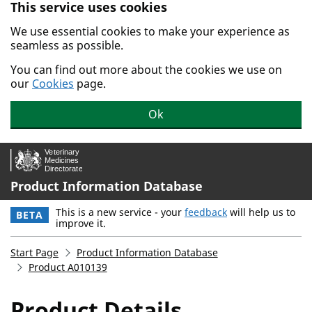
This service uses cookies
Skip to main content.
We use essential cookies to make your experience as
seamless as possible.
You can find out more about the cookies we use on
our
Cookies
page.
Ok
Product Information Database
This is a new service - your
feedback
will help us to
BETA
improve it.
Start Page
Product Information Database
Product A010139
Product Details