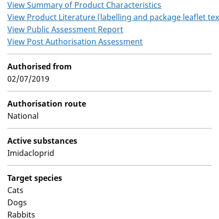
View Summary of Product Characteristics
View Product Literature (labelling and package leaflet tex
View Public Assessment Report
View Post Authorisation Assessment
Authorised from
02/07/2019
Authorisation route
National
Active substances
Imidacloprid
Target species
Cats
Dogs
Rabbits