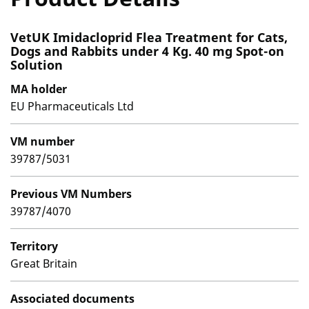
VetUK Imidacloprid Flea Treatment for Cats,
Dogs and Rabbits under 4 Kg. 40 mg Spot-on
Solution
MA holder
EU Pharmaceuticals Ltd
VM number
39787/5031
Previous VM Numbers
39787/4070
Territory
Great Britain
Associated documents