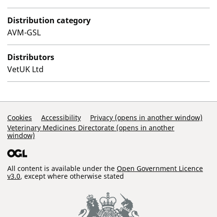
Distribution category
AVM-GSL
Distributors
VetUK Ltd
Support Links
Cookies
Accessibility
Privacy (opens in another window)
Veterinary Medicines Directorate (opens in another
window)
All content is available under the
Open Government Licence
v3.0
, except where otherwise stated