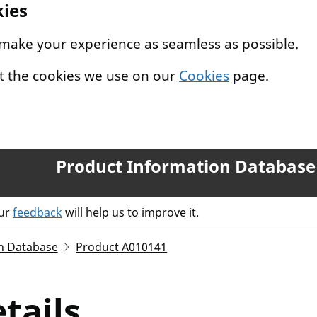
kies
 make your experience as seamless as possible.
t the cookies we use on our
Cookies
page.
Product Information Database
our
feedback
will help us to improve it.
n Database
Product A010141
tails