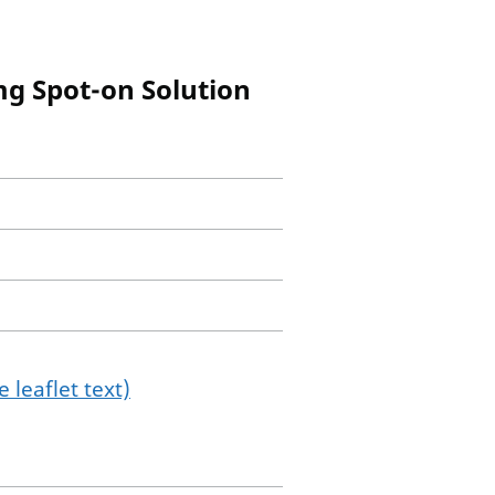
mg Spot-on Solution
 leaflet text)