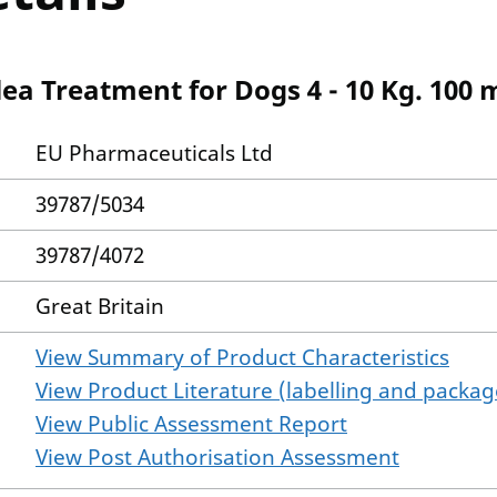
ea Treatment for Dogs 4 - 10 Kg. 100 
EU Pharmaceuticals Ltd
39787/5034
39787/4072
Great Britain
View Summary of Product Characteristics
View Product Literature (labelling and package
View Public Assessment Report
View Post Authorisation Assessment