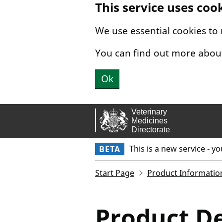
This service uses coo
Skip to main content.
We use essential cookies to
You can find out more abou
Ok
This is a new service - y
BETA
Start Page
Product Informatio
Product De