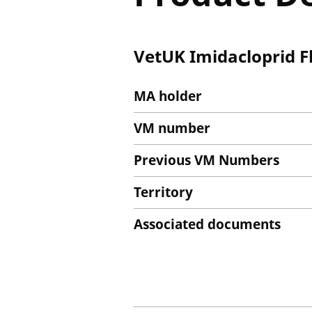
VetUK Imidacloprid Fl
MA holder
VM number
Previous VM Numbers
Territory
Associated documents