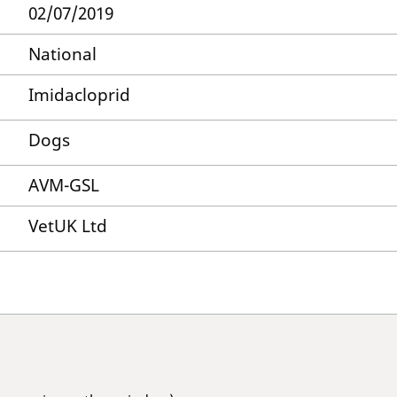
02/07/2019
National
Imidacloprid
Dogs
AVM-GSL
VetUK Ltd