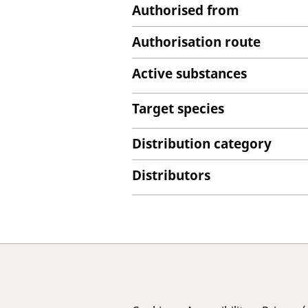
Authorised from
Authorisation route
Active substances
Target species
Distribution category
Distributors