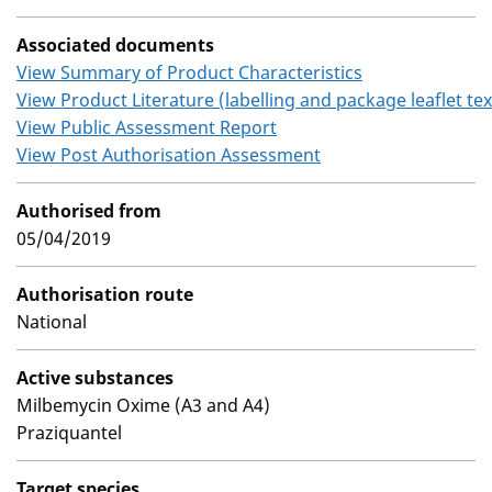
Associated documents
View Summary of Product Characteristics
View Product Literature (labelling and package leaflet tex
View Public Assessment Report
View Post Authorisation Assessment
Authorised from
05/04/2019
Authorisation route
National
Active substances
Milbemycin Oxime (A3 and A4)
Praziquantel
Target species