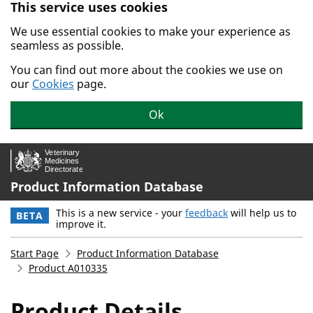
This service uses cookies
Skip to main content.
We use essential cookies to make your experience as
seamless as possible.
You can find out more about the cookies we use on
our
Cookies
page.
Ok
Product Information Database
This is a new service - your
feedback
will help us to
BETA
improve it.
Start Page
Product Information Database
Product A010335
Product Details