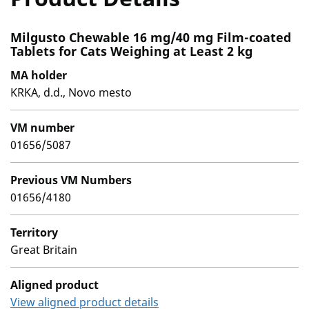
Milgusto Chewable 16 mg/40 mg Film-coated
Tablets for Cats Weighing at Least 2 kg
MA holder
KRKA, d.d., Novo mesto
VM number
01656/5087
Previous VM Numbers
01656/4180
Territory
Great Britain
Aligned product
View aligned product details