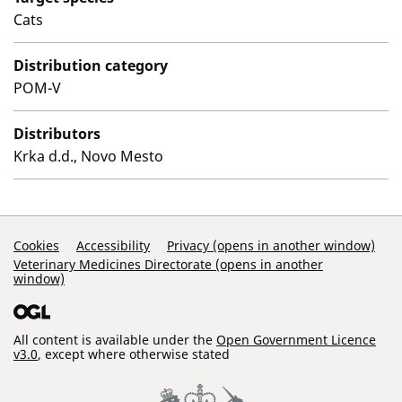
Cats
Distribution category
POM-V
Distributors
Krka d.d., Novo Mesto
Support Links
Cookies
Accessibility
Privacy (opens in another window)
Veterinary Medicines Directorate (opens in another
window)
All content is available under the
Open Government Licence
v3.0
, except where otherwise stated