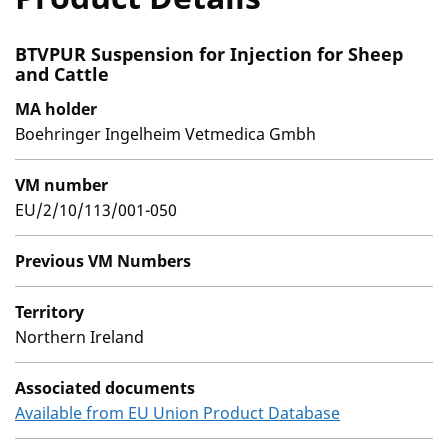
BTVPUR Suspension for Injection for Sheep
and Cattle
MA holder
Boehringer Ingelheim Vetmedica Gmbh
VM number
EU/2/10/113/001-050
Previous VM Numbers
Territory
Northern Ireland
Associated documents
Available from EU Union Product Database