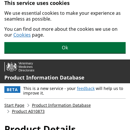
This service uses cookies
Skip to main content.
We use essential cookies to make your experience as
seamless as possible.
You can find out more about the cookies we use on
our
Cookies
page.
Ok
Product Information Database
This is a new service - your
feedback
will help us to
BETA
improve it.
Start Page
Product Information Database
Product A010873
Product Details