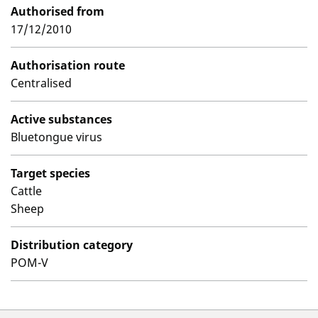
Authorised from
17/12/2010
Authorisation route
Centralised
Active substances
Bluetongue virus
Target species
Cattle
Sheep
Distribution category
POM-V