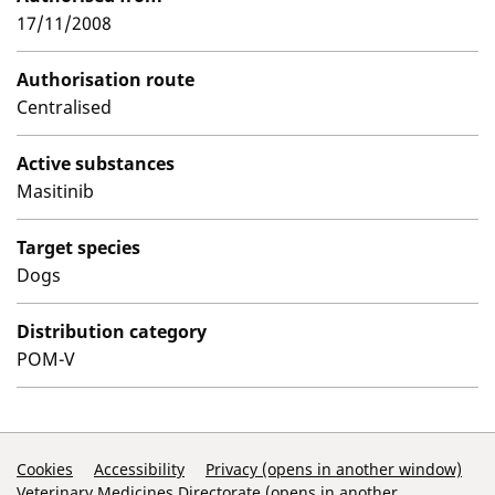
17/11/2008
Authorisation route
Centralised
Active substances
Masitinib
Target species
Dogs
Distribution category
POM-V
Support Links
Cookies
Accessibility
Privacy (opens in another window)
Veterinary Medicines Directorate (opens in another