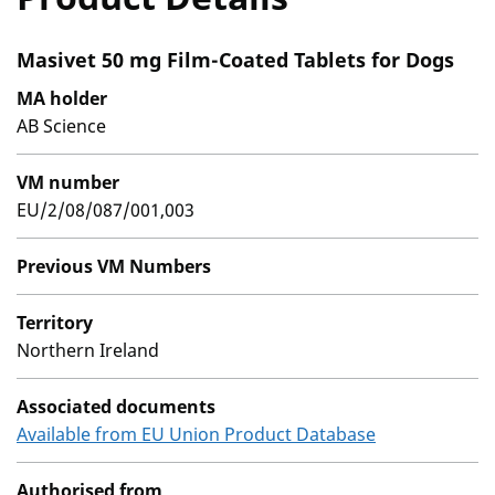
Masivet 50 mg Film-Coated Tablets for Dogs
MA holder
AB Science
VM number
EU/2/08/087/001,003
Previous VM Numbers
Territory
Northern Ireland
Associated documents
Available from EU Union Product Database
Authorised from