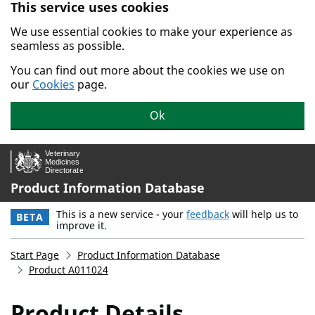
This service uses cookies
Skip to main content.
We use essential cookies to make your experience as
seamless as possible.
You can find out more about the cookies we use on
our
Cookies
page.
Ok
Product Information Database
This is a new service - your
feedback
will help us to
BETA
improve it.
Start Page
Product Information Database
Product A011024
Product Details