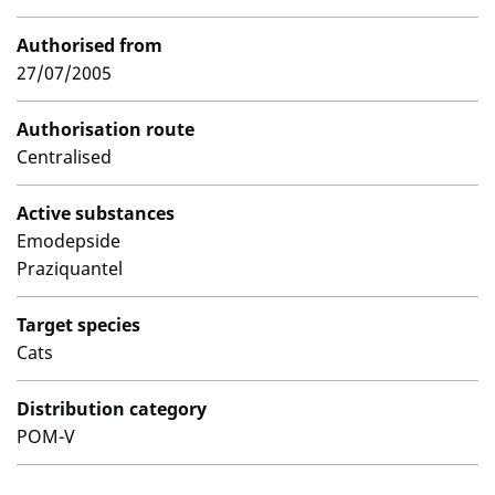
Authorised from
27/07/2005
Authorisation route
Centralised
Active substances
Emodepside
Praziquantel
Target species
Cats
Distribution category
POM-V