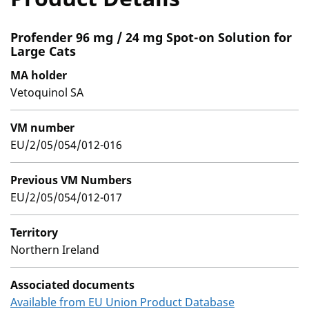
Profender 96 mg / 24 mg Spot-on Solution for
Large Cats
MA holder
Vetoquinol SA
VM number
EU/2/05/054/012-016
Previous VM Numbers
EU/2/05/054/012-017
Territory
Northern Ireland
Associated documents
Available from EU Union Product Database