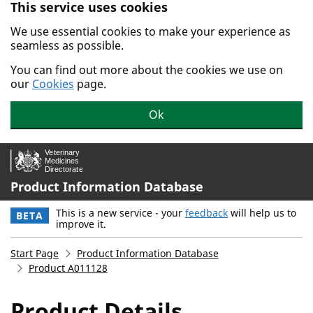
This service uses cookies
Skip to main content.
We use essential cookies to make your experience as
seamless as possible.
You can find out more about the cookies we use on
our
Cookies
page.
Ok
Product Information Database
This is a new service - your
feedback
will help us to
BETA
improve it.
Start Page
Product Information Database
Product A011128
Product Details