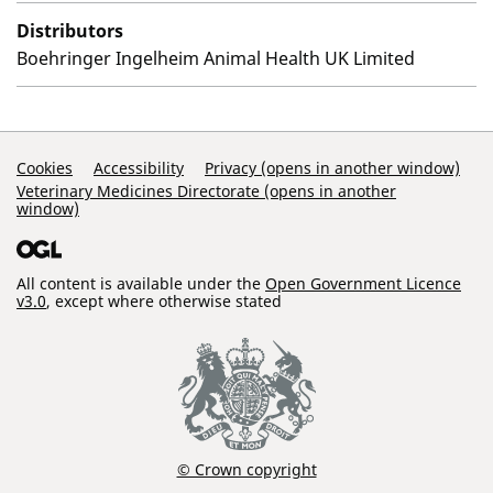
Distributors
Boehringer Ingelheim Animal Health UK Limited
Support Links
Cookies
Accessibility
Privacy (opens in another window)
Veterinary Medicines Directorate (opens in another
window)
All content is available under the
Open Government Licence
v3.0
, except where otherwise stated
© Crown copyright