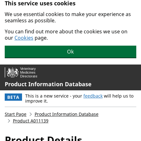
This service uses cookies
Skip to main content.
We use essential cookies to make your experience as
seamless as possible.
You can find out more about the cookies we use on
our
Cookies
page.
Ok
Product Information Database
This is a new service - your
feedback
will help us to
BETA
improve it.
Start Page
Product Information Database
Product A011139
Product Details