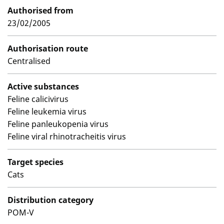
Authorised from
23/02/2005
Authorisation route
Centralised
Active substances
Feline calicivirus
Feline leukemia virus
Feline panleukopenia virus
Feline viral rhinotracheitis virus
Target species
Cats
Distribution category
POM-V