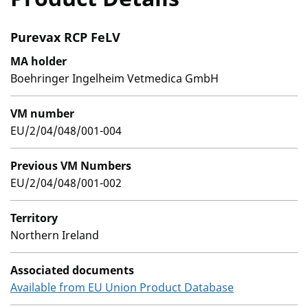
Purevax RCP FeLV
MA holder
Boehringer Ingelheim Vetmedica GmbH
VM number
EU/2/04/048/001-004
Previous VM Numbers
EU/2/04/048/001-002
Territory
Northern Ireland
Associated documents
Available from EU Union Product Database