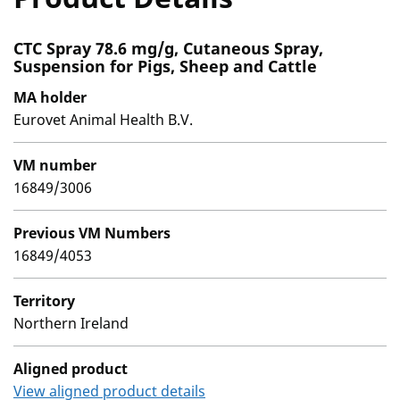
CTC Spray 78.6 mg/g, Cutaneous Spray,
Suspension for Pigs, Sheep and Cattle
MA holder
Eurovet Animal Health B.V.
VM number
16849/3006
Previous VM Numbers
16849/4053
Territory
Northern Ireland
Aligned product
View aligned product details