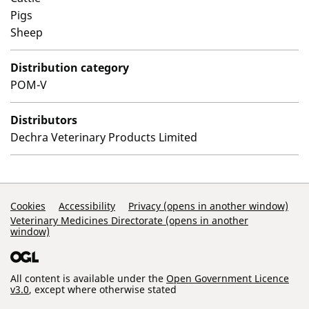
Pigs
Sheep
Distribution category
POM-V
Distributors
Dechra Veterinary Products Limited
Support Links
Cookies
Accessibility
Privacy (opens in another window)
Veterinary Medicines Directorate (opens in another
window)
All content is available under the
Open Government Licence
v3.0
, except where otherwise stated