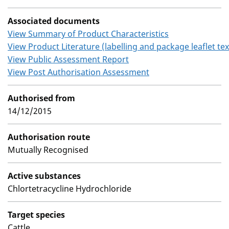
Associated documents
View Summary of Product Characteristics
View Product Literature (labelling and package leaflet tex
View Public Assessment Report
View Post Authorisation Assessment
Authorised from
14/12/2015
Authorisation route
Mutually Recognised
Active substances
Chlortetracycline Hydrochloride
Target species
Cattle