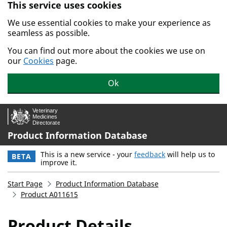
This service uses cookies
Skip to main content.
We use essential cookies to make your experience as
seamless as possible.
You can find out more about the cookies we use on
our
Cookies
page.
Ok
Product Information Database
This is a new service - your
feedback
will help us to
BETA
improve it.
Start Page
Product Information Database
Product A011615
Product Details