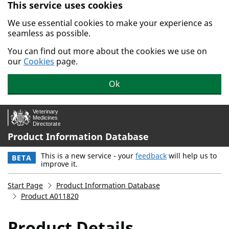
This service uses cookies
Skip to main content.
We use essential cookies to make your experience as
seamless as possible.
You can find out more about the cookies we use on
our
Cookies
page.
Ok
Product Information Database
This is a new service - your
feedback
will help us to
BETA
improve it.
Start Page
Product Information Database
Product A011820
Product Details