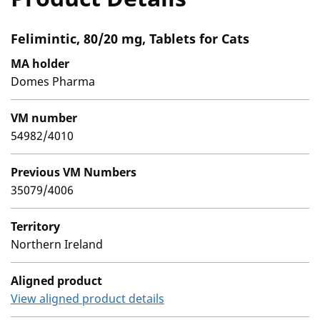
Felimintic, 80/20 mg, Tablets for Cats
MA holder
Domes Pharma
VM number
54982/4010
Previous VM Numbers
35079/4006
Territory
Northern Ireland
Aligned product
View aligned product details