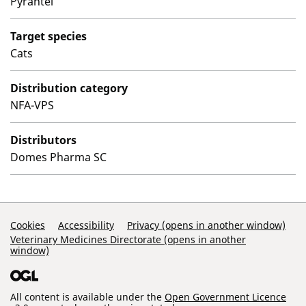
Pyrantel
Target species
Cats
Distribution category
NFA-VPS
Distributors
Domes Pharma SC
Support Links
Cookies
Accessibility
Privacy (opens in another window)
Veterinary Medicines Directorate (opens in another
window)
All content is available under the
Open Government Licence