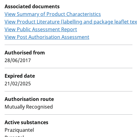
Associated documents
View Summary of Product Characteristics
View Product Literature (labelling and package leaflet tex
View Public Assessment Report
View Post Authorisation Assessment
Authorised from
28/06/2017
Expired date
21/02/2025
Authorisation route
Mutually Recognised
Active substances
Praziquantel