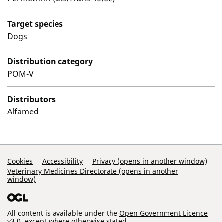
Target species
Dogs
Distribution category
POM-V
Distributors
Alfamed
Support Links
Cookies
Accessibility
Privacy (opens in another window)
Veterinary Medicines Directorate (opens in another
window)
All content is available under the
Open Government Licence
v3.0
, except where otherwise stated