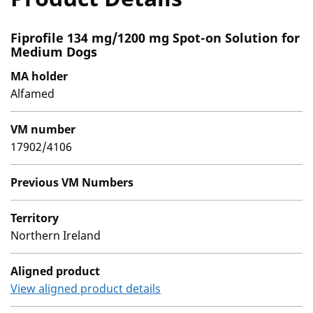
Fiprofile 134 mg/1200 mg Spot-on Solution for
Medium Dogs
MA holder
Alfamed
VM number
17902/4106
Previous VM Numbers
Territory
Northern Ireland
Aligned product
View aligned product details