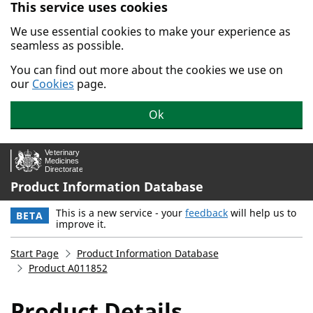
This service uses cookies
Skip to main content.
We use essential cookies to make your experience as
seamless as possible.
You can find out more about the cookies we use on
our
Cookies
page.
Ok
Product Information Database
This is a new service - your
feedback
will help us to
BETA
improve it.
Start Page
Product Information Database
Product A011852
Product Details