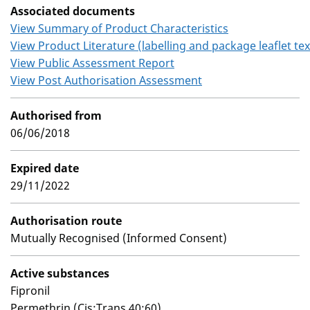
Associated documents
View Summary of Product Characteristics
View Product Literature (labelling and package leaflet tex
View Public Assessment Report
View Post Authorisation Assessment
Authorised from
06/06/2018
Expired date
29/11/2022
Authorisation route
Mutually Recognised (Informed Consent)
Active substances
Fipronil
Permethrin (Cis:Trans 40:60)