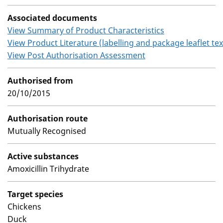
Associated documents
View Summary of Product Characteristics
View Product Literature (labelling and package leaflet tex
View Post Authorisation Assessment
Authorised from
20/10/2015
Authorisation route
Mutually Recognised
Active substances
Amoxicillin Trihydrate
Target species
Chickens
Duck