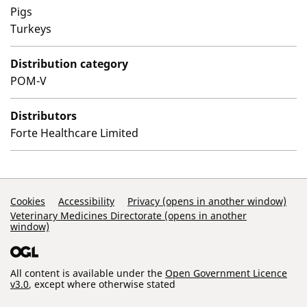
Pigs
Turkeys
Distribution category
POM-V
Distributors
Forte Healthcare Limited
Support Links
Cookies
Accessibility
Privacy (opens in another window)
Veterinary Medicines Directorate (opens in another
window)
All content is available under the
Open Government Licence
v3.0
, except where otherwise stated