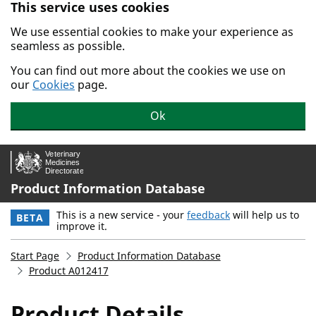
This service uses cookies
Skip to main content.
We use essential cookies to make your experience as
seamless as possible.
You can find out more about the cookies we use on
our
Cookies
page.
Ok
Product Information Database
This is a new service - your
feedback
will help us to
BETA
improve it.
Start Page
Product Information Database
Product A012417
Product Details