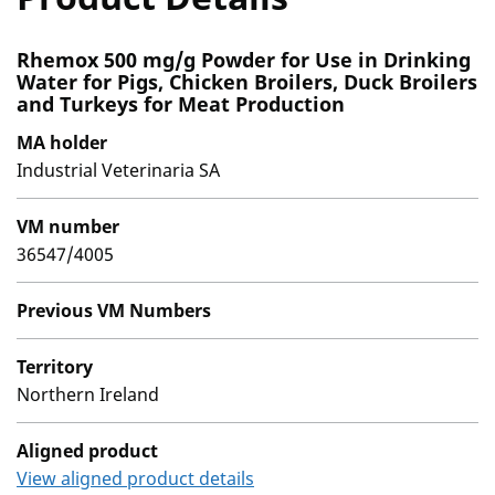
Rhemox 500 mg/g Powder for Use in Drinking
Water for Pigs, Chicken Broilers, Duck Broilers
and Turkeys for Meat Production
MA holder
Industrial Veterinaria SA
VM number
36547/4005
Previous VM Numbers
Territory
Northern Ireland
Aligned product
View aligned product details