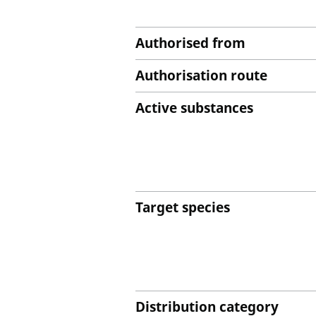
Authorised from
Authorisation route
Active substances
Target species
Distribution category