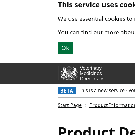
This service uses coo
Skip to main content.
We use essential cookies to
You can find out more abou
Ok
This is a new service - y
BETA
Start Page
Product Informatio
Product De