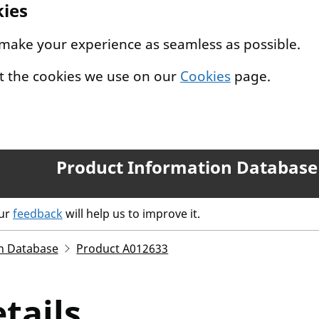
kies
 make your experience as seamless as possible.
t the cookies we use on our
Cookies
page.
Product Information Database
our
feedback
will help us to improve it.
n Database
Product A012633
tails