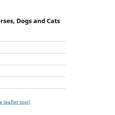
orses, Dogs and Cats
 leaflet text)