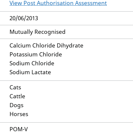
View Post Authorisation Assessment
20/06/2013
Mutually Recognised
Calcium Chloride Dihydrate
Potassium Chloride
Sodium Chloride
Sodium Lactate
Cats
Cattle
Dogs
Horses
POM-V