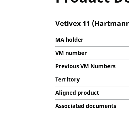
Vetivex 11 (Hartmann'
MA holder
VM number
Previous VM Numbers
Territory
Aligned product
Associated documents