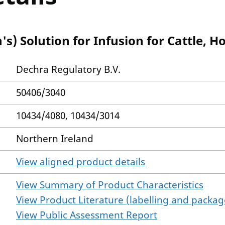
s) Solution for Infusion for Cattle, H
Dechra Regulatory B.V.
50406/3040
10434/4080, 10434/3014
Northern Ireland
View aligned product details
View Summary of Product Characteristics
View Product Literature (labelling and package
View Public Assessment Report