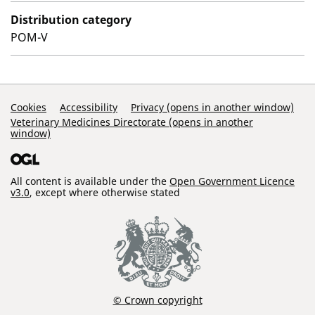
Distribution category
POM-V
Support Links
Cookies
Accessibility
Privacy (opens in another window)
Veterinary Medicines Directorate (opens in another
window)
All content is available under the
Open Government Licence
v3.0
, except where otherwise stated
© Crown copyright