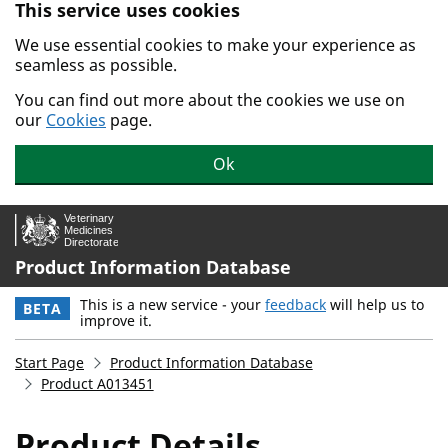
This service uses cookies
Skip to main content.
We use essential cookies to make your experience as
seamless as possible.
You can find out more about the cookies we use on
our
Cookies
page.
Ok
Product Information Database
This is a new service - your
feedback
will help us to
BETA
improve it.
Start Page
Product Information Database
Product A013451
Product Details