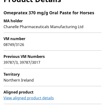
Omepratex 370 mg/g Oral Paste for Horses
MA holder
Chanelle Pharmaceuticals Manufacturing Ltd
VM number
08749/3126
Previous VM Numbers
39787/3, 39787/3017
Territory
Northern Ireland
Aligned product
View aligned product details