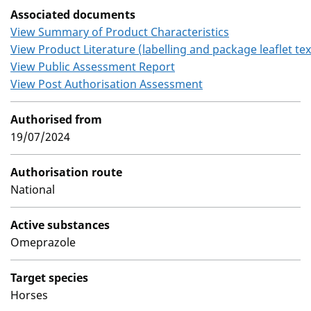
Associated documents
View Summary of Product Characteristics
View Product Literature (labelling and package leaflet tex
View Public Assessment Report
View Post Authorisation Assessment
Authorised from
19/07/2024
Authorisation route
National
Active substances
Omeprazole
Target species
Horses