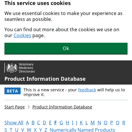
This service uses cookies
Skip to main content.
We use essential cookies to make your experience as
seamless as possible.
You can find out more about the cookies we use on
our
Cookies
page.
Ok
Product Information Database
This is a new service - your
feedback
will help us to
BETA
improve it.
Start Page
Product Information Database
Show All
A
B
C
D
E
F
G
H
I
J
K
L
M
N
O
P
Q
R
S
T
U
V
W
X
Y
Z
Numerically Named Products