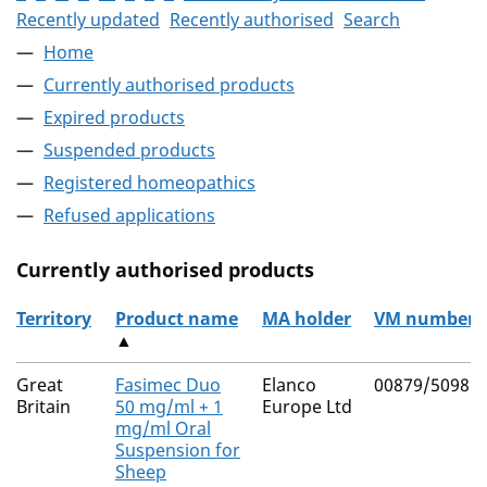
Recently updated
Recently authorised
Search
Home
Currently authorised products
Expired products
Suspended products
Registered homeopathics
Refused applications
Currently authorised products
Territory
Product name
MA holder
VM number
▲
The current authorised products
Great
Fasimec Duo
Elanco
00879/5098
Britain
50 mg/ml + 1
Europe Ltd
mg/ml Oral
Suspension for
Sheep