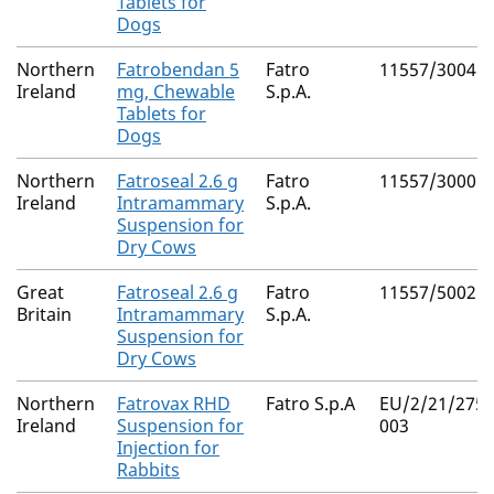
Tablets for
Dogs
Northern
Fatrobendan 5
Fatro
11557/3004
Ireland
mg, Chewable
S.p.A.
Tablets for
Dogs
Northern
Fatroseal 2.6 g
Fatro
11557/3000
Ireland
Intramammary
S.p.A.
Suspension for
Dry Cows
Great
Fatroseal 2.6 g
Fatro
11557/5002
Britain
Intramammary
S.p.A.
Suspension for
Dry Cows
Northern
Fatrovax RHD
Fatro S.p.A
EU/2/21/275/
Ireland
Suspension for
003
Injection for
Rabbits