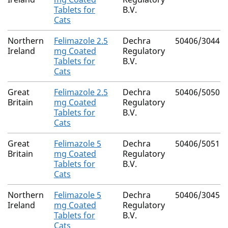
Tablets for
B.V.
Cats
Northern
Felimazole 2.5
Dechra
50406/3044
Ireland
mg Coated
Regulatory
Tablets for
B.V.
Cats
Great
Felimazole 2.5
Dechra
50406/5050
Britain
mg Coated
Regulatory
Tablets for
B.V.
Cats
Great
Felimazole 5
Dechra
50406/5051
Britain
mg Coated
Regulatory
Tablets for
B.V.
Cats
Northern
Felimazole 5
Dechra
50406/3045
Ireland
mg Coated
Regulatory
Tablets for
B.V.
Cats