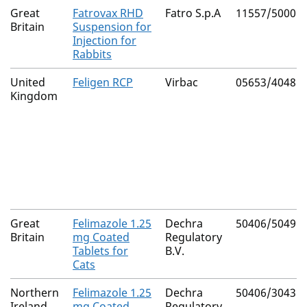
Great
Fatrovax RHD
Fatro S.p.A
11557/5000
Britain
Suspension for
Injection for
Rabbits
United
Feligen RCP
Virbac
05653/4048
Kingdom
Great
Felimazole 1.25
Dechra
50406/5049
Britain
mg Coated
Regulatory
Tablets for
B.V.
Cats
Northern
Felimazole 1.25
Dechra
50406/3043
Ireland
mg Coated
Regulatory