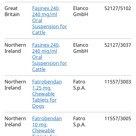
Great
Fasinex 240,
Elanco
52127/5102
Britain
240 mg/ml
GmbH
Oral
Suspension for
Cattle
Northern
Fasinex 240,
Elanco
52127/3037
Ireland
240 mg/ml
GmbH
Oral
Suspension for
Cattle
Northern
Fatrobendan
Fatro
11557/3003
Ireland
1.25 mg,
S.p.A.
Chewable
Tablets for
Dogs
Northern
Fatrobendan
Fatro
11557/3005
Ireland
10 mg,
S.p.A.
Chewable