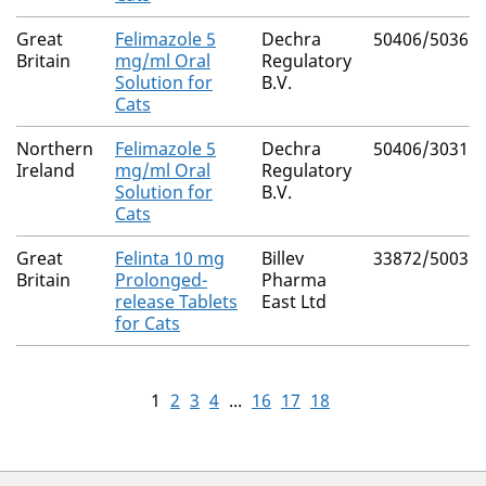
Great
Felimazole 5
Dechra
50406/5036
Britain
mg/ml Oral
Regulatory
Solution for
B.V.
Cats
Northern
Felimazole 5
Dechra
50406/3031
Ireland
mg/ml Oral
Regulatory
Solution for
B.V.
Cats
Great
Felinta 10 mg
Billev
33872/5003
Britain
Prolonged-
Pharma
release Tablets
East Ltd
for Cats
1
2
3
4
...
16
17
18