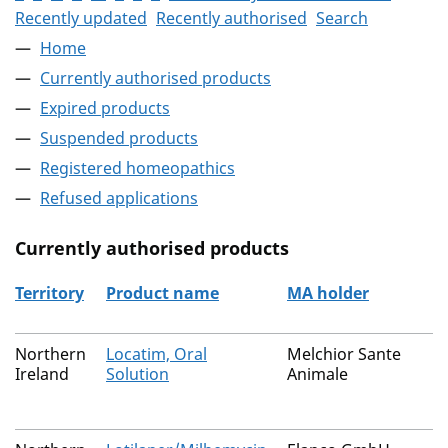
Recently updated
Recently authorised
Search
Home
Currently authorised products
Expired products
Suspended products
Registered homeopathics
Refused applications
Currently authorised products
Territory
Product name
MA holder
The current authorised products
Northern
Locatim, Oral
Melchior Sante
Ireland
Solution
Animale