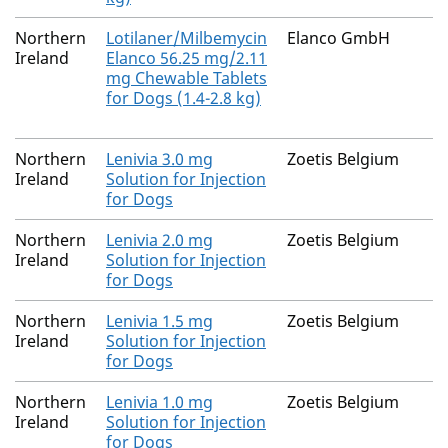
Northern
Lotilaner/Milbemycin
Elanco GmbH
Ireland
Elanco 56.25 mg/2.11
mg Chewable Tablets
for Dogs (1.4-2.8 kg)
Northern
Lenivia 3.0 mg
Zoetis Belgium
Ireland
Solution for Injection
for Dogs
Northern
Lenivia 2.0 mg
Zoetis Belgium
Ireland
Solution for Injection
for Dogs
Northern
Lenivia 1.5 mg
Zoetis Belgium
Ireland
Solution for Injection
for Dogs
Northern
Lenivia 1.0 mg
Zoetis Belgium
Ireland
Solution for Injection
for Dogs