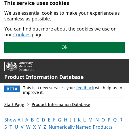
This service uses cookies
Skip to main content.
We use essential cookies to make your experience as
seamless as possible.
You can find out more about the cookies we use on
our
Cookies
page.
Ok
Product Information Database
This is a new service - your
feedback
will help us to
BETA
improve it.
Start Page
Product Information Database
Show All
A
B
C
D
E
F
G
H
I
J
K
L
M
N
O
P
Q
R
S
T
U
V
W
X
Y
Z
Numerically Named Products