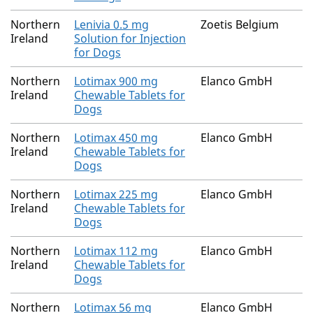
Northern
Lenivia 0.5 mg
Zoetis Belgium
Ireland
Solution for Injection
for Dogs
Northern
Lotimax 900 mg
Elanco GmbH
Ireland
Chewable Tablets for
Dogs
Northern
Lotimax 450 mg
Elanco GmbH
Ireland
Chewable Tablets for
Dogs
Northern
Lotimax 225 mg
Elanco GmbH
Ireland
Chewable Tablets for
Dogs
Northern
Lotimax 112 mg
Elanco GmbH
Ireland
Chewable Tablets for
Dogs
Northern
Lotimax 56 mg
Elanco GmbH