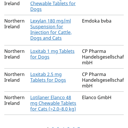
Ireland
Chewable Tablets for
Dogs
Northern
Lexylan 180 mg/ml
Emdoka bvba
Ireland
Suspension for
Injection for Cattle,
Dogs and Cats
Northern
Loxitab 1 mg Tablets
CP Pharma
Ireland
for Dogs
Handelsgesellschaft
mbH
Northern
Loxitab 2.5 mg
CP Pharma
Ireland
Tablets for Dogs
Handelsgesellschaft
mbH
Northern
Lotilaner Elanco 48
Elanco GmbH
Ireland
mg Chewable Tablets
for Cats (>2.0–8.0 kg)