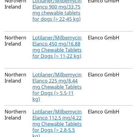
Northern
Lotilaner/Milbemycin
Elanco GmbH
Ireland
Elanco 900 mg/33.75
mg chewable tablets
for dogs (> 22-45 kg)
Northern
Lotilaner/Milbemycin
Elanco GmbH
Ireland
Elanco 450 mg/16.88
mg Chewable Tablets
for Dogs (> 11-22 kg)
Northern
Lotilaner/Milbemycin
Elanco GmbH
Ireland
Elanco 225 mg/8.44
mg Chewable Tablets
for Dogs (> 5.5-11
kg)
Northern
Lotilaner/Milbemycin
Elanco GmbH
Ireland
Elanco 112.5 mg/4.22
mg Chewable Tablets
for Dogs (> 2.8-5.5
kg)