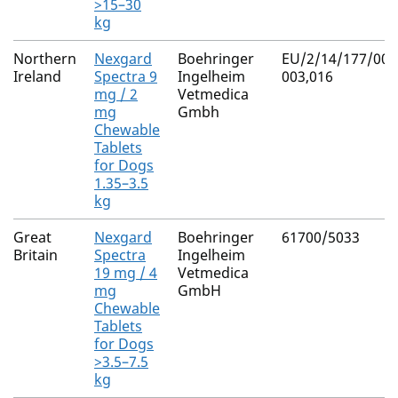
>15–30
kg
Northern
Nexgard
Boehringer
EU/2/14/177/001
Ireland
Spectra 9
Ingelheim
003,016
mg / 2
Vetmedica
mg
Gmbh
Chewable
Tablets
for Dogs
1.35–3.5
kg
Great
Nexgard
Boehringer
61700/5033
Britain
Spectra
Ingelheim
19 mg / 4
Vetmedica
mg
GmbH
Chewable
Tablets
for Dogs
>3.5–7.5
kg