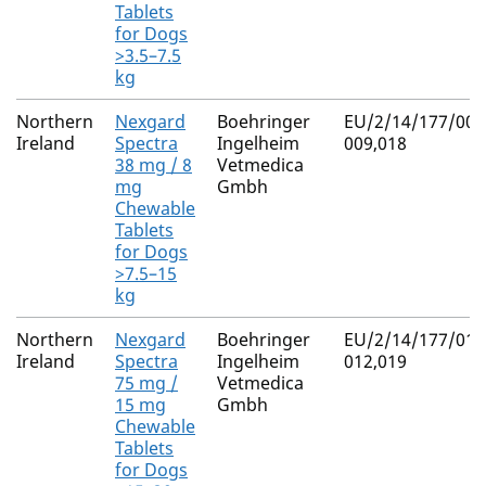
Tablets
for Dogs
>3.5–7.5
kg
Northern
Nexgard
Boehringer
EU/2/14/177/007
Ireland
Spectra
Ingelheim
009,018
38 mg / 8
Vetmedica
mg
Gmbh
Chewable
Tablets
for Dogs
>7.5–15
kg
Northern
Nexgard
Boehringer
EU/2/14/177/010
Ireland
Spectra
Ingelheim
012,019
75 mg /
Vetmedica
15 mg
Gmbh
Chewable
Tablets
for Dogs