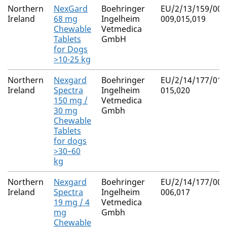
Northern
NexGard
Boehringer
EU/2/13/159/007
Ireland
68 mg
Ingelheim
009,015,019
Chewable
Vetmedica
Tablets
GmbH
for Dogs
>10-25 kg
Northern
Nexgard
Boehringer
EU/2/14/177/013
Ireland
Spectra
Ingelheim
015,020
150 mg /
Vetmedica
30 mg
Gmbh
Chewable
Tablets
for dogs
>30–60
kg
Northern
Nexgard
Boehringer
EU/2/14/177/004
Ireland
Spectra
Ingelheim
006,017
19 mg / 4
Vetmedica
mg
Gmbh
Chewable