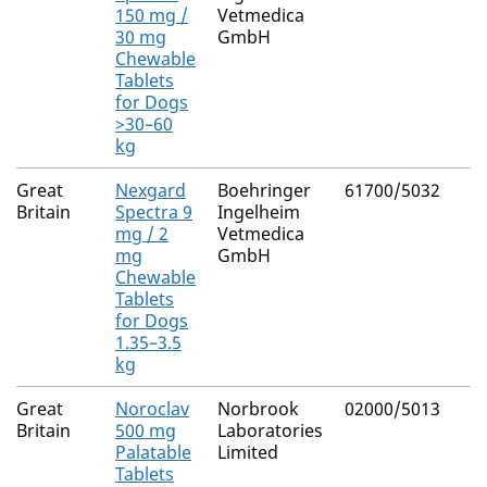
150 mg /
Vetmedica
30 mg
GmbH
Chewable
Tablets
for Dogs
>30–60
kg
Great
Nexgard
Boehringer
61700/5032
Britain
Spectra 9
Ingelheim
mg / 2
Vetmedica
mg
GmbH
Chewable
Tablets
for Dogs
1.35–3.5
kg
Great
Noroclav
Norbrook
02000/5013
Britain
500 mg
Laboratories
Palatable
Limited
Tablets