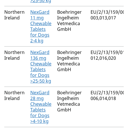
>25-50 kg
Northern
NexGard
Boehringer
EU/2/13/159/001
Ireland
11 mg
Ingelheim
003,013,017
Chewable
Vetmedica
Tablets
GmbH
for Dogs
2-4 kg
Northern
NexGard
Boehringer
EU/2/13/159/010
Ireland
136 mg
Ingelheim
012,016,020
Chewable
Vetmedica
Tablets
GmbH
for Dogs
>25-50 kg
Northern
NexGard
Boehringer
EU/2/13/159/004
Ireland
28 mg
Ingelheim
006,014,018
Chewable
Vetmedica
Tablets
GmbH
for Dogs
>4-10 kg