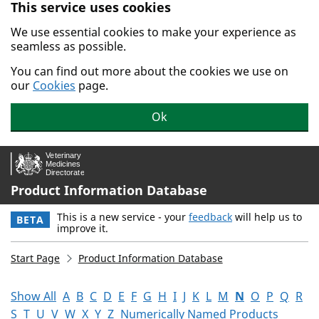
This service uses cookies
Skip to main content.
We use essential cookies to make your experience as
seamless as possible.
You can find out more about the cookies we use on
our
Cookies
page.
Ok
Product Information Database
This is a new service - your
feedback
will help us to
BETA
improve it.
Start Page
Product Information Database
Show All
A
B
C
D
E
F
G
H
I
J
K
L
M
N
O
P
Q
R
S
T
U
V
W
X
Y
Z
Numerically Named Products