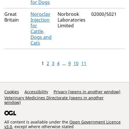
for Dogs
Great
Noroclav
Norbrook
02000/5021
Britain
Injection
Laboratories
for
Limited
Cattle,
Dogs and
Cats
1
2
3
4
...
9
10
11
Support Links
Cookies
Accessibility
Privacy (opens in another window)
Veterinary Medicines Directorate (opens in another
window)
All content is available under the
Open Government Licence
v3.0
, except where otherwise stated