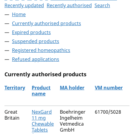
Recently updated
Recently authorised
Search
Home
Currently authorised products
Expired products
Suspended products
Registered homeopathics
Refused applications
Currently authorised products
Territory
Product
MA holder
VM number
name
The current authorised products
Great
NexGard
Boehringer
61700/5028
Britain
11 mg
Ingelheim
Chewable
Vetmedica
Tablets
GmbH