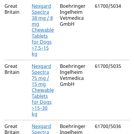
Great
Nexgard
Boehringer
61700/5034
Britain
Spectra
Ingelheim
38 mg / 8
Vetmedica
mg
GmbH
Chewable
Tablets
for Dogs
>7.5–15
kg
Great
Nexgard
Boehringer
61700/5035
Britain
Spectra
Ingelheim
75 mg /
Vetmedica
15 mg
GmbH
Chewable
Tablets
for Dogs
>15–30
kg
Great
Nexgard
Boehringer
61700/5036
Britain
Spectra
Ingelheim