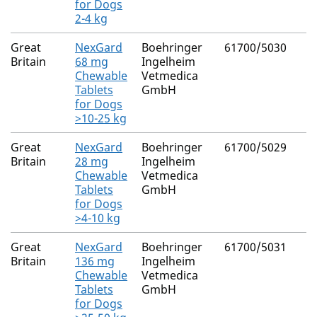
for Dogs
2-4 kg
Great
NexGard
Boehringer
61700/5030
Britain
68 mg
Ingelheim
Chewable
Vetmedica
Tablets
GmbH
for Dogs
>10-25 kg
Great
NexGard
Boehringer
61700/5029
Britain
28 mg
Ingelheim
Chewable
Vetmedica
Tablets
GmbH
for Dogs
>4-10 kg
Great
NexGard
Boehringer
61700/5031
Britain
136 mg
Ingelheim
Chewable
Vetmedica
Tablets
GmbH
for Dogs