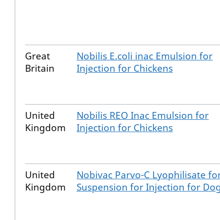
Great
Nobilis E.coli inac Emulsion for
Britain
Injection for Chickens
United
Nobilis REO Inac Emulsion for
Kingdom
Injection for Chickens
United
Nobivac Parvo-C Lyophilisate fo
Kingdom
Suspension for Injection for Do