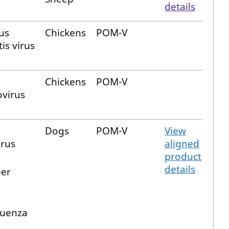
details
us
Chickens
POM-V
is virus
Chickens
POM-V
virus
Dogs
POM-V
View
rus
aligned
product
details
per
luenza