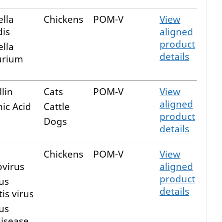
lla
Chickens
POM-V
View
dis
aligned
product
lla
details
urium
lin
Cats
POM-V
View
aligned
ic Acid
Cattle
product
Dogs
details
Chickens
POM-V
View
virus
aligned
product
us
details
is virus
us
disease