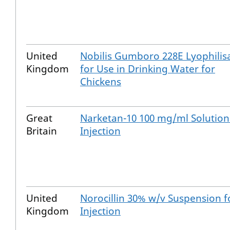
United
Nobilis Gumboro 228E Lyophilis
Kingdom
for Use in Drinking Water for
Chickens
Great
Narketan-10 100 mg/ml Solution
Britain
Injection
United
Norocillin 30% w/v Suspension f
Kingdom
Injection