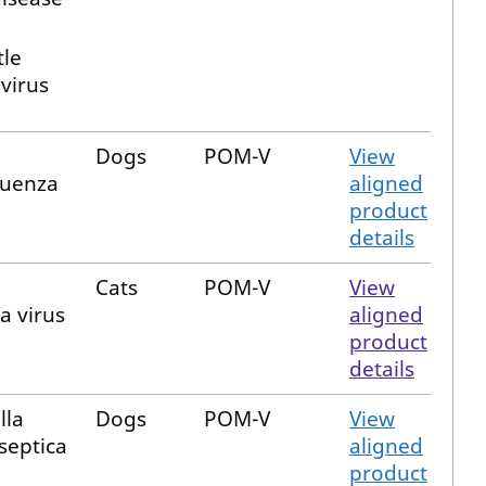
le
virus
Dogs
POM-V
View
luenza
aligned
product
details
Cats
POM-V
View
a virus
aligned
product
details
lla
Dogs
POM-V
View
septica
aligned
product