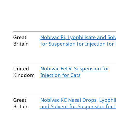
Great
Nobivac Pi, Lyophilisate and Sol
Britain
for Suspension for Injection for
United
Nobivac FeLV, Suspension for
Kingdom
Injection for Cats
Great
Nobivac KC Nasal Drops, Lyophil
Britain
and Solvent for Suspension for