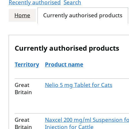
Recently authorised
Search
Home
Currently authorised products
Currently authorised products
Territory
Product name
The current authorised products
Great
Nelio 5 mg Tablet for Cats
Britain
Great
Naxcel 200 mg/ml Suspension f
Britain
Injection for Cattle