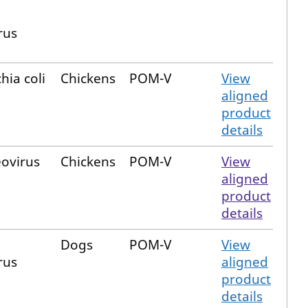
rus
hia coli
Chickens
POM-V
View
aligned
product
details
eovirus
Chickens
POM-V
View
aligned
product
details
Dogs
POM-V
View
rus
aligned
product
details