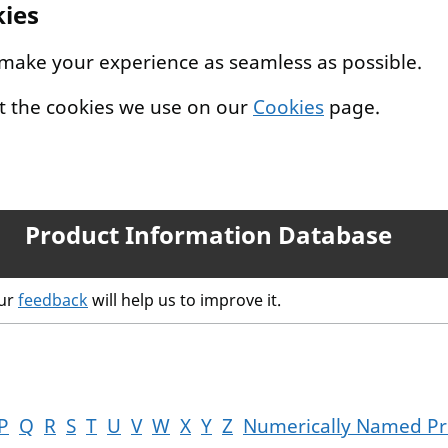
kies
 make your experience as seamless as possible.
t the cookies we use on our
Cookies
page.
Product Information Database
our
feedback
will help us to improve it.
P
Q
R
S
T
U
V
W
X
Y
Z
Numerically Named Pr