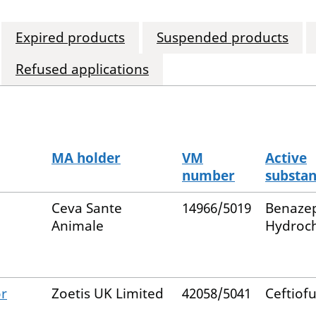
Expired products
Suspended products
Refused applications
MA holder
VM
Active
number
substa
Ceva Sante
14966/5019
Benazep
Animale
Hydroch
or
Zoetis UK Limited
42058/5041
Ceftiofu