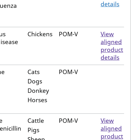
details
luenza
us
Chickens
POM-V
View
disease
aligned
product
details
ne
Cats
POM-V
Dogs
Donkey
Horses
e
Cattle
POM-V
View
nicillin
aligned
Pigs
product
Sheep