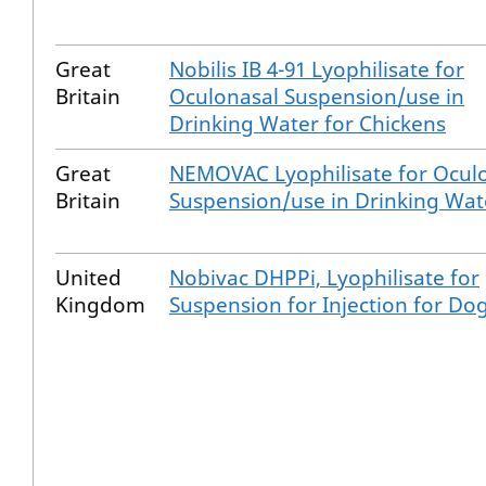
Great
Nobilis IB 4-91 Lyophilisate for
Britain
Oculonasal Suspension/use in
Drinking Water for Chickens
Great
NEMOVAC Lyophilisate for Ocul
Britain
Suspension/use in Drinking Wat
United
Nobivac DHPPi, Lyophilisate for
Kingdom
Suspension for Injection for Do