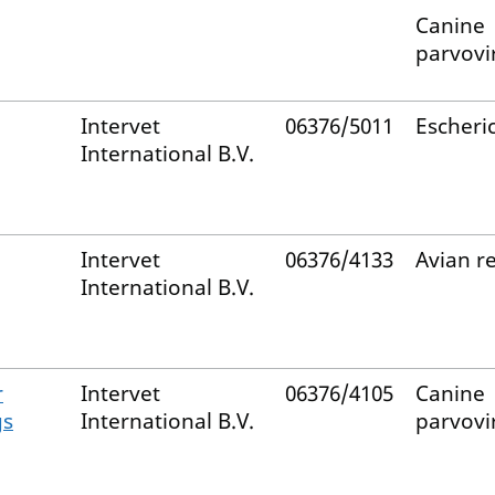
Canine
parvovi
Intervet
06376/5011
Escheric
International B.V.
Intervet
06376/4133
Avian r
International B.V.
r
Intervet
06376/4105
Canine
gs
International B.V.
parvovi