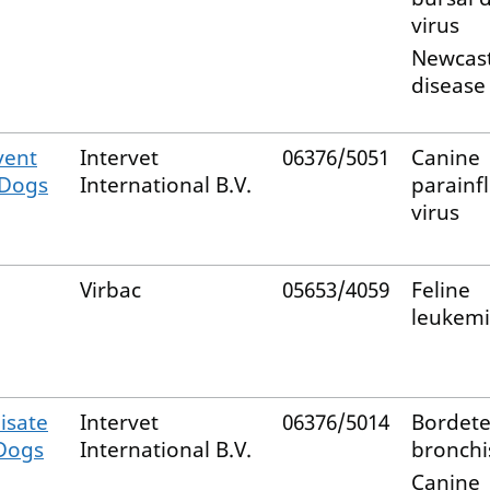
virus
Newcast
disease 
vent
Intervet
06376/5051
Canine
 Dogs
International B.V.
parainf
virus
Virbac
05653/4059
Feline
leukemi
isate
Intervet
06376/5014
Bordete
 Dogs
International B.V.
bronchi
Canine