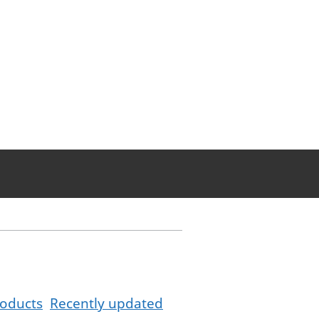
oducts
Recently updated