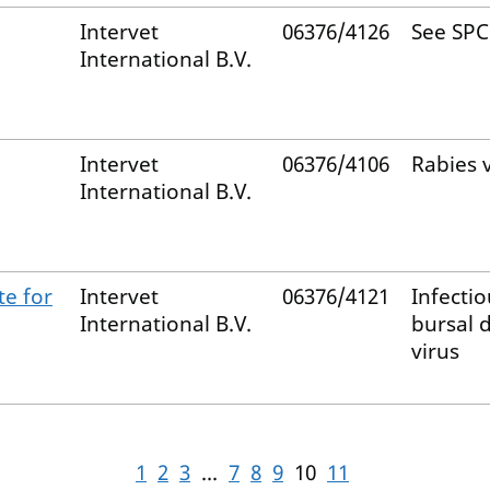
Intervet
06376/4126
See SPC
International B.V.
Intervet
06376/4106
Rabies 
International B.V.
te for
Intervet
06376/4121
Infectio
International B.V.
bursal 
virus
1
2
3
...
7
8
9
10
11