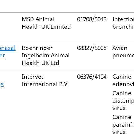
MSD Animal
01708/5043
Infectio
Health UK Limited
bronchit
onasal
Boehringer
08327/5008
Avian
er
Ingelheim Animal
pneumo
Health UK Ltd
Intervet
06376/4104
Canine
gs
International B.V.
adenovi
Canine
distem
virus
Canine
parainf
virus