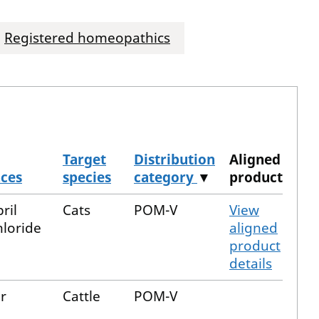
Registered homeopathics
Target
Distribution
Aligned
nces
species
category
▼
product
ril
Cats
POM-V
View
loride
aligned
product
details
r
Cattle
POM-V