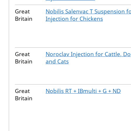
Great
Nobilis Salenvac T Suspension f
Britain
Injection for Chickens
Great
Noroclav Injection for Cattle, D
Britain
and Cats
Great
Nobilis RT + IBmulti + G + ND
Britain