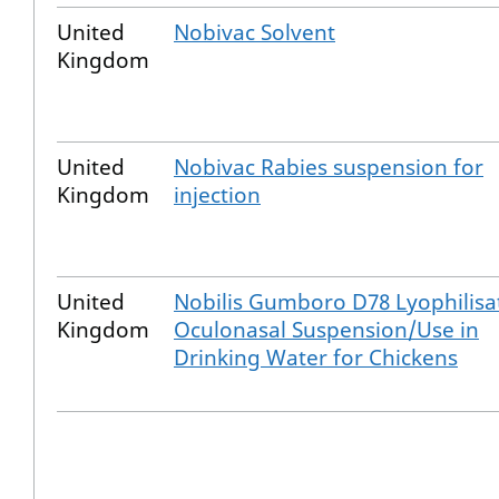
United
Nobivac Solvent
Kingdom
United
Nobivac Rabies suspension for
Kingdom
injection
United
Nobilis Gumboro D78 Lyophilisa
Kingdom
Oculonasal Suspension/Use in
Drinking Water for Chickens