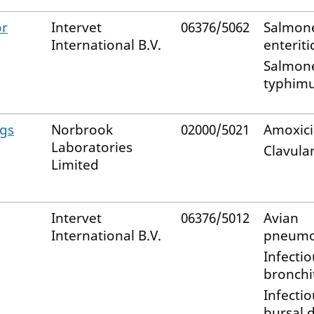
or
Intervet
06376/5062
Salmone
International B.V.
enteriti
Salmone
typhim
ogs
Norbrook
02000/5021
Amoxicil
Laboratories
Clavulan
Limited
Intervet
06376/5012
Avian
International B.V.
pneumo
Infectio
bronchit
Infectio
bursal 