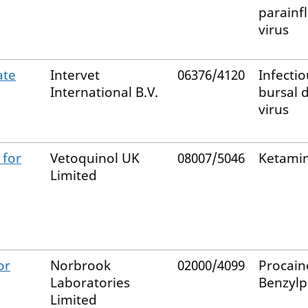
parainf
virus
ate
Intervet
06376/4120
Infectio
International B.V.
bursal 
virus
 for
Vetoquinol UK
08007/5046
Ketami
Limited
or
Norbrook
02000/4099
Procain
Laboratories
Benzylpe
Limited