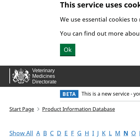
This service uses coo
Skip to main content.
We use essential cookies to
You can find out more abou
Ok
This is a new service - y
BETA
Start Page
Product Information Database
Show All
A
B
C
D
E
F
G
H
I
J
K
L
M
N
O