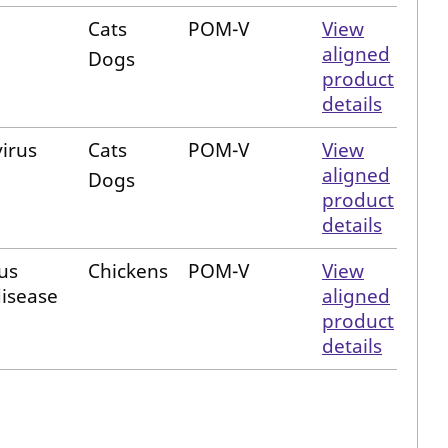
Cats
POM-V
View
aligned
Dogs
product
details
virus
Cats
POM-V
View
aligned
Dogs
product
details
us
Chickens
POM-V
View
disease
aligned
product
details