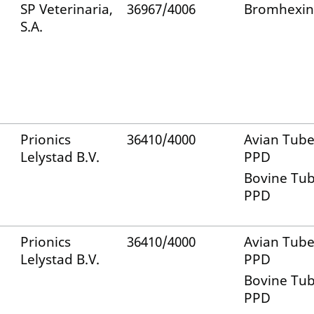
SP Veterinaria,
36967/4006
Bromhexin
S.A.
Prionics
36410/4000
Avian Tube
Lelystad B.V.
PPD
Bovine Tub
PPD
Prionics
36410/4000
Avian Tube
Lelystad B.V.
PPD
Bovine Tub
PPD