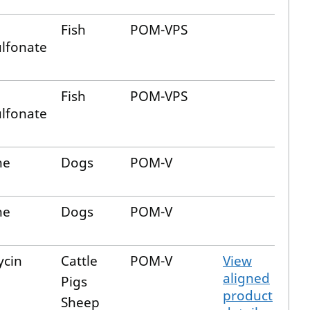
Fish
POM-VPS
lfonate
Fish
POM-VPS
lfonate
ne
Dogs
POM-V
ne
Dogs
POM-V
ycin
Cattle
POM-V
View
aligned
Pigs
product
Sheep