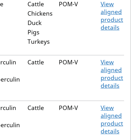
e
Cattle
POM-V
View
aligned
Chickens
product
Duck
details
Pigs
Turkeys
rculin
Cattle
POM-V
View
aligned
product
erculin
details
rculin
Cattle
POM-V
View
aligned
product
erculin
details