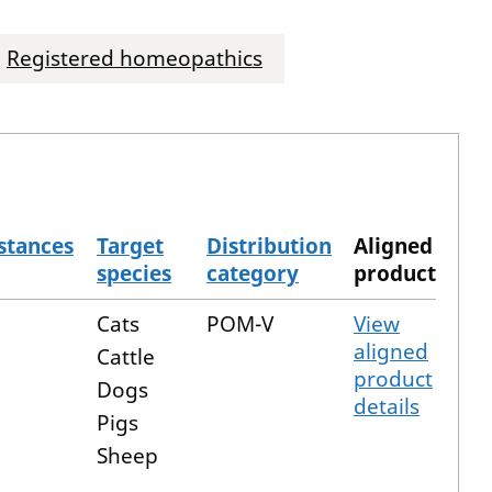
Registered homeopathics
stances
Target
Distribution
Aligned
species
category
product
Cats
POM-V
View
aligned
Cattle
product
Dogs
details
Pigs
Sheep