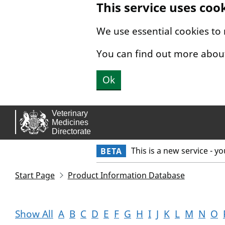
This service uses coo
Skip to main content.
We use essential cookies to
You can find out more abou
Ok
This is a new service - y
BETA
Start Page
Product Information Database
Show All
A
B
C
D
E
F
G
H
I
J
K
L
M
N
O