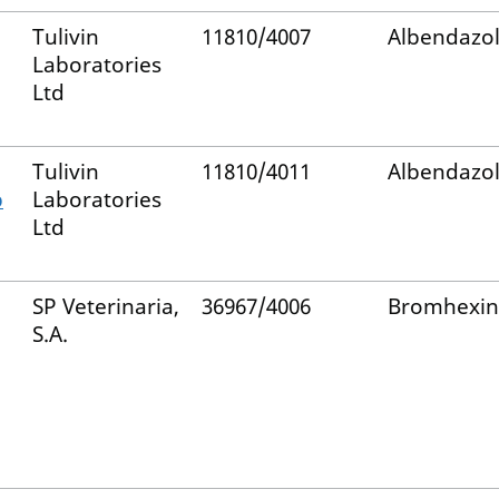
Tulivin
11810/4007
Albendazo
Laboratories
Ltd
Tulivin
11810/4011
Albendazo
p
Laboratories
Ltd
SP Veterinaria,
36967/4006
Bromhexin
S.A.