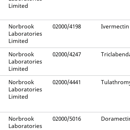
Limited
Norbrook
02000/4198
Ivermectin
Laboratories
Limited
Norbrook
02000/4247
Triclabend
Laboratories
Limited
Norbrook
02000/4441
Tulathrom
Laboratories
Limited
Norbrook
02000/5016
Doramecti
Laboratories