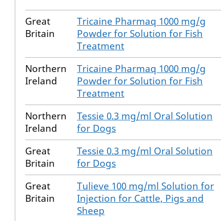
Great
Tricaine Pharmaq 1000 mg/g
Britain
Powder for Solution for Fish
Treatment
Northern
Tricaine Pharmaq 1000 mg/g
Ireland
Powder for Solution for Fish
Treatment
Northern
Tessie 0.3 mg/ml Oral Solution
Ireland
for Dogs
Great
Tessie 0.3 mg/ml Oral Solution
Britain
for Dogs
Great
Tulieve 100 mg/ml Solution for
Britain
Injection for Cattle, Pigs and
Sheep