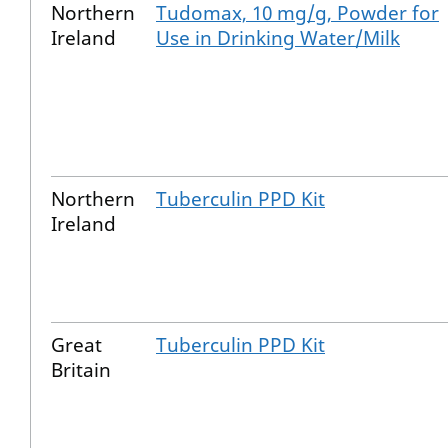
Northern
Tudomax, 10 mg/g, Powder for
Ireland
Use in Drinking Water/Milk
Northern
Tuberculin PPD Kit
Ireland
Great
Tuberculin PPD Kit
Britain