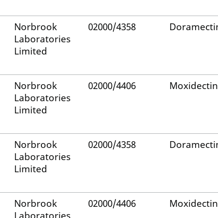
Norbrook
02000/4358
Doramecti
Laboratories
Limited
Norbrook
02000/4406
Moxidectin
Laboratories
Limited
Norbrook
02000/4358
Doramecti
Laboratories
Limited
Norbrook
02000/4406
Moxidectin
Laboratories