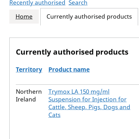
Recently authorised
Search
Home
Currently authorised products
Currently authorised products
Territory
Product name
The current authorised products
Northern
Trymox LA 150 mg/ml
Ireland
Suspension for Injection for
Cattle, Sheep, Pigs, Dogs and
Cats