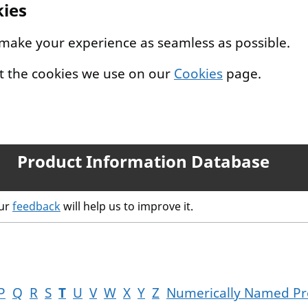
kies
 make your experience as seamless as possible.
t the cookies we use on our
Cookies
page.
Product Information Database
our
feedback
will help us to improve it.
P
Q
R
S
T
U
V
W
X
Y
Z
Numerically Named Pr