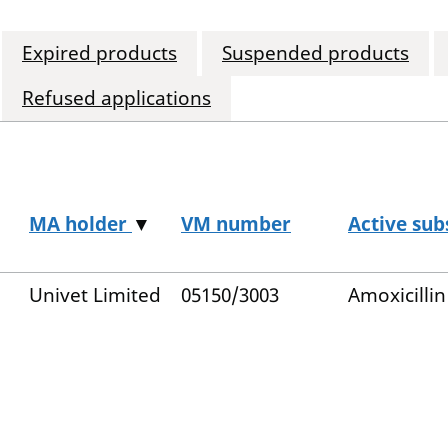
Expired products
Suspended products
Refused applications
MA holder
▼
VM number
Active sub
Univet Limited
05150/3003
Amoxicillin