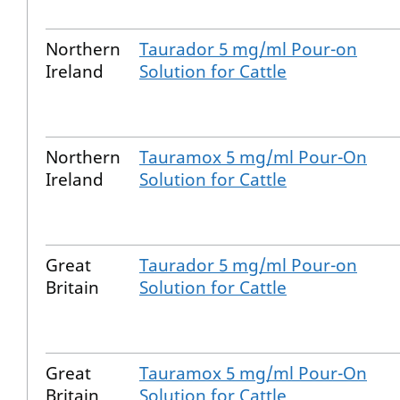
Northern
Taurador 5 mg/ml Pour-on
Ireland
Solution for Cattle
Northern
Tauramox 5 mg/ml Pour-On
Ireland
Solution for Cattle
Great
Taurador 5 mg/ml Pour-on
Britain
Solution for Cattle
Great
Tauramox 5 mg/ml Pour-On
Britain
Solution for Cattle