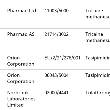
Pharmaq Ltd
11003/5000
Tricaine
methanesu
Pharmaq AS
21714/3002
Tricaine
methanesu
Orion
EU/2/21/276/001
Tasipimidi
Corporation
Orion
06043/5004
Tasipimidi
Corporation
Norbrook
02000/4441
Tulathrom
Laboratories
Limited