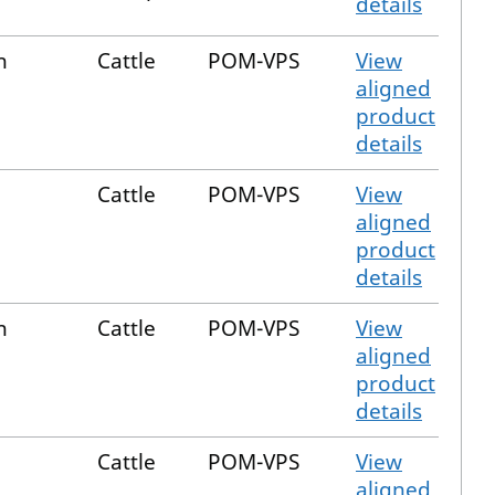
details
n
Cattle
POM-VPS
View
aligned
product
details
Cattle
POM-VPS
View
aligned
product
details
n
Cattle
POM-VPS
View
aligned
product
details
Cattle
POM-VPS
View
aligned