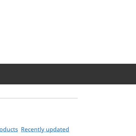
oducts
Recently updated