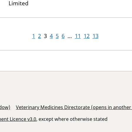
Limited
1
2
3
4
5
6
...
11
12
13
ndow)
Veterinary Medicines Directorate (opens in anothe
nt Licence v3.0
, except where otherwise stated