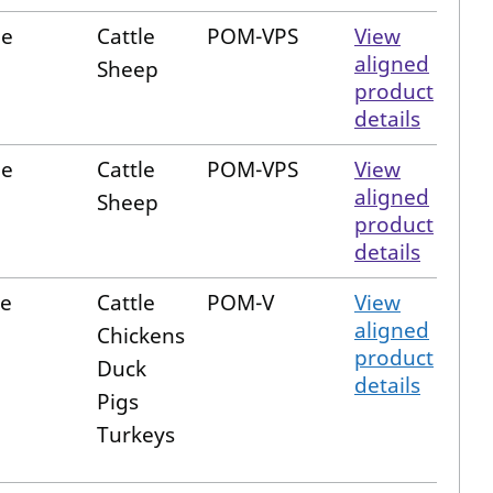
le
Cattle
POM-VPS
View
aligned
Sheep
product
details
le
Cattle
POM-VPS
View
aligned
Sheep
product
details
e
Cattle
POM-V
View
aligned
Chickens
product
Duck
details
Pigs
Turkeys