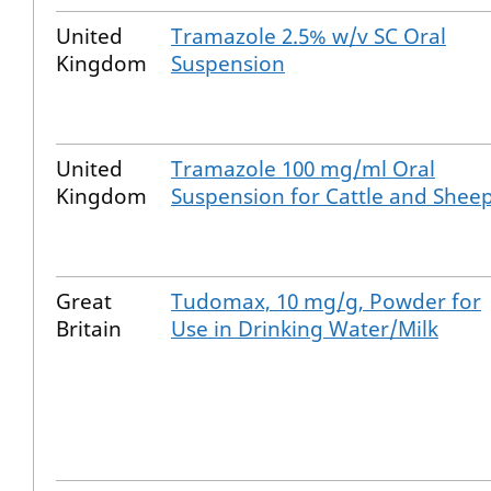
United
Tramazole 2.5% w/v SC Oral
Kingdom
Suspension
United
Tramazole 100 mg/ml Oral
Kingdom
Suspension for Cattle and Shee
Great
Tudomax, 10 mg/g, Powder for
Britain
Use in Drinking Water/Milk