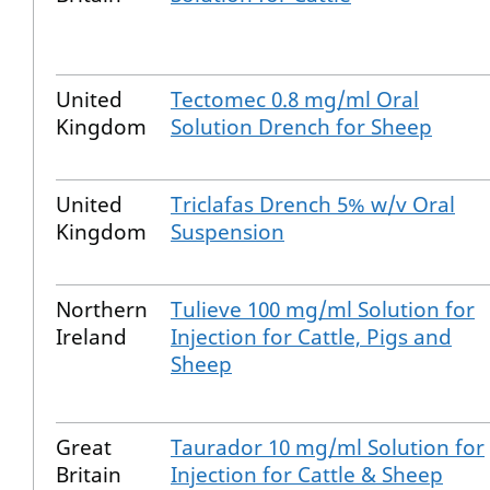
United
Tectomec 0.8 mg/ml Oral
Kingdom
Solution Drench for Sheep
United
Triclafas Drench 5% w/v Oral
Kingdom
Suspension
Northern
Tulieve 100 mg/ml Solution for
Ireland
Injection for Cattle, Pigs and
Sheep
Great
Taurador 10 mg/ml Solution for
Britain
Injection for Cattle & Sheep