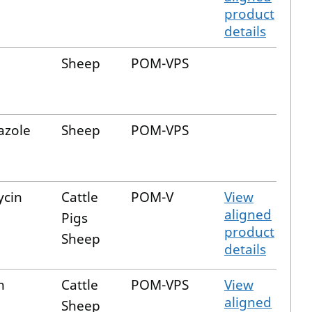
product
details
Sheep
POM-VPS
azole
Sheep
POM-VPS
ycin
Cattle
POM-V
View
aligned
Pigs
product
Sheep
details
n
Cattle
POM-VPS
View
aligned
Sheep