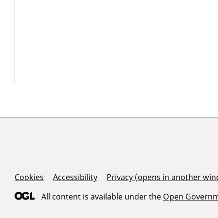
Support Links
Cookies
Accessibility
Privacy (opens in another wi
All content is available under the
Open Governme