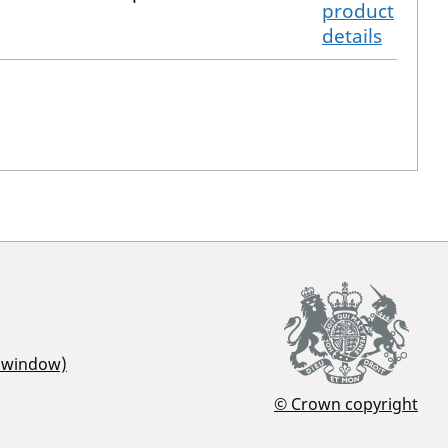
product
details
r window)
© Crown copyright