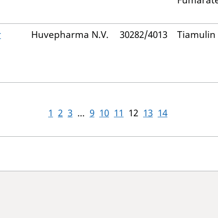
Fumarat
r
Huvepharma N.V.
30282/4013
Tiamulin
1
2
3
...
9
10
11
12
13
14