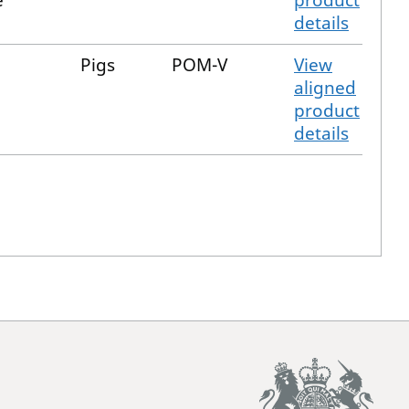
e
product
details
Pigs
POM-V
View
aligned
product
details