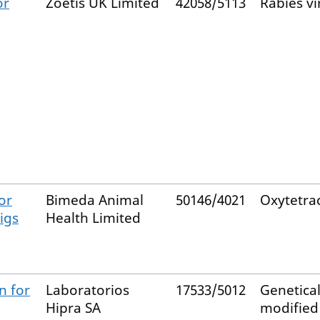
or
Zoetis UK Limited
42058/5113
Rabies vi
or
Bimeda Animal
50146/4021
Oxytetrac
igs
Health Limited
n for
Laboratorios
17533/5012
Genetical
Hipra SA
modified