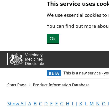
This service uses coo
Skip to main content.
We use essential cookies to
You can find out more abou
Ok
This is a new service - y
BETA
Start Page
Product Information Database
Show All
A
B
C
D
E
F
G
H
I
J
K
L
M
N
O