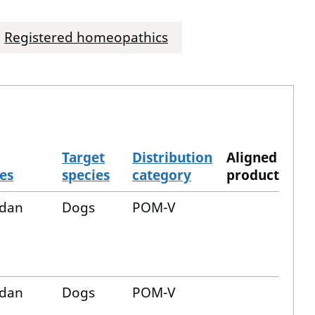
Registered homeopathics
Target
Distribution
Aligned
es
species
category
product
dan
Dogs
POM-V
dan
Dogs
POM-V