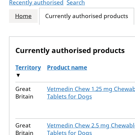
Recently authorised
Search
Home
Currently authorised products
Currently authorised products
Territory
Product name
▼
The current authorised products
Great
Vetmedin Chew 1.25 mg Chewab
Britain
Tablets for Dogs
Great
Vetmedin Chew 2.5 mg Chewabl
Britain
Tablets for Dogs