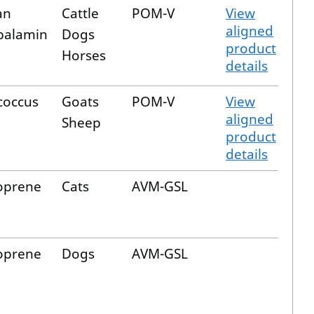
an
Cattle
POM-V
View
aligned
balamin
Dogs
product
Horses
details
coccus
Goats
POM-V
View
aligned
Sheep
product
details
oprene
Cats
AVM-GSL
oprene
Dogs
AVM-GSL