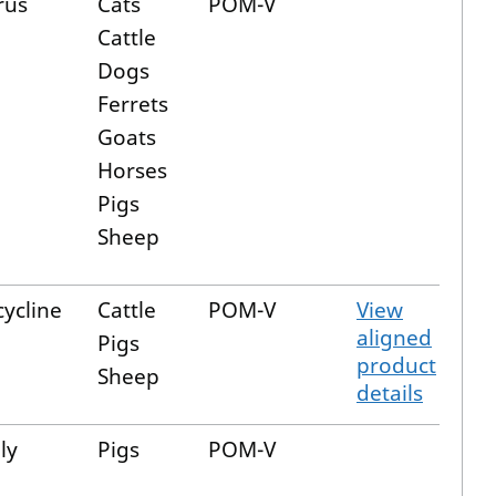
rus
Cats
POM-V
Cattle
Dogs
Ferrets
Goats
Horses
Pigs
Sheep
ycline
Cattle
POM-V
View
aligned
Pigs
product
Sheep
details
ly
Pigs
POM-V