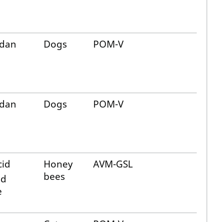
dan
Dogs
POM-V
dan
Dogs
POM-V
cid
Honey
AVM-GSL
bees
id
e