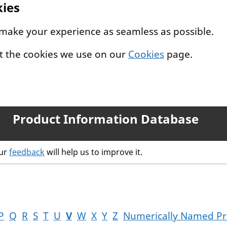
kies
 make your experience as seamless as possible.
t the cookies we use on our
Cookies
page.
Product Information Database
our
feedback
will help us to improve it.
P
Q
R
S
T
U
V
W
X
Y
Z
Numerically Named Pr