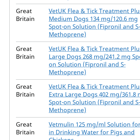
Great
VetUK Flea & Tick Treatment Plu
Britain
Medium Dogs 134 mg/120.6 mg
Spot-on Solution (Fipronil and S
Methoprene)
Great
VetUK Flea & Tick Treatment Plu
Britain
Large Dogs 268 mg/241.2 mg Sp
on Solution (Fipronil and S-
Methoprene)
Great
VetUK Flea & Tick Treatment Plu
Britain
Extra Large Dogs 402 mg/361.8
Spot-on Solution (Fipronil and S
Methoprene)
Great
Vetmulin 125 mg/ml Solution fo
Britain
in Drinking Water for Pigs and