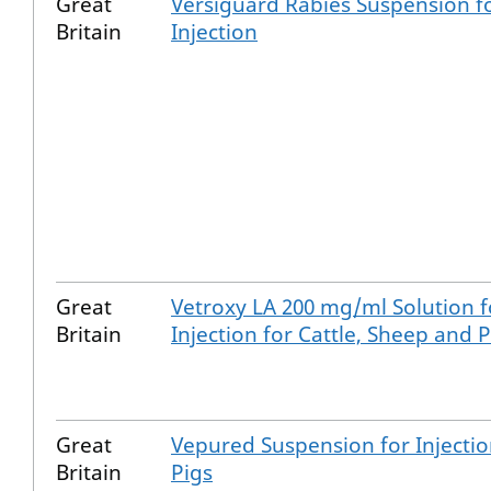
Great
Versiguard Rabies Suspension f
Britain
Injection
Great
Vetroxy LA 200 mg/ml Solution f
Britain
Injection for Cattle, Sheep and P
Great
Vepured Suspension for Injectio
Britain
Pigs