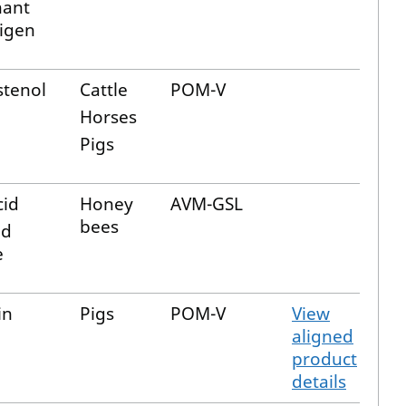
nant
tigen
stenol
Cattle
POM-V
Horses
Pigs
cid
Honey
AVM-GSL
bees
id
e
in
Pigs
POM-V
View
aligned
product
details