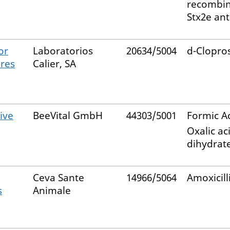
recombi
Stx2e an
or
Laboratorios
20634/5004
d-Clopro
ares
Calier, SA
ive
BeeVital GmbH
44303/5001
Formic A
Oxalic ac
dihydrat
Ceva Sante
14966/5064
Amoxicill
s
Animale