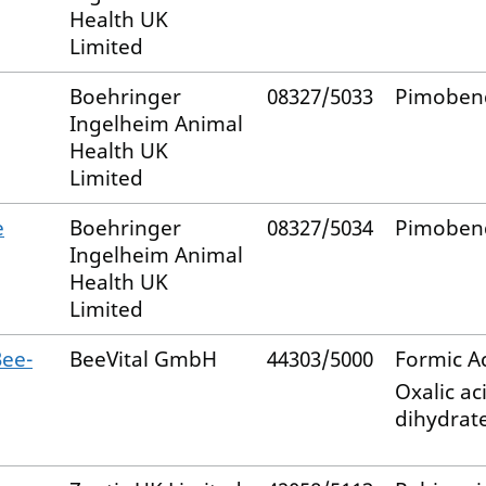
Health UK
Limited
Boehringer
08327/5033
Pimoben
Ingelheim Animal
Health UK
Limited
e
Boehringer
08327/5034
Pimoben
Ingelheim Animal
Health UK
Limited
ee-
BeeVital GmbH
44303/5000
Formic A
Oxalic ac
dihydrat