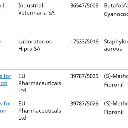
ml
Industrial
36547/5005
Butafosf
Veterinaria SA
Cyanoco
r
Laboratorios
17533/5016
Staphylo
Hipra SA
aureus
s for
EU
39787/5025
(S)-Meth
ion
Pharmaceuticals
Fipronil
Ltd
s for
EU
39787/5029
(S)-Meth
-on
Pharmaceuticals
Fipronil
Ltd