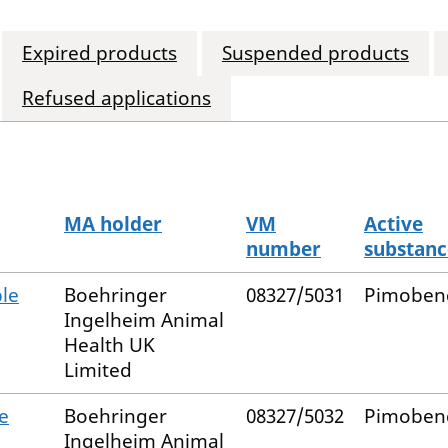
Expired products
Suspended products
Refused applications
MA holder
VM
Active
number
substanc
le
Boehringer
08327/5031
Pimoben
Ingelheim Animal
Health UK
Limited
e
Boehringer
08327/5032
Pimoben
Ingelheim Animal