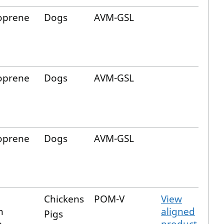
oprene
Dogs
AVM-GSL
oprene
Dogs
AVM-GSL
oprene
Dogs
AVM-GSL
Chickens
POM-V
View
n
aligned
Pigs