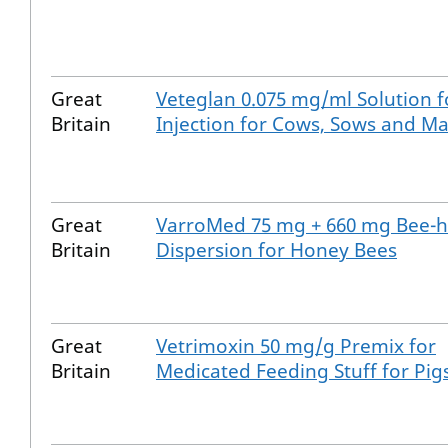
Great
Veteglan 0.075 mg/ml Solution f
Britain
Injection for Cows, Sows and M
Great
VarroMed 75 mg + 660 mg Bee-h
Britain
Dispersion for Honey Bees
Great
Vetrimoxin 50 mg/g Premix for
Britain
Medicated Feeding Stuff for Pig