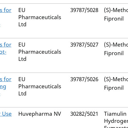
s for
EU
39787/5028
(S)-Meth
Pharmaceuticals
Fipronil
-
Ltd
s for
EU
39787/5027
(S)-Meth
ot-
Pharmaceuticals
Fipronil
Ltd
s for
EU
39787/5026
(S)-Meth
 mg
Pharmaceuticals
Fipronil
-
Ltd
r Use
Huvepharma NV
30282/5021
Tiamulin
Hydroge