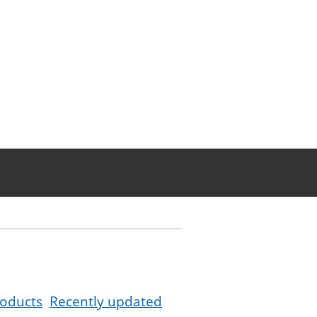
oducts
Recently updated