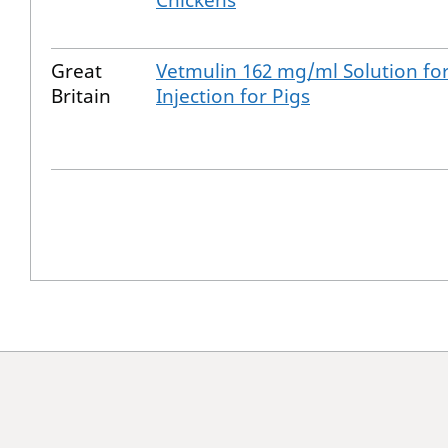
Chickens
Great
Vetmulin 162 mg/ml Solution fo
Britain
Injection for Pigs