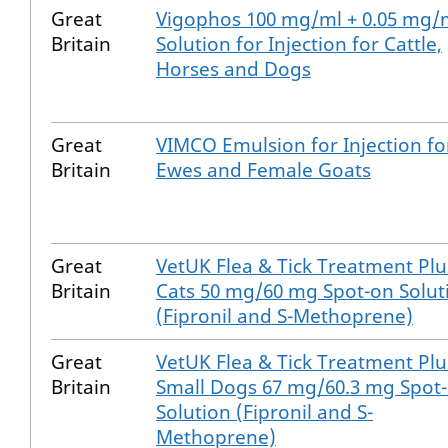
Great
Vigophos 100 mg/ml + 0.05 mg/
Britain
Solution for Injection for Cattle,
Horses and Dogs
Great
VIMCO Emulsion for Injection fo
Britain
Ewes and Female Goats
Great
VetUK Flea & Tick Treatment Plu
Britain
Cats 50 mg/60 mg Spot-on Solut
(Fipronil and S-Methoprene)
Great
VetUK Flea & Tick Treatment Plu
Britain
Small Dogs 67 mg/60.3 mg Spot
Solution (Fipronil and S-
Methoprene)