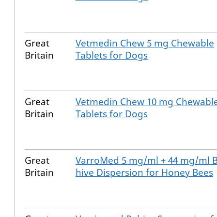
Great
Vetmedin Chew 5 mg Chewable
Britain
Tablets for Dogs
Great
Vetmedin Chew 10 mg Chewabl
Britain
Tablets for Dogs
Great
VarroMed 5 mg/ml + 44 mg/ml B
Britain
hive Dispersion for Honey Bees