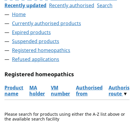
Recently updated
Recently authorised
Search
Home
Currently authorised products
Expired products
Suspended products
Registered homeopathics
Refused applications
Registered homeopathics
Product
MA
VM
Authorised
Authorisa
name
holder
number
from
route
▼
The registered homeopathics
Please search for products using either the A-Z list above or
the available search facility