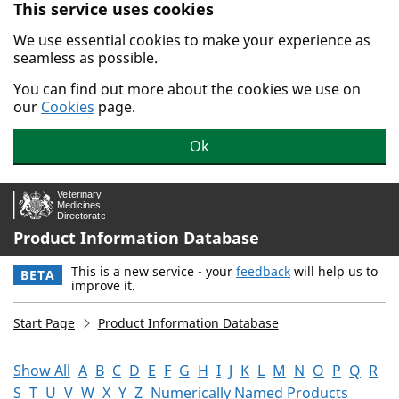
This service uses cookies
Skip to main content.
We use essential cookies to make your experience as
seamless as possible.
You can find out more about the cookies we use on
our
Cookies
page.
Ok
Product Information Database
This is a new service - your
feedback
will help us to
BETA
improve it.
Start Page
Product Information Database
Show All
A
B
C
D
E
F
G
H
I
J
K
L
M
N
O
P
Q
R
S
T
U
V
W
X
Y
Z
Numerically Named Products