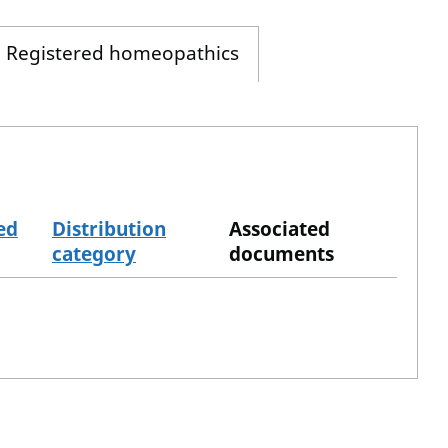
Registered homeopathics
ed
Distribution
Associated
category
documents