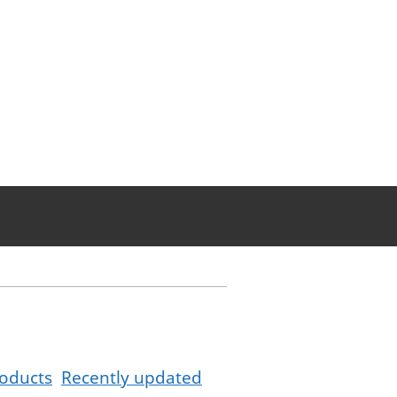
oducts
Recently updated