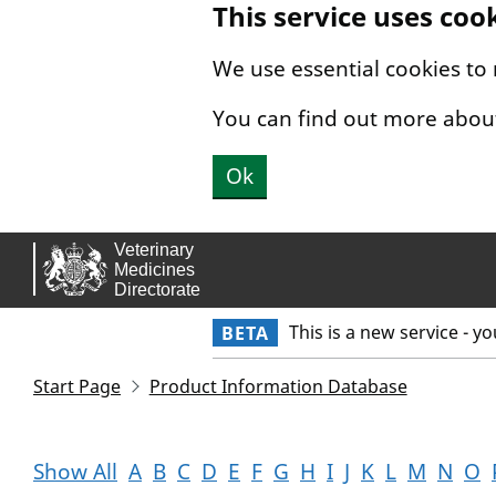
This service uses coo
Skip to main content.
We use essential cookies to
You can find out more abou
Ok
This is a new service - y
BETA
Start Page
Product Information Database
Show All
A
B
C
D
E
F
G
H
I
J
K
L
M
N
O