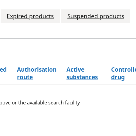
Expired products
Suspended products
sed
Authorisation
Active
Controll
route
substances
drug
bove or the available search facility