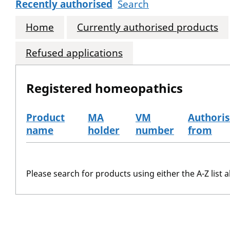
Recently authorised
Search
Home
Currently authorised products
Refused applications
Registered homeopathics
Product
MA
VM
Authori
name
holder
number
from
The registered homeopathics
Please search for products using either the A-Z list a