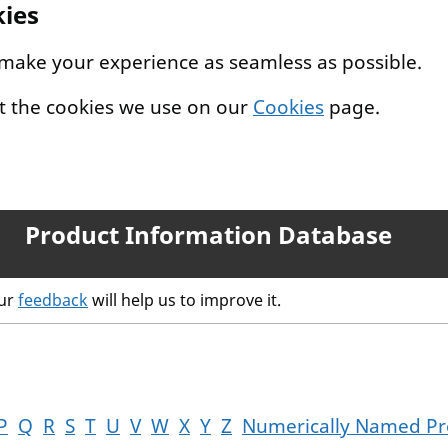
kies
 make your experience as seamless as possible.
t the cookies we use on our
Cookies
page.
Product Information Database
our
feedback
will help us to improve it.
P
Q
R
S
T
U
V
W
X
Y
Z
Numerically Named Pr