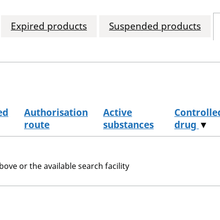
Expired products
Suspended products
ed
Authorisation
Active
Controlle
route
substances
drug
▼
bove or the available search facility