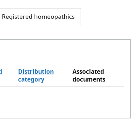
Registered homeopathics
d
Distribution
Associated
category
documents