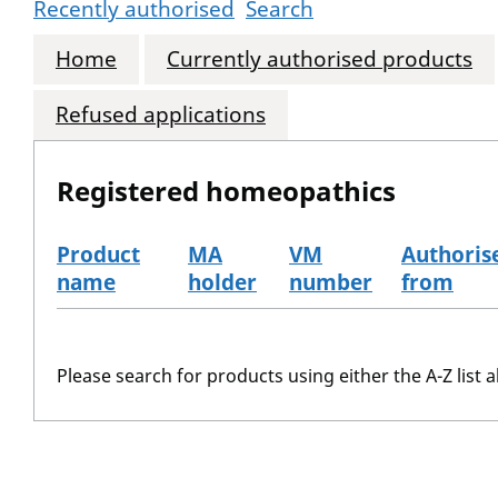
Recently authorised
Search
Home
Currently authorised products
Refused applications
Registered homeopathics
Product
MA
VM
Authoris
name
holder
number
from
The registered homeopathics
Please search for products using either the A-Z list a