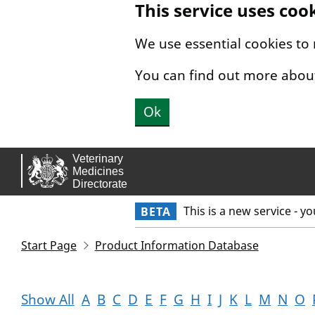
This service uses coo
Skip to main content.
We use essential cookies to
You can find out more abou
Ok
This is a new service - y
BETA
Start Page
Product Information Database
Show All
A
B
C
D
E
F
G
H
I
J
K
L
M
N
O