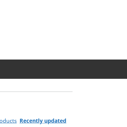
oducts
Recently updated