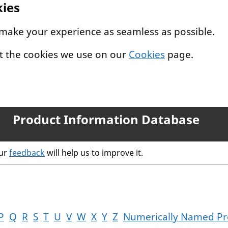
kies
 make your experience as seamless as possible.
t the cookies we use on our
Cookies
page.
Product Information Database
our
feedback
will help us to improve it.
P
Q
R
S
T
U
V
W
X
Y
Z
Numerically Named Pr