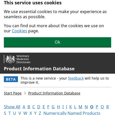
This service uses cookies
Skip to main content.
We use essential cookies to make your experience as
seamless as possible.
You can find out more about the cookies we use on
our
Cookies
page.
Ok
Product Information Database
This is a new service - your
feedback
will help us to
BETA
improve it.
Start Page
Product Information Database
Show All
A
B
C
D
E
F
G
H
I
J
K
L
M
N
O
P
Q
R
S
T
U
V
W
X
Y
Z
Numerically Named Products