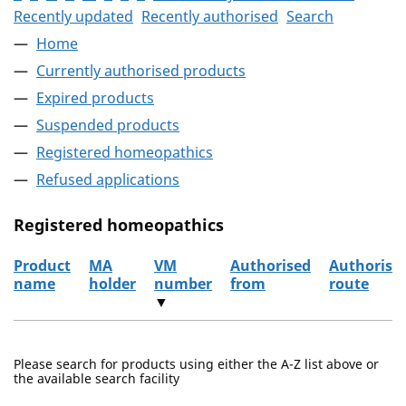
Recently updated
Recently authorised
Search
Home
Currently authorised products
Expired products
Suspended products
Registered homeopathics
Refused applications
Registered homeopathics
Product
MA
VM
Authorised
Authorisa
name
holder
number
from
route
▼
The registered homeopathics
Please search for products using either the A-Z list above or
the available search facility