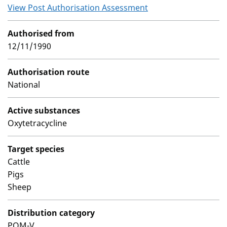
View Post Authorisation Assessment
Authorised from
12/11/1990
Authorisation route
National
Active substances
Oxytetracycline
Target species
Cattle
Pigs
Sheep
Distribution category
POM-V