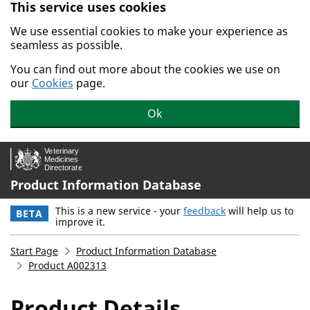
This service uses cookies
Skip to main content.
We use essential cookies to make your experience as
seamless as possible.
You can find out more about the cookies we use on
our
Cookies
page.
Ok
Product Information Database
This is a new service - your
feedback
will help us to
BETA
improve it.
Start Page
Product Information Database
Product A002313
Product Details