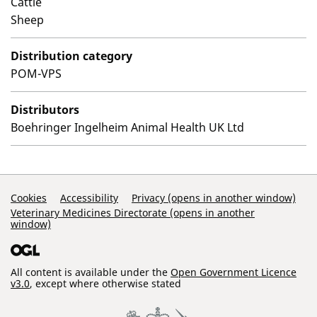
Cattle
Sheep
Distribution category
POM-VPS
Distributors
Boehringer Ingelheim Animal Health UK Ltd
Support Links
Cookies
Accessibility
Privacy (opens in another window)
Veterinary Medicines Directorate (opens in another
window)
All content is available under the
Open Government Licence
v3.0
, except where otherwise stated