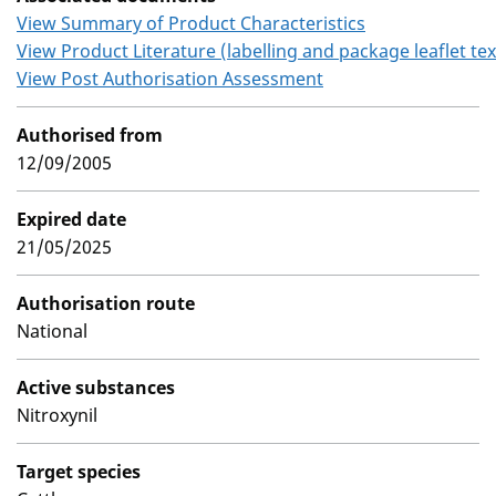
View Summary of Product Characteristics
View Product Literature (labelling and package leaflet tex
View Post Authorisation Assessment
Authorised from
12/09/2005
Expired date
21/05/2025
Authorisation route
National
Active substances
Nitroxynil
Target species