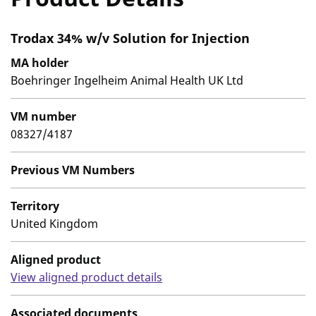
Trodax 34% w/v Solution for Injection
MA holder
Boehringer Ingelheim Animal Health UK Ltd
VM number
08327/4187
Previous VM Numbers
Territory
United Kingdom
Aligned product
View aligned product details
Associated documents